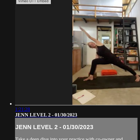
1:21:28
JENN LEVEL 2 - 01/30/2023
JENN LEVEL 2 - 01/30/2023
Take a deep dive into your practice with co-owner and