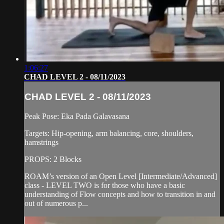
1:06:27
CHAD LEVEL 2 - 08/11/2023
CHAD LEVEL 2 - 08/11/2023
Peak Pose: Eka Pada Galavasana
Targets: Hip-opening, arm balancing, core, shoulders,
hamstrings
PROPS: 2 Blocks
ROAM’s version of an Open Level [Intermediate/Advanced]
class - LEVEL TWO is for those who have a basic
understanding of Flow concepts and how to transition in and
out of numerous p...