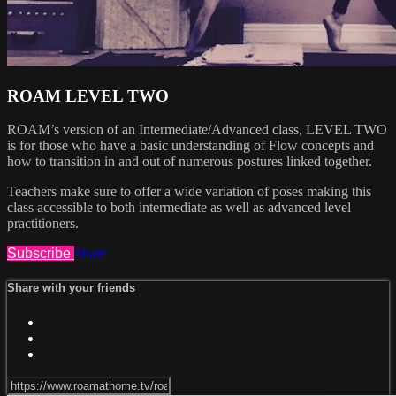
ROAM LEVEL TWO
ROAM’s version of an Intermediate/Advanced class, LEVEL TWO
is for those who have a basic understanding of Flow concepts and
how to transition in and out of numerous postures linked together.
Teachers make sure to offer a wide variation of poses making this
class accessible to both intermediate as well as advanced level
practitioners.
Subscribe
Share
Share with your friends