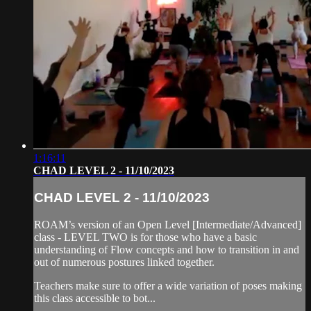
1:16:11
CHAD LEVEL 2 - 11/10/2023
CHAD LEVEL 2 - 11/10/2023
ROAM’s version of an Open Level [Intermediate/Advanced]
class - LEVEL TWO is for those who have a basic
understanding of Flow concepts and how to transition in and
out of numerous postures linked together.
Teachers make sure to offer a wide variation of poses making
this class accessible to bot...