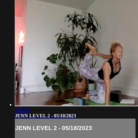
1:22:38
JENN LEVEL 2 - 05/18/2023
JENN LEVEL 2 - 05/18/2023