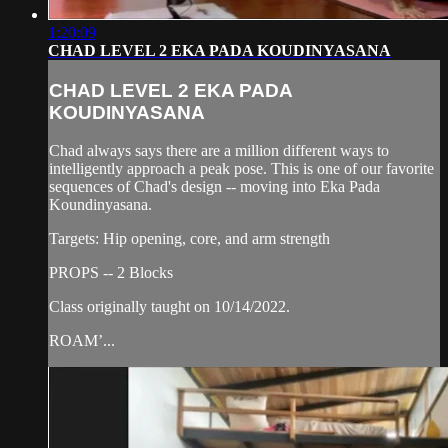
1:20:09
CHAD LEVEL 2 EKA PADA KOUDINYASANA
CHAD LEVEL 2 EKA PADA
KOUDINYASANA
Chad always says there are a million different ways to
intelligently approach a peak pose. This is one of our favorite
sequences of Chad's design -- moving into Eka Pada
Koundinyasana.
Targets: Hip opening, core, and arm strength
PROPS -- 2 Blocks
Class originally taught on 10/14/2022.
ROAM’...