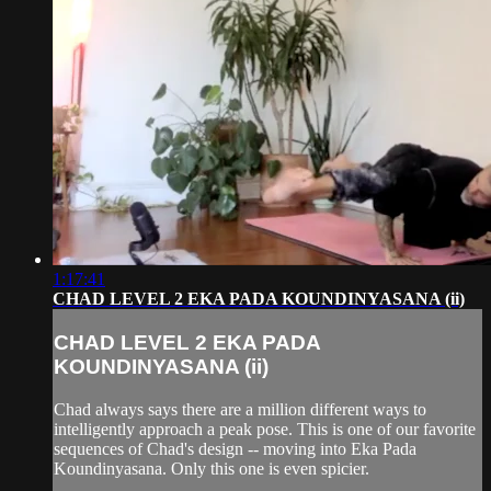
1:17:41
CHAD LEVEL 2 EKA PADA KOUNDINYASANA (ii)
CHAD LEVEL 2 EKA PADA
KOUNDINYASANA (ii)
Chad always says there are a million different ways to
intelligently approach a peak pose. This is one of our favorite
sequences of Chad's design -- moving into Eka Pada
Koundinyasana. Only this one is even spicier.