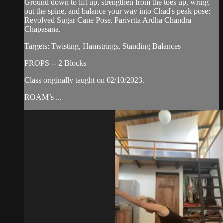
Ground down to lift up, strengthen from the toes up, wring
out the spine, and balance your way into Chad's peak pose:
Revolved Sugar Cane Pose, Parivrtta Ardha Chandra
Chapasana.
Targets: Twisting, Hamstrings, Standing Balances
PROPS -- 2 Blocks
Class originally taught on 02/10/2023.
ROAM’s ...