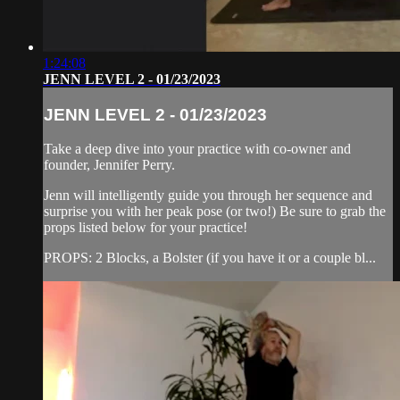
1:24:08
JENN LEVEL 2 - 01/23/2023
JENN LEVEL 2 - 01/23/2023
Take a deep dive into your practice with co-owner and
founder, Jennifer Perry.
Jenn will intelligently guide you through her sequence and
surprise you with her peak pose (or two!) Be sure to grab the
props listed below for your practice!
PROPS: 2 Blocks, a Bolster (if you have it or a couple bl...