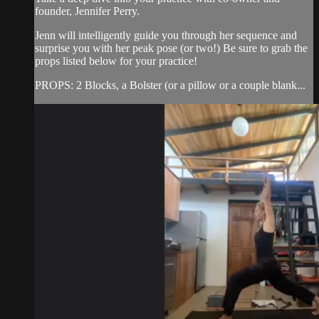
founder, Jennifer Perry.
Jenn will intelligently guide you through her sequence and
surprise you with her peak pose (or two!) Be sure to grab the
props listed below for your practice!
PROPS: 2 Blocks, a Bolster (or a pillow or a couple blank...