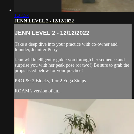
1:22:53
JENN LEVEL 2 - 12/12/2022
JENN LEVEL 2 - 12/12/2022
Take a deep dive into your practice with co-owner and
founder, Jennifer Perry.
Jenn will intelligently guide you through her sequence and
surprise you with her peak pose (or two!) Be sure to grab the
props listed below for your practice!
PROPS: 2 Blocks, 1 or 2 Yoga Straps
ROAM’s version of an...