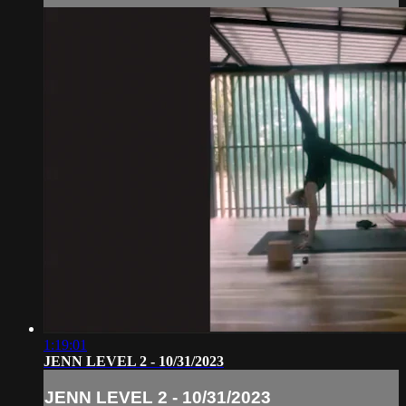
1:19:01
JENN LEVEL 2 - 10/31/2023
JENN LEVEL 2 - 10/31/2023