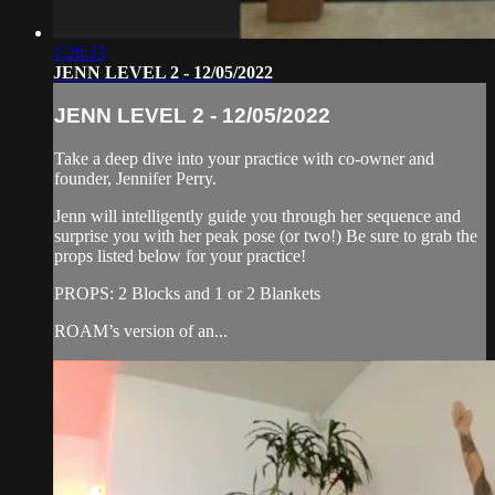
1:26:23
JENN LEVEL 2 - 12/05/2022
JENN LEVEL 2 - 12/05/2022
Take a deep dive into your practice with co-owner and
founder, Jennifer Perry.
Jenn will intelligently guide you through her sequence and
surprise you with her peak pose (or two!) Be sure to grab the
props listed below for your practice!
PROPS: 2 Blocks and 1 or 2 Blankets
ROAM’s version of an...