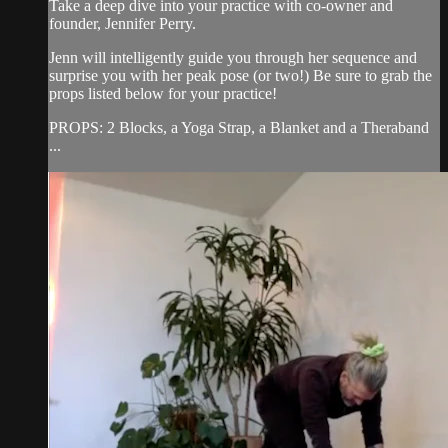
Take a deep dive into your practice with co-owner and
founder, Jennifer Perry.
Jenn will intelligently guide you through her sequence and
surprise you with her peak pose (or two!) Be sure to grab the
props listed below for your practice!
PROPS: 2 Blocks, a Yoga Strap, a Blanket and a Theraband
...