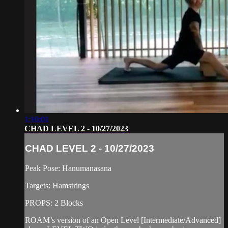
1:10:01
CHAD LEVEL 2 - 10/27/2023
CHAD LEVEL 2 - 10/27/2023
Peak Pose: Hanumanasana
Targets: Hamstrings
PROPS: 2 Blocks
ROAM’s version of an Open Level [Intermediate/Advanced]