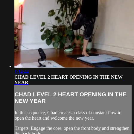
1:14:44
CHAD LEVEL 2 HEART OPENING IN THE NEW
YEAR
CHAD LEVEL 2 HEART OPENING IN THE
NEW YEAR
In this sequence, Chad creates a class of constant flow to
open the heart and welcome the new year.
Targets: Engage the core, open the front body and strengthen
the back body