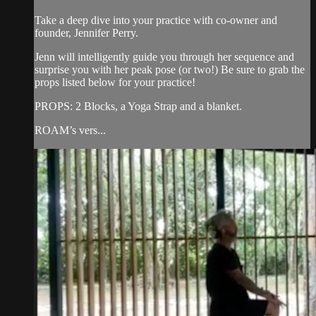
Take a deep dive into your practice with co-owner and
founder, Jennifer Perry.
Jenn will intelligently guide you through her sequence and
surprise you with her peak pose (or two!) Be sure to grab the
props listed below for your practice!
PROPS: 2 Blocks, a Yoga Strap and a blanket.
ROAM’s vers...