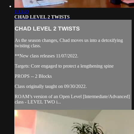
1:13:40
CHAD LEVEL 2 TWISTS
CHAD LEVEL 2 TWISTS
As the season changes, Chad moves us into a detoxifying
twisting class.
**New class releases 11/07/2022.
Targets: Core engaged to protect a lengthening spine
PROPS -- 2 Blocks
Class originally taught on 09/30/2022.
ROAM’s version of an Open Level [Intermediate/Advanced]
class - LEVEL TWO i...