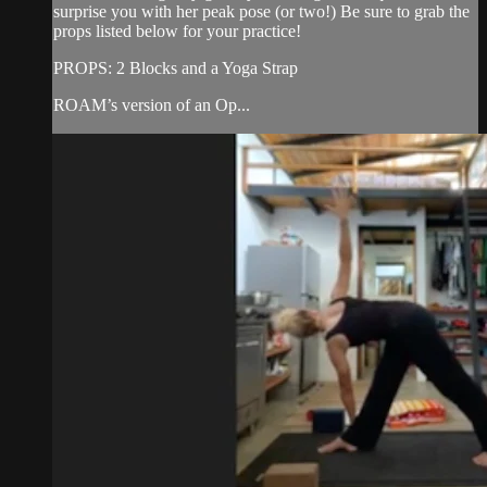
surprise you with her peak pose (or two!) Be sure to grab the
props listed below for your practice!
PROPS: 2 Blocks and a Yoga Strap
ROAM’s version of an Op...