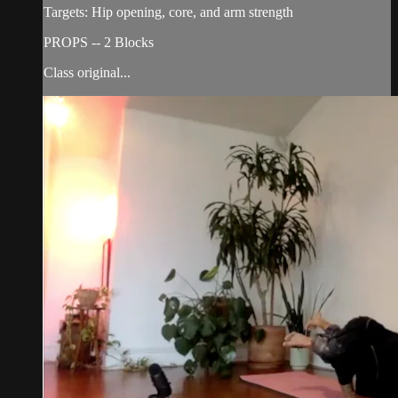
Targets: Hip opening, core, and arm strength
PROPS -- 2 Blocks
Class original...