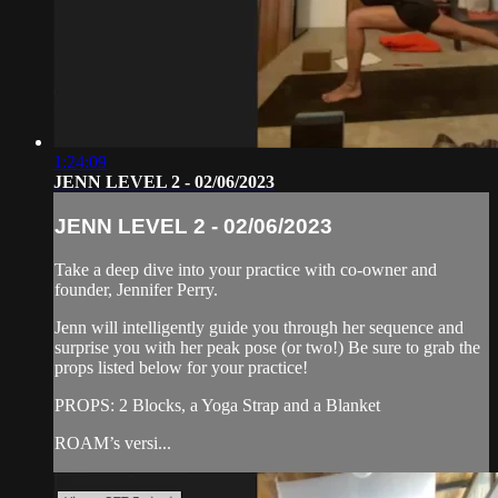
1:24:09
JENN LEVEL 2 - 02/06/2023
JENN LEVEL 2 - 02/06/2023
Take a deep dive into your practice with co-owner and
founder, Jennifer Perry.
Jenn will intelligently guide you through her sequence and
surprise you with her peak pose (or two!) Be sure to grab the
props listed below for your practice!
PROPS: 2 Blocks, a Yoga Strap and a Blanket
ROAM’s versi...