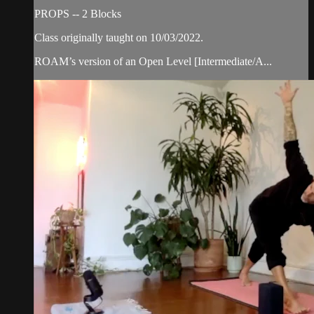
PROPS -- 2 Blocks
Class originally taught on 10/03/2022.
ROAM’s version of an Open Level [Intermediate/A...