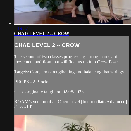
1:19:37
CHAD LEVEL 2 -- CROW
CHAD LEVEL 2 -- CROW
The second of two classes progressing through constant
movement and flow that will float us up into Crow Pose.
Targets: Core, arm strengthening and balancing, hamstrings
PROPS - 2 Blocks
Class originally taught on 02/08/2023.
ROAM’s version of an Open Level [Intermediate/Advanced]
class - LE...