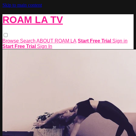
Skip to main content
ROAM LA TV
Browse
Search
ABOUT ROAM LA
Start Free Trial
Sign in
Start Free Trial
Sign In