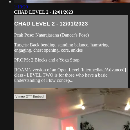
1:19:29
CHAD LEVEL 2 - 12/01/2023
CHAD LEVEL 2 - 12/01/2023
Peak Pose: Natarajasana (Dancer's Pose)
Targets: Back bending, standing balance, hamstring
engaging, chest opening, core, ankles
PROPS: 2 Blocks and a Yoga Strap
ROAM’s version of an Open Level [Intermediate/Advanced]
class - LEVEL TWO is for those who have a basic
understanding of Flow concep...