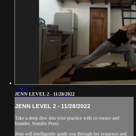
1:22:47
JENN LEVEL 2 - 11/28/2022
JENN LEVEL 2 - 11/28/2022
Take a deep dive into your practice with co-owner and
founder, Jennifer Perry.
Jenn will intelligently guide you through her sequence and