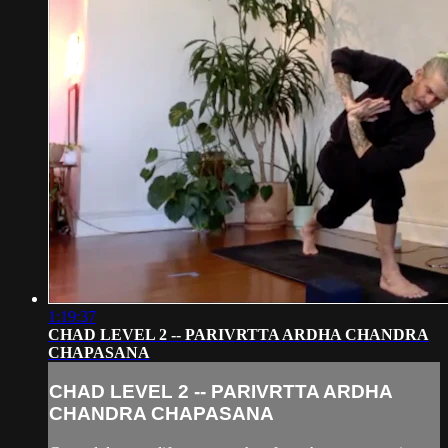
1:19:37
CHAD LEVEL 2 -- PARIVRTTA ARDHA CHANDRA
CHAPASANA
CHAD LEVEL 2 -- PARIVRTTA ARDHA
CHANDRA CHAPASANA