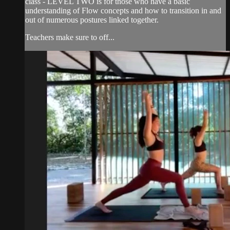
class - LEVEL TWO is for those who have a basic
understanding of Flow concepts and how to transition in and
out of numerous postures linked together.
Teachers make sure to off...