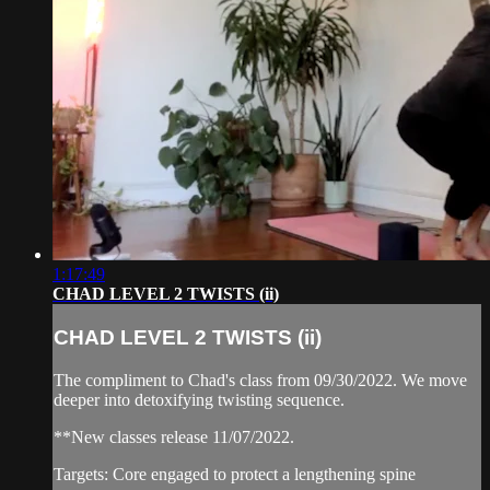
1:17:49
CHAD LEVEL 2 TWISTS (ii)
CHAD LEVEL 2 TWISTS (ii)
The compliment to Chad's class from 09/30/2022. We move
deeper into detoxifying twisting sequence.
**New classes release 11/07/2022.
Targets: Core engaged to protect a lengthening spine