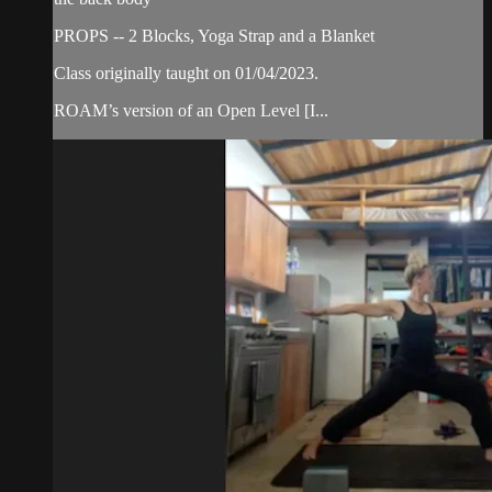
PROPS -- 2 Blocks, Yoga Strap and a Blanket
Class originally taught on 01/04/2023.
ROAM’s version of an Open Level [I...