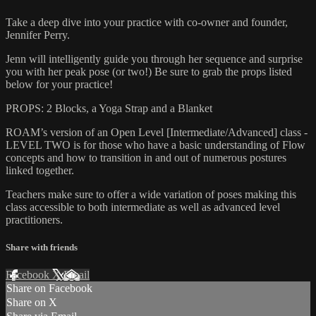
Take a deep dive into your practice with co-owner and founder,
Jennifer Perry.
Jenn will intelligently guide you through her sequence and surprise
you with her peak pose (or two!) Be sure to grab the props listed
below for your practice!
PROPS: 2 Blocks, a Yoga Strap and a Blanket
ROAM’s version of an Open Level [Intermediate/Advanced] class -
LEVEL TWO is for those who have a basic understanding of Flow
concepts and how to transition in and out of numerous postures
linked together.
Teachers make sure to offer a wide variation of poses making this
class accessible to both intermediate as well as advanced level
practitioners.
Share with friends
Facebook
X
Email
Share on Facebook
Share on X