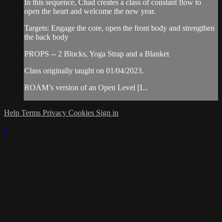
In this sequence, Chad creates a class of constant flow to
open the heart and welcome the new year.
Targets: Engage the core, open the front body and strengthen
the back body
PROPS -- 2 Blocks, Yoga Strap and a Blanket
Class originally taught on 01/04/2023.
ROAM’s version of an Open Level [I...
Help
Terms
Privacy
Cookies
Sign in
×