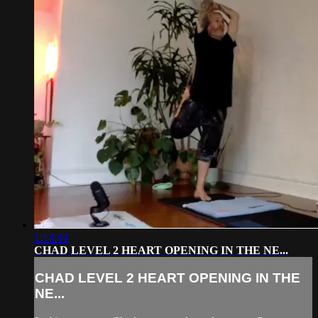
1:14:44
CHAD LEVEL 2 HEART OPENING IN THE NE...
CHAD LEVEL 2 HEART OPENING IN THE
NE...