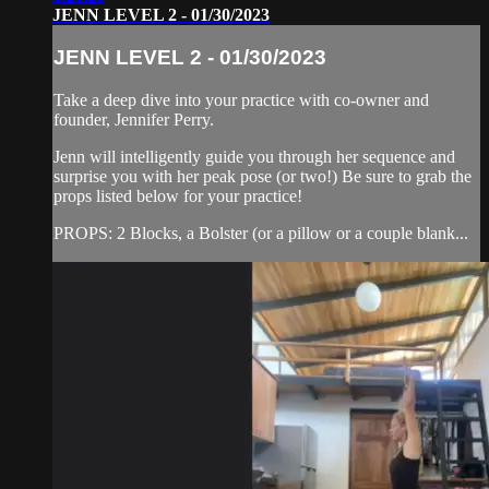
JENN LEVEL 2 - 01/30/2023
JENN LEVEL 2 - 01/30/2023
Take a deep dive into your practice with co-owner and
founder, Jennifer Perry.
Jenn will intelligently guide you through her sequence and
surprise you with her peak pose (or two!) Be sure to grab the
props listed below for your practice!
PROPS: 2 Blocks, a Bolster (or a pillow or a couple blank...