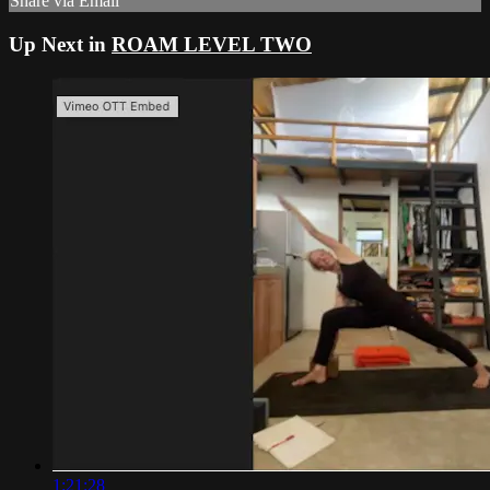
Share via Email
Up Next in
ROAM LEVEL TWO
1:21:28