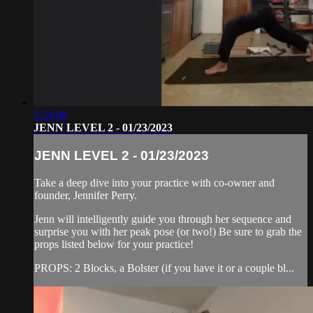
1:24:08
JENN LEVEL 2 - 01/23/2023
JENN LEVEL 2 - 01/23/2023
Take a deep dive into your practice with co-owner and
founder, Jennifer Perry.
Jenn will intelligently guide you through her sequence and
surprise you with her peak pose (or two!) Be sure to grab the
props listed below for your practice!
PROPS: 2 Blocks, a Bolster (if you have it or a couple bl...