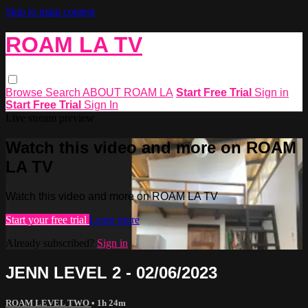
Skip to main content
ROAM LA TV
Browse
Search
ABOUT ROAM LA
Start Free Trial
Sign in
Start Free Trial
Sign In
Live stream preview
Watch this video and more on ROAM
LA TV
Watch this video and more on ROAM LA TV
Start your free trial
Learn more
Already subscribed?
Sign in
JENN LEVEL 2 - 02/06/2023
ROAM LEVEL TWO
• 1h 24m