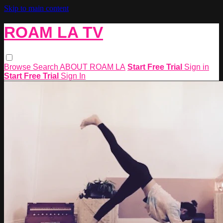
Skip to main content
ROAM LA TV
Browse
Search
ABOUT ROAM LA
Start Free Trial
Sign in
Start Free Trial
Sign In