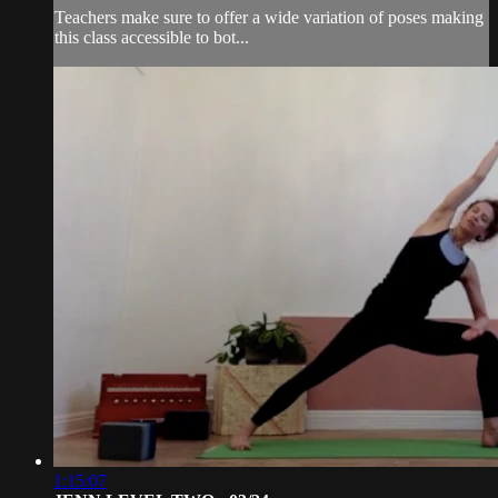
Teachers make sure to offer a wide variation of poses making
this class accessible to bot...
1:15:07