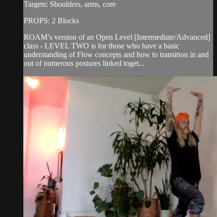
Targets: Shoulders, arms, core
PROPS: 2 Blocks
ROAM’s version of an Open Level [Intermediate/Advanced]
class - LEVEL TWO is for those who have a basic
understanding of Flow concepts and how to transition in and
out of numerous postures linked toget...