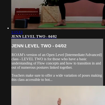
1:15:13
JENN LEVEL TWO - 04/02
JENN LEVEL TWO - 04/02
ROAM’s version of an Open Level [Intermediate/Advanced]
class - LEVEL TWO is for those who have a basic
understanding of Flow concepts and how to transition in and
out of numerous postures linked together.
Teachers make sure to offer a wide variation of poses making
this class accessible to bot...