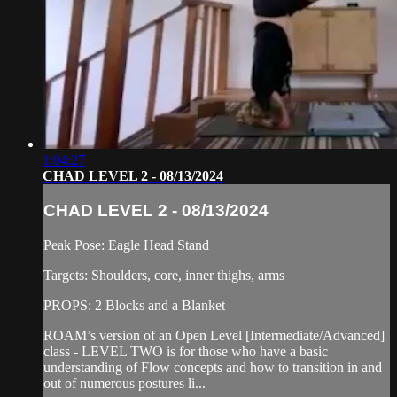
1:04:27
CHAD LEVEL 2 - 08/13/2024
CHAD LEVEL 2 - 08/13/2024
Peak Pose: Eagle Head Stand
Targets: Shoulders, core, inner thighs, arms
PROPS: 2 Blocks and a Blanket
ROAM’s version of an Open Level [Intermediate/Advanced]
class - LEVEL TWO is for those who have a basic
understanding of Flow concepts and how to transition in and
out of numerous postures li...