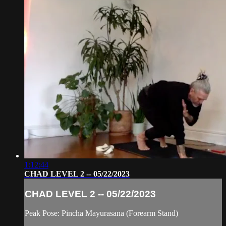
1:12:44
CHAD LEVEL 2 -- 05/22/2023
CHAD LEVEL 2 -- 05/22/2023
Peak Pose: Pincha Mayurasana (Forearm Stand)