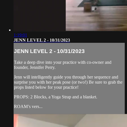
1:19:01
JENN LEVEL 2 - 10/31/2023
JENN LEVEL 2 - 10/31/2023
Take a deep dive into your practice with co-owner and
founder, Jennifer Perry.
Jenn will intelligently guide you through her sequence and
surprise you with her peak pose (or two!) Be sure to grab the
props listed below for your practice!
PROPS: 2 Blocks, a Yoga Strap and a blanket.
ROAM’s vers...