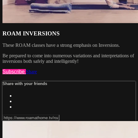
ROAM INVERSIONS
These ROAM classes have a strong emphasis on Inversions.
Be prepared to come into numerous variations and interpretations of
inversions both safely and intelligently!
Subscribe
Share
Share with your friends