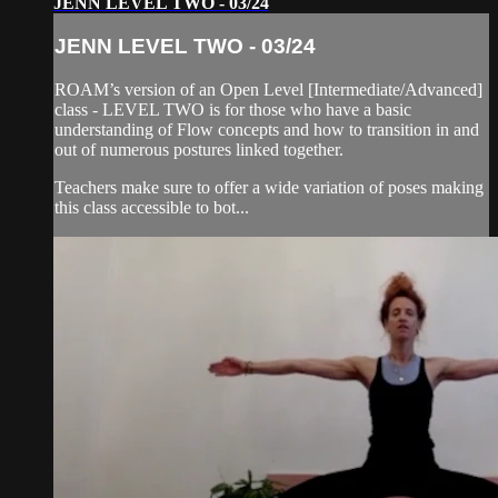
JENN LEVEL TWO - 03/24
JENN LEVEL TWO - 03/24
ROAM’s version of an Open Level [Intermediate/Advanced]
class - LEVEL TWO is for those who have a basic
understanding of Flow concepts and how to transition in and
out of numerous postures linked together.
Teachers make sure to offer a wide variation of poses making
this class accessible to bot...