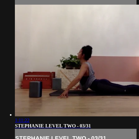
1:11:22
STEPHANIE LEVEL TWO - 03/31
STEPHANIE LEVEL TWO - 03/31