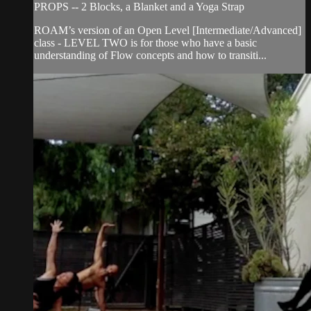
PROPS -- 2 Blocks, a Blanket and a Yoga Strap
ROAM’s version of an Open Level [Intermediate/Advanced]
class - LEVEL TWO is for those who have a basic
understanding of Flow concepts and how to transiti...