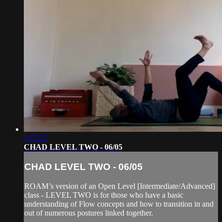
1:15:27
CHAD LEVEL TWO - 06/05
CHAD LEVEL TWO - 06/05
ROAM’s version of an Open Level [Intermediate/Advanced]
class - LEVEL TWO is for those who have a basic
understanding of Flow concepts and how to transition in and
out of numerous postures linked together.