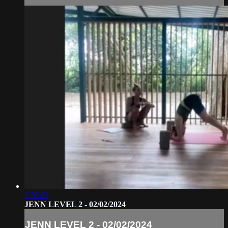
1:20:02
JENN LEVEL 2 - 02/02/2024
JENN LEVEL 2 - 02/02/2024