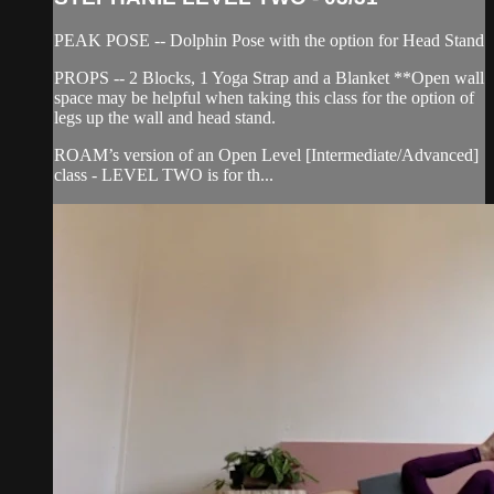
PEAK POSE -- Dolphin Pose with the option for Head Stand
PROPS -- 2 Blocks, 1 Yoga Strap and a Blanket **Open wall
space may be helpful when taking this class for the option of
legs up the wall and head stand.
ROAM’s version of an Open Level [Intermediate/Advanced]
class - LEVEL TWO is for th...