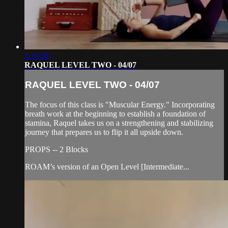
1:15:28
RAQUEL LEVEL TWO - 04/07
RAQUEL LEVEL TWO - 04/07
The focus of this class is "Muscular Energy." Incorporating
breath work at the beginning to establish a foundation of
stamina, Raquel takes us on a strengthening and stabilizing
journey that prepares us to flip it all upside down.
PROPS -- 2 Blocks
ROAM’s version of an Open Level [Intermediate...