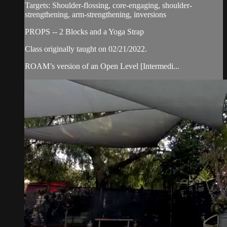
Targets: Shoulder-flossing, core-engaging, shoulder-
strengthening, arm-strengthening, inversions
PROPS -- 2 Blocks and a Yoga Strap
Class originally taught on 02/21/2022.
ROAM’s version of an Open Level [Intermedi...