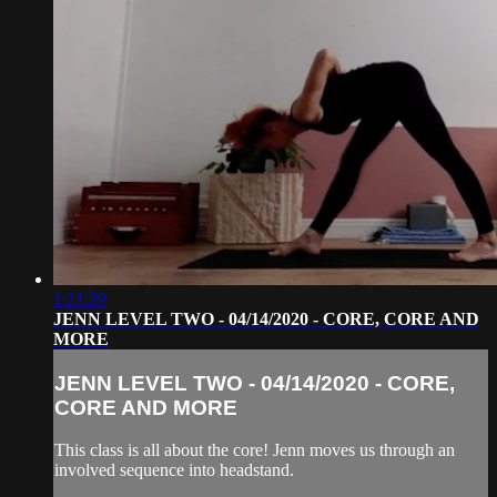
1:21:29
JENN LEVEL TWO - 04/14/2020 - CORE, CORE AND
MORE
JENN LEVEL TWO - 04/14/2020 - CORE,
CORE AND MORE
This class is all about the core! Jenn moves us through an
involved sequence into headstand.