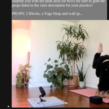
surprise you with her peak pose (or two!) Be sure to grab the
props listed in the class description for your practice!
PROPS: 2 Blocks, a Yoga Strap and wall sp...