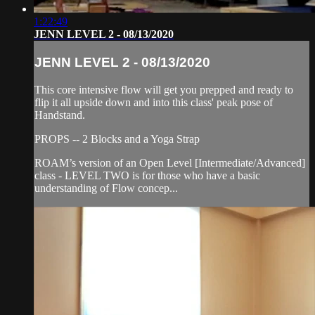
1:22:49
JENN LEVEL 2 - 08/13/2020
JENN LEVEL 2 - 08/13/2020
This core intensive flow will get you prepped and ready to
flip it all upside down and into this class' peak pose of
Handstand.
PROPS -- 2 Blocks and a Yoga Strap
ROAM’s version of an Open Level [Intermediate/Advanced]
class - LEVEL TWO is for those who have a basic
understanding of Flow concep...