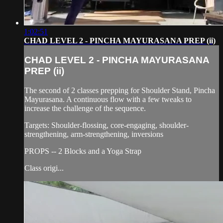
1:02:51
CHAD LEVEL 2 - PINCHA MAYURASANA PREP (ii)
CHAD LEVEL 2 - PINCHA MAYURASANA
PREP (ii)
The second of 2 classes prepping for Shoulder Stand, Pincha
Mayurasana. A continuous flow with a few tweaks to
increase the challenge of the sequence.
Targets: Shoulder-flossing, core-engaging, shoulder-
strengthening, arm-strengthening, inversions
PROPS -- 2 Blocks and a Yoga Strap
Class origi...