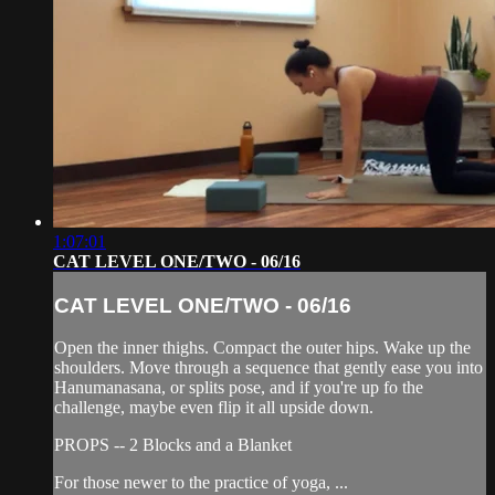
1:07:01
CAT LEVEL ONE/TWO - 06/16
CAT LEVEL ONE/TWO - 06/16
Open the inner thighs. Compact the outer hips. Wake up the
shoulders. Move through a sequence that gently ease you into
Hanumanasana, or splits pose, and if you're up fo the
challenge, maybe even flip it all upside down.
PROPS -- 2 Blocks and a Blanket
For those newer to the practice of yoga, ...