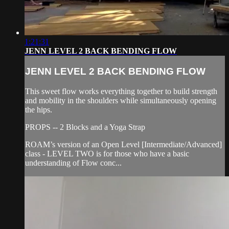
1:21:31
JENN LEVEL 2 BACK BENDING FLOW
JENN LEVEL 2 BACK BENDING FLOW
This sweet flow works everything together to build strength
and mobility in the shoulders while simultaneously opening
the hips.
PROPS -- 2 Blocks and a Yoga Strap
ROAM’s version of an Open Level [Intermediate/Advanced]
class - LEVEL TWO is for those who have a basic
understanding of Flow conc...