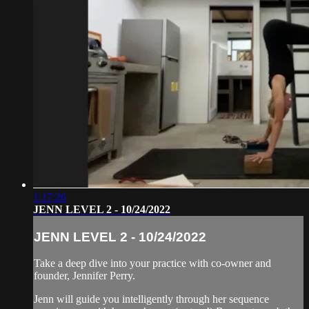
1:17:26
JENN LEVEL 2 - 10/24/2022
JENN LEVEL 2 - 10/24/2022
Take a deep dive into your practice with co-owner and
founder, Jennifer Perry.
Jenn will guide you intelligently through her sequence