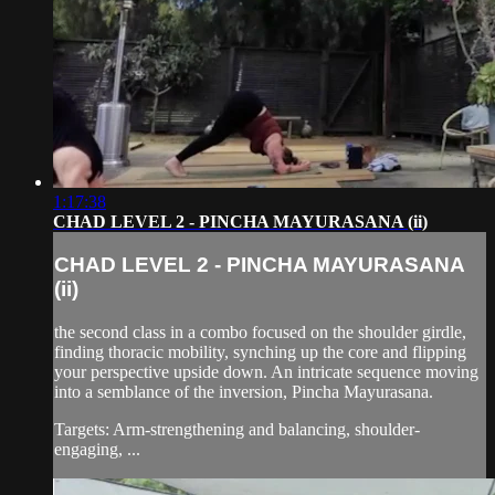
1:17:38
CHAD LEVEL 2 - PINCHA MAYURASANA (ii)
CHAD LEVEL 2 - PINCHA MAYURASANA
(ii)
the second class in a combo focused on the shoulder girdle,
finding thoracic mobility, synching up the core and flipping
your perspective upside down. An intricate sequence moving
into a semblance of the inversion, Pincha Mayurasana.
Targets: Arm-strengthening and balancing, shoulder-
engaging, ...