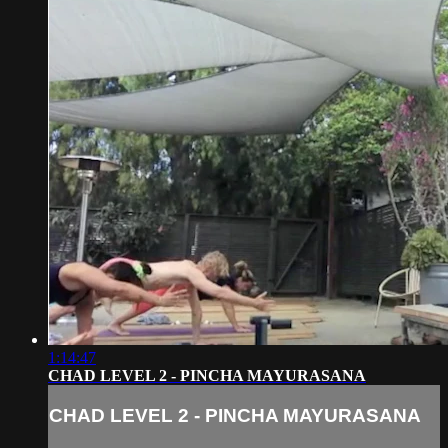
1:14:47
CHAD LEVEL 2 - PINCHA MAYURASANA
CHAD LEVEL 2 - PINCHA MAYURASANA