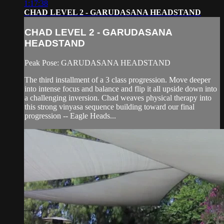
1:17:38
CHAD LEVEL 2 - GARUDASANA HEADSTAND
CHAD LEVEL 2 - GARUDASANA
HEADSTAND
Peak Pose: GARUDASANA HEADSTAND
The third installment of a 3 class progression. Move deeper
into intense focus and balance and flip it all upside down into
a challenging inversion. Chad weaves physical therapy into
this strong vinyasa sequence building toward our final
progression -- Eagle Heads...