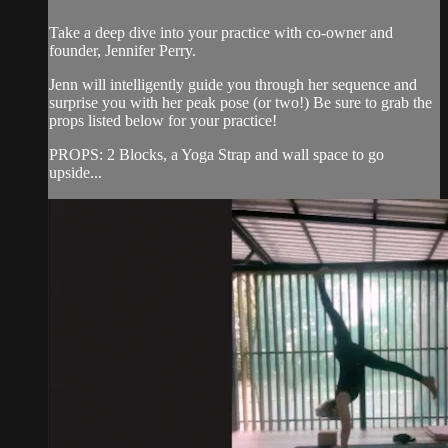
Take a deep dive into your practice with co-owner and
founder, Jennifer Perry.
Jenn will intelligently guide you through her sequence and
surprise you with her peak pose (or two!) Be sure to grab the
props listed below for your practice!
PROPS: 2 Blocks, a Yoga Strap and wall space to go
upside...