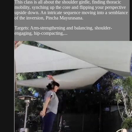
This class is all about the shoulder girdle, finding thoracic
mobility, synching up the core and flipping your perspective
upside down. An intricate sequence moving into a semblance
of the inversion, Pincha Mayurasana.
Targets: Arm-strengthening and balancing, shoulder-
engaging, hip-compacting,...