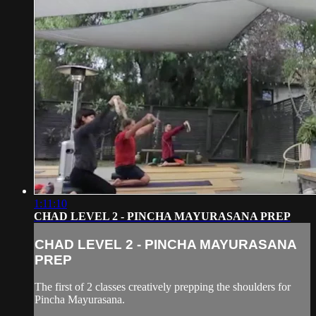
1:11:10
CHAD LEVEL 2 - PINCHA MAYURASANA PREP
CHAD LEVEL 2 - PINCHA MAYURASANA
PREP
The first of 2 classes creatively prepping the shoulders for
Pincha Mayurasana.