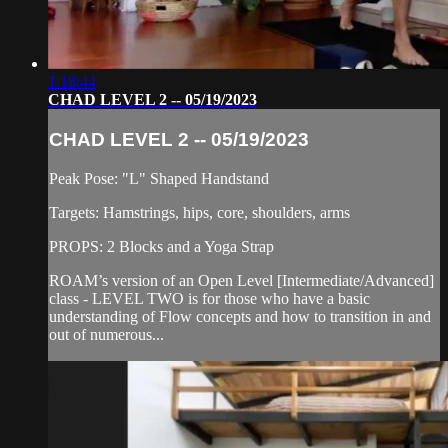
1:18:44
CHAD LEVEL 2 -- 05/19/2023
CHAD LEVEL 2 -- 05/19/2023
Peak Pose: "L" Shaped Handstand
Targets: Hamstrings, hips, core, shoulders, arms
PROPS: 2 Blocks and a Yoga Strap
ROAM’s version of an Open Level [Intermediate/Advanced]
class - LEVEL TWO is for those who have a basic
understanding of Flow concepts and how to transition in and
out of numerous...