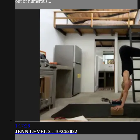
out of numerous...
1:17:26
JENN LEVEL 2 - 10/24/2022