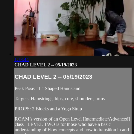
1:18:44
CHAD LEVEL 2 -- 05/19/2023
CHAD LEVEL 2 -- 05/19/2023
Peak Pose: "L" Shaped Handstand
Targets: Hamstrings, hips, core, shoulders, arms
PROPS: 2 Blocks and a Yoga Strap
ROAM’s version of an Open Level [Intermediate/Advanced]
class - LEVEL TWO is for those who have a basic
understanding of Flow concepts and how to transition in and