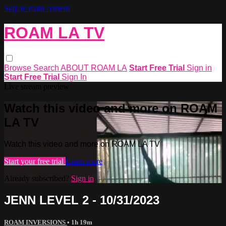
Skip to main content
ROAM LA TV
Browse
Search
ABOUT ROAM LA
Start Free Trial
Sign in
Start Free Trial
Sign In
Live stream preview
Watch this video and more on ROAM
LA TV
Watch this video and more on ROAM LA TV
Start your free trial
Learn more
Already subscribed?
Sign in
JENN LEVEL 2 - 10/31/2023
ROAM INVERSIONS
• 1h 19m