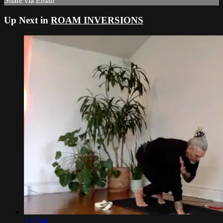
Share via Email
Up Next in
ROAM INVERSIONS
1:12:44