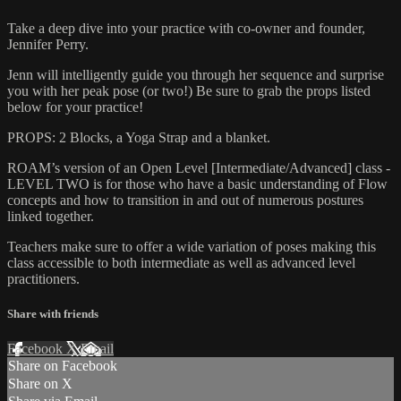
Take a deep dive into your practice with co-owner and founder,
Jennifer Perry.
Jenn will intelligently guide you through her sequence and surprise
you with her peak pose (or two!) Be sure to grab the props listed
below for your practice!
PROPS: 2 Blocks, a Yoga Strap and a blanket.
ROAM’s version of an Open Level [Intermediate/Advanced] class -
LEVEL TWO is for those who have a basic understanding of Flow
concepts and how to transition in and out of numerous postures
linked together.
Teachers make sure to offer a wide variation of poses making this
class accessible to both intermediate as well as advanced level
practitioners.
Share with friends
Facebook
X
Email
Share on Facebook
Share on X