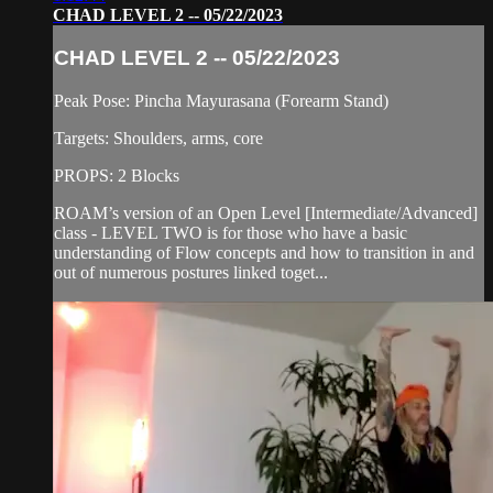
CHAD LEVEL 2 -- 05/22/2023
CHAD LEVEL 2 -- 05/22/2023
Peak Pose: Pincha Mayurasana (Forearm Stand)
Targets: Shoulders, arms, core
PROPS: 2 Blocks
ROAM’s version of an Open Level [Intermediate/Advanced]
class - LEVEL TWO is for those who have a basic
understanding of Flow concepts and how to transition in and
out of numerous postures linked toget...