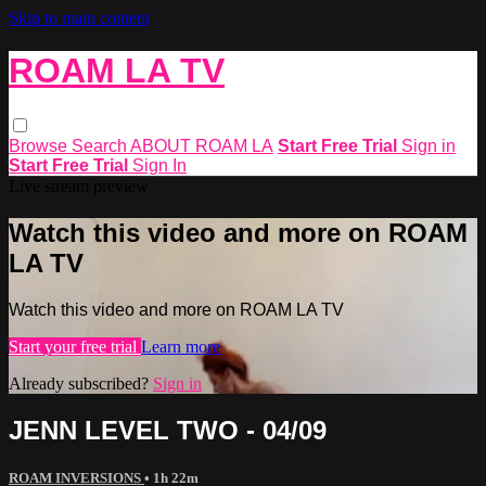
Skip to main content
ROAM LA TV
Browse
Search
ABOUT ROAM LA
Start Free Trial
Sign in
Start Free Trial
Sign In
Live stream preview
Watch this video and more on ROAM
LA TV
Watch this video and more on ROAM LA TV
Start your free trial
Learn more
Already subscribed?
Sign in
JENN LEVEL TWO - 04/09
ROAM INVERSIONS
• 1h 22m