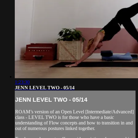
1:23:30
JENN LEVEL TWO - 05/14
JENN LEVEL TWO - 05/14
ROAM’s version of an Open Level [Intermediate/Advanced]
class - LEVEL TWO is for those who have a basic
understanding of Flow concepts and how to transition in and
out of numerous postures linked together.