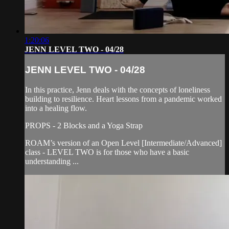
1:20:06
JENN LEVEL TWO - 04/28
JENN LEVEL TWO - 04/28
In this practice, Jenn deals with the concepts of loneliness
building to resilience. Heart lessons from a pandemic worked
into a healing flow.
PROPS - 2 Blocks and a Yoga Strap
ROAM’s version of an Open Level [Intermediate/Advanced]
class - LEVEL TWO is for those who have a basic
understanding ...