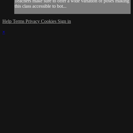
Teachers make sure to offer a wide variation of poses making
this class accessible to bot...
Help
Terms
Privacy
Cookies
Sign in
×