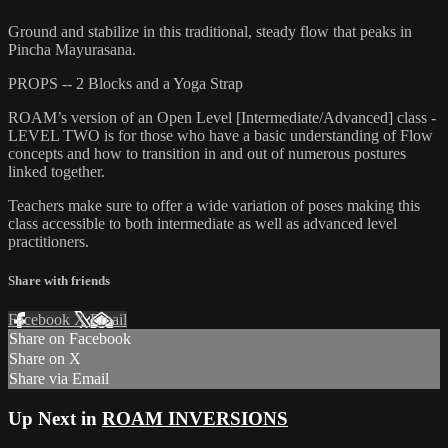
Ground and stabilize in this traditional, steady flow that peaks in
Pincha Mayurasana.
PROPS -- 2 Blocks and a Yoga Strap
ROAM’s version of an Open Level [Intermediate/Advanced] class -
LEVEL TWO is for those who have a basic understanding of Flow
concepts and how to transition in and out of numerous postures
linked together.
Teachers make sure to offer a wide variation of poses making this
class accessible to both intermediate as well as advanced level
practitioners.
Share with friends
Facebook
X
Email
Share on Facebook
Share on X
Share via Email
Up Next in
ROAM INVERSIONS