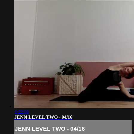
1:22:01
JENN LEVEL TWO - 04/16
JENN LEVEL TWO - 04/16