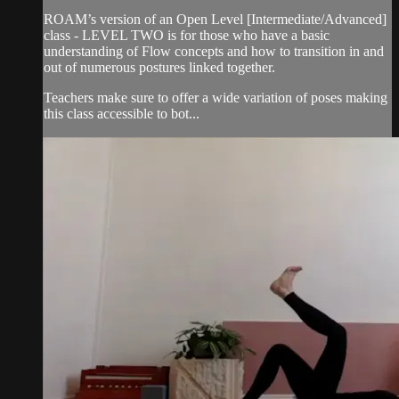
ROAM’s version of an Open Level [Intermediate/Advanced]
class - LEVEL TWO is for those who have a basic
understanding of Flow concepts and how to transition in and
out of numerous postures linked together.
Teachers make sure to offer a wide variation of poses making
this class accessible to bot...