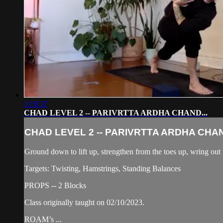
1:19:37
CHAD LEVEL 2 -- PARIVRTTA ARDHA CHAND...
CHAD LEVEL 2 -- PARIVRTTA ARDHA CHAN
Ground down to lift up, strengthen from the toes up, wring ou
Targets: Twisting, Hamstrings, Standing Balances
PROPS -- 2 Blocks
Class originally taught on 02/10/2023.
ROAM’s ...