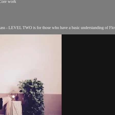
 Core work
ass - LEVEL TWO is for those who have a basic understanding of Flow