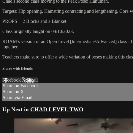
Chad's second class moving to the Peak Pose: Hanuman.
Targets: Hip opening, Hamstring contracting and lengthening, Core 
PROPS -- 2 Blocks and a Blanket
Class originally taught on 04/10/2023.
ROAM’s version of an Open Level [Intermediate/Advanced] class - L
together.
Teachers make sure to offer a wide variation of poses making this class
Share with friends
Facebook
X
Email
Share on Facebook
Share on X
Share via Email
Up Next in
CHAD LEVEL TWO