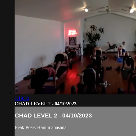
1:19:30
CHAD LEVEL 2 - 04/10/2023
CHAD LEVEL 2 - 04/10/2023
Peak Pose: Hanumanasana