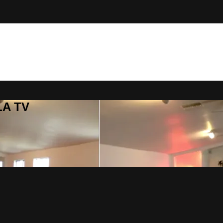
LA TV