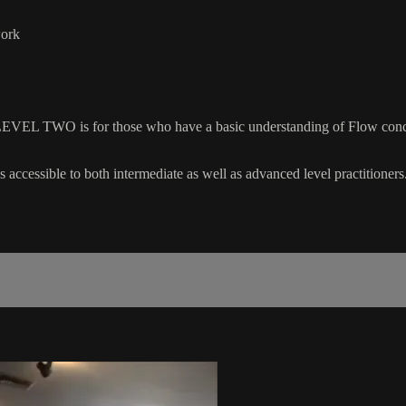
work
EVEL TWO is for those who have a basic understanding of Flow concep
 accessible to both intermediate as well as advanced level practitioners