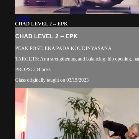
1:19:20
CHAD LEVEL 2 -- EPK
CHAD LEVEL 2 -- EPK
PEAK POSE: EKA PADA KOUDINYASANA
TARGETS: Arm strengthening and balancing, hip opening, ham
PROPS: 2 Blocks
Class originally taught on 03/15/2023