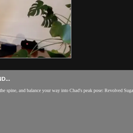
D...
t the spine, and balance your way into Chad's peak pose: Revolved Su