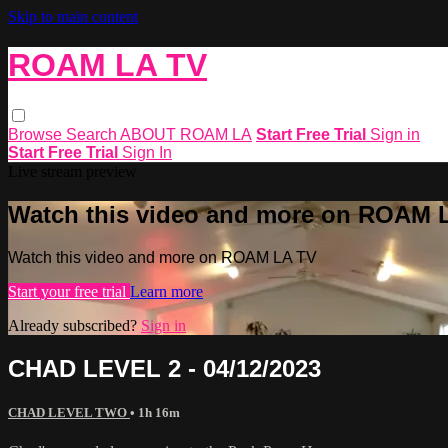
Skip to main content
ROAM LA TV
Browse
Search
ABOUT ROAM LA
Start Free Trial
Sign in
Start Free Trial
Sign In
Live stream preview
Watch this video and more on ROAM 
Watch this video and more on ROAM LA TV
Start your free trial
Learn more
Already subscribed?
Sign in
CHAD LEVEL 2 - 04/12/2023
CHAD LEVEL TWO
• 1h 16m