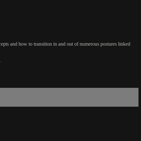
ts and how to transition in and out of numerous postures linked
.