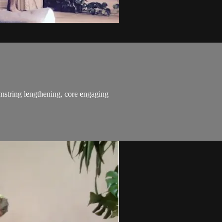
string lengthening, core engaging