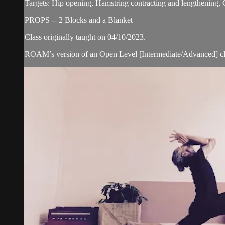
Targets: Hip opening, Hamstring contracting and lengthening,
PROPS -- 2 Blocks and a Blanket
Class originally taught on 04/10/2023.
ROAM’s version of an Open Level [Intermediate/Advanced] cl