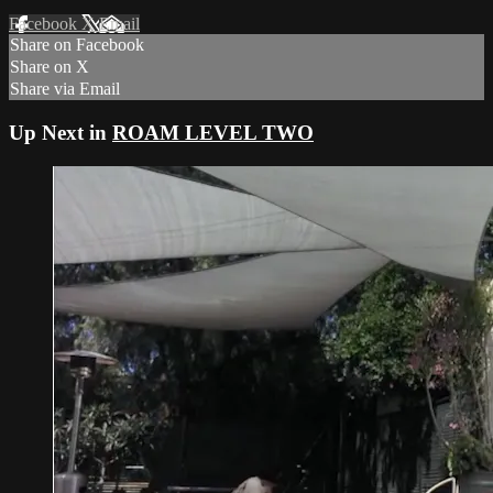
Facebook
X
Email
Share on Facebook
Share on X
Share via Email
Up Next in
ROAM LEVEL TWO