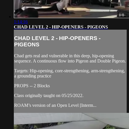
1:14:16
CHAD LEVEL 2 - HIP-OPENERS - PIGEONS
CHAD LEVEL 2 - HIP-OPENERS -
PIGEONS
Chad gets real and vulnerable in this deep, hip-opening
sequence. A continuous flow into Pigeon and Double Pigeon.
Targets: Hip-opening, core-strengthening, arm-strengthening,
a grounding practice
PROPS -- 2 Blocks
Class originally taught on 05/25/2022.
ROAM’s version of an Open Level [Interm...