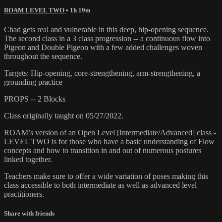
ROAM LEVEL TWO
• 1h 19m
Chad gets real and vulnerable in this deep, hip-opening sequence.
The second class in a 3 class progression -- a continuous flow into
Pigeon and Double Pigeon with a few added challenges woven
throughout the sequence.
Targets: Hip-opening, core-strengthening, arm-strengthening, a
grounding practice
PROPS -- 2 Blocks
Class originally taught on 05/27/2022.
ROAM’s version of an Open Level [Intermediate/Advanced] class -
LEVEL TWO is for those who have a basic understanding of Flow
concepts and how to transition in and out of numerous postures
linked together.
Teachers make sure to offer a wide variation of poses making this
class accessible to both intermediate as well as advanced level
practitioners.
Share with friends