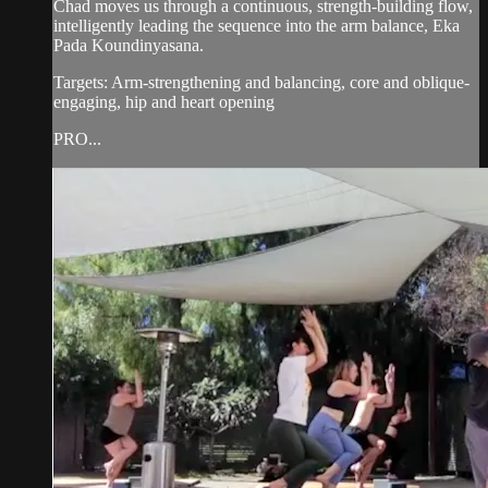
Chad moves us through a continuous, strength-building flow,
intelligently leading the sequence into the arm balance, Eka
Pada Koundinyasana.
Targets: Arm-strengthening and balancing, core and oblique-
engaging, hip and heart opening
PRO...