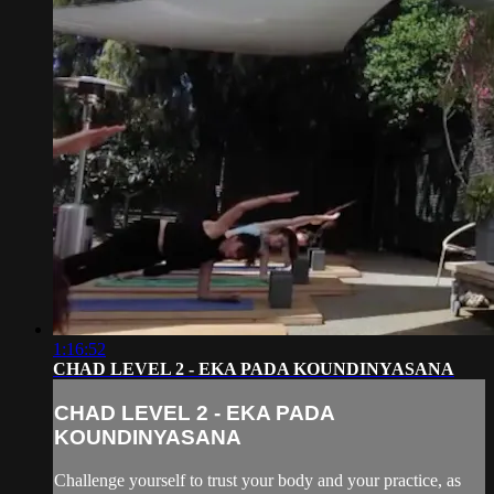
1:16:52
CHAD LEVEL 2 - EKA PADA KOUNDINYASANA
CHAD LEVEL 2 - EKA PADA
KOUNDINYASANA
Challenge yourself to trust your body and your practice, as