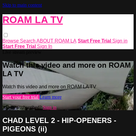
Skip to main content
ROAM LA TV
Browse
Search
ABOUT ROAM LA
Start Free Trial
Sign in
Start Free Trial
Sign In
Live stream preview
Watch this video and more on ROAM
LA TV
Watch this video and more on ROAM LA TV
Start your free trial
Learn more
Already subscribed?
Sign in
CHAD LEVEL 2 - HIP-OPENERS -
PIGEONS (ii)