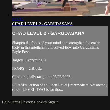
1:15:15
CHAD LEVEL 2 - GARUDASANA
CHAD LEVEL 2 - GARUDASANA
Sharpen the focus of your mind and strengthen the entire
body in this intelligently involved flow into Garudasana,
Eagle Pose.
Targets: Everything :)
PROPS -- 2 Blocks
Class originally taught on 03/23/2022.
ROAM’s version of an Open Level [Intermediate/Advanced]
class - LEVEL TWO is for tho...
Help
Terms
Privacy
Cookies
Sign in