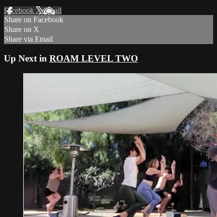
Facebook
X
Email
Share on Facebook
Share on X
Share via Email
Up Next in
ROAM LEVEL TWO