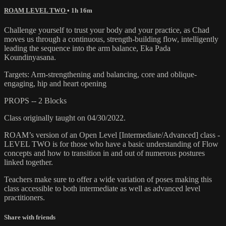
ROAM LEVEL TWO
• 1h 16m
Challenge yourself to trust your body and your practice, as Chad
moves us through a continuous, strength-building flow, intelligently
leading the sequence into the arm balance, Eka Pada
Koundinyasana.
Targets: Arm-strengthening and balancing, core and oblique-
engaging, hip and heart opening
PROPS -- 2 Blocks
Class originally taught on 04/30/2022.
ROAM’s version of an Open Level [Intermediate/Advanced] class -
LEVEL TWO is for those who have a basic understanding of Flow
concepts and how to transition in and out of numerous postures
linked together.
Teachers make sure to offer a wide variation of poses making this
class accessible to both intermediate as well as advanced level
practitioners.
Share with friends