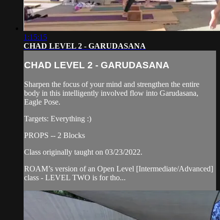
1:15:15
CHAD LEVEL 2 - GARUDASANA
CHAD LEVEL 2 - GARUDASANA
Sharpen the focus of your mind and strengthen the entire
body in this intelligently involved flow into Garudasana,
Eagle Pose.
Targets: Everything :)
PROPS -- 2 Blocks
Class originally taught on 03/23/2022.
ROAM’s version of an Open Level [Intermediate/Advanced]
class - LEVEL TWO is for tho...