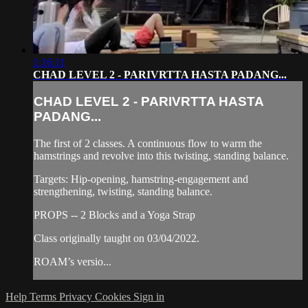
1:16:11
CHAD LEVEL 2 - PARIVRTTA HASTA PADANG...
CHAD LEVEL 2 - PARIVRTTA HASTA
PADANG...
The first of 2 classes. A continuous flow to warm the
hamstrings and revolve into this twisting, standing balance.
Targets: Hip-opening, hamstring-engagement and
strengthening, twisting, standing balance.
PROPS -- 2 Blocks and a Yoga Strap
Class originally taught on 03/04/2022.
ROAM’s versio...
Help
Terms
Privacy
Cookies
Sign in