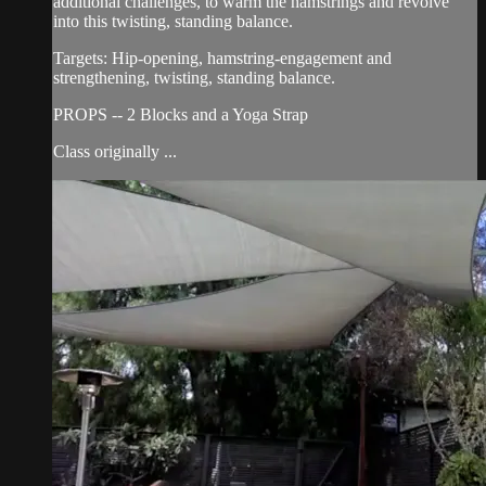
additional challenges, to warm the hamstrings and revolve
into this twisting, standing balance.
Targets: Hip-opening, hamstring-engagement and
strengthening, twisting, standing balance.
PROPS -- 2 Blocks and a Yoga Strap
Class originally ...