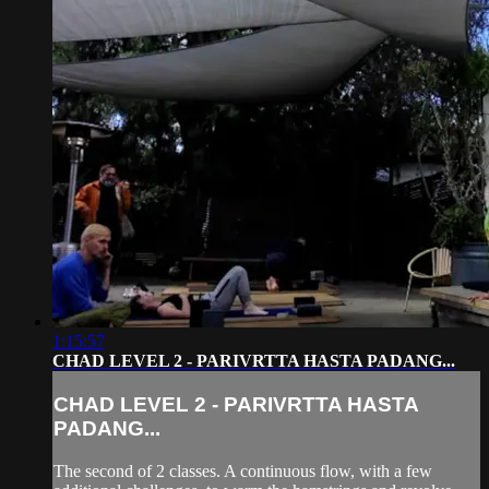
1:15:57
CHAD LEVEL 2 - PARIVRTTA HASTA PADANG...
CHAD LEVEL 2 - PARIVRTTA HASTA
PADANG...
The second of 2 classes. A continuous flow, with a few