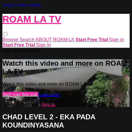
Skip to main content
ROAM LA TV
Browse
Search
ABOUT ROAM LA
Start Free Trial
Sign in
Start Free Trial
Sign In
Live stream preview
Watch this video and more on ROAM
LA TV
Watch this video and more on ROAM LA TV
Start your free trial
Learn more
Already subscribed?
Sign in
CHAD LEVEL 2 - EKA PADA
KOUNDINYASANA