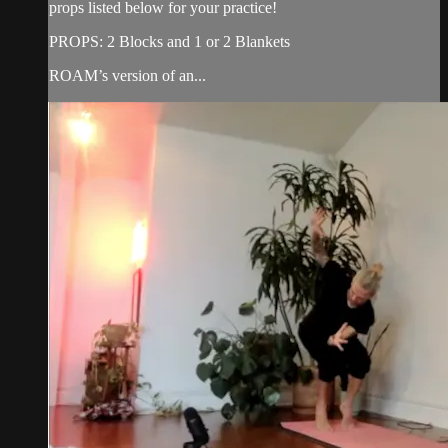
props listed below for your practice!
PROPS: 2 Blocks and 1 or 2 Blankets
ROAM’s version of an...