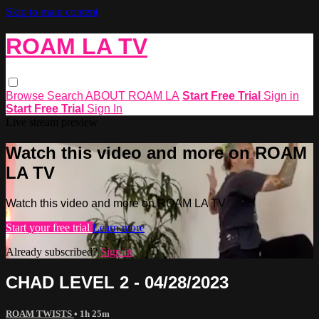
Skip to main content
ROAM LA TV
Browse
Search
ABOUT ROAM LA
Start Free Trial
Sign in
Start Free Trial
Sign In
Live stream preview
Watch this video and more on ROAM
LA TV
Watch this video and more on ROAM LA TV
Start your free trial
Learn more
Already subscribed?
Sign in
CHAD LEVEL 2 - 04/28/2023
ROAM TWISTS
• 1h 25m