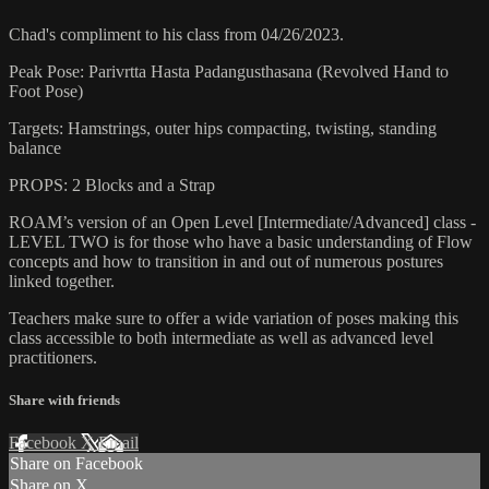
Chad's compliment to his class from 04/26/2023.
Peak Pose: Parivrtta Hasta Padangusthasana (Revolved Hand to
Foot Pose)
Targets: Hamstrings, outer hips compacting, twisting, standing
balance
PROPS: 2 Blocks and a Strap
ROAM’s version of an Open Level [Intermediate/Advanced] class -
LEVEL TWO is for those who have a basic understanding of Flow
concepts and how to transition in and out of numerous postures
linked together.
Teachers make sure to offer a wide variation of poses making this
class accessible to both intermediate as well as advanced level
practitioners.
Share with friends
Facebook
X
Email
Share on Facebook
Share on X