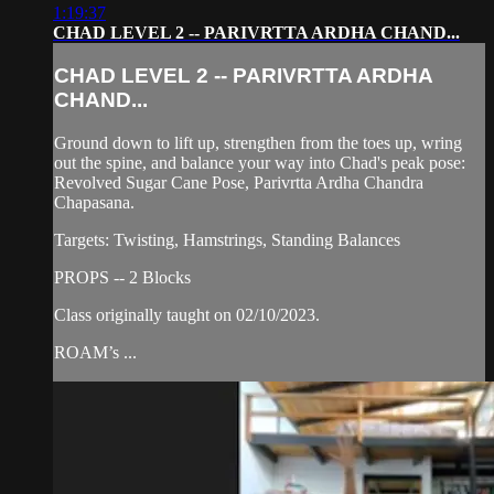
1:19:37
CHAD LEVEL 2 -- PARIVRTTA ARDHA CHAND...
CHAD LEVEL 2 -- PARIVRTTA ARDHA
CHAND...
Ground down to lift up, strengthen from the toes up, wring
out the spine, and balance your way into Chad's peak pose:
Revolved Sugar Cane Pose, Parivrtta Ardha Chandra
Chapasana.
Targets: Twisting, Hamstrings, Standing Balances
PROPS -- 2 Blocks
Class originally taught on 02/10/2023.
ROAM’s ...