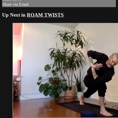
Share via Email
Up Next in
ROAM TWISTS