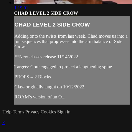
1:19:01
CHAD LEVEL 2 SIDE CROW
CHAD LEVEL 2 SIDE CROW
Adding onto the twists from last week, Chad moves us into a
fun sequences that progresses into the arm balance of Side
Crow.
**New classes release 11/14/2022.
Targets: Core engaged to protect a lengthening spine
PROPS -- 2 Blocks
Class originally taught on 10/12/2022.
ROAM’s version of an O...
Help
Terms
Privacy
Cookies
Sign in
×