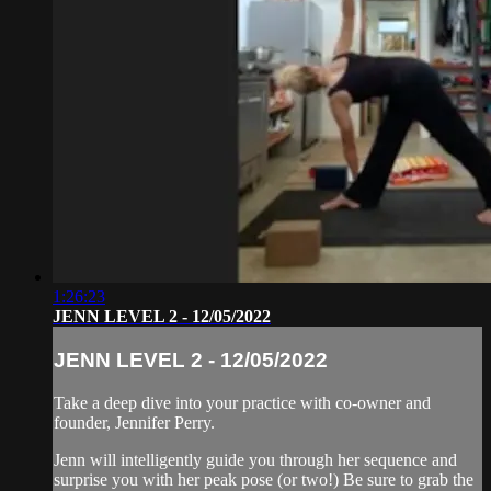
1:26:23
JENN LEVEL 2 - 12/05/2022
JENN LEVEL 2 - 12/05/2022
Take a deep dive into your practice with co-owner and
founder, Jennifer Perry.
Jenn will intelligently guide you through her sequence and
surprise you with her peak pose (or two!) Be sure to grab the