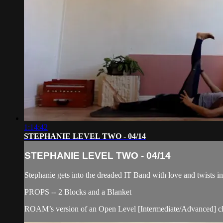
1:14:42
STEPHANIE LEVEL TWO - 04/14
STEPHANIE LEVEL TWO - 04/14
Stephanie gets into the dreaded IT Band with love and twists in
PROPS -- 2 Blocks and a Blanket
ROAM’s version of an Open Level [Intermediate/Advanced] cla