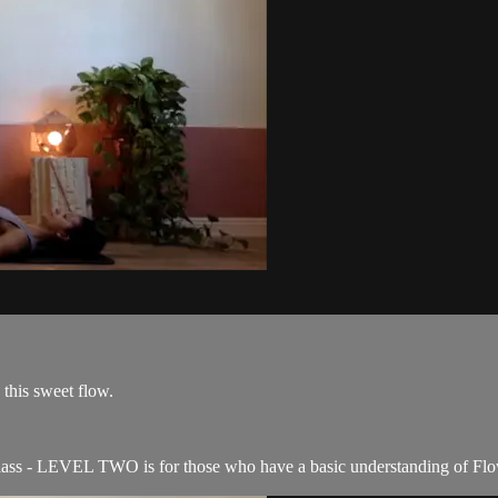
 this sweet flow.
ss - LEVEL TWO is for those who have a basic understanding of Flow c