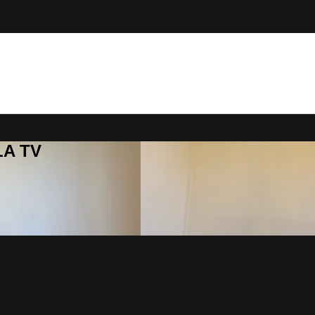
LA TV