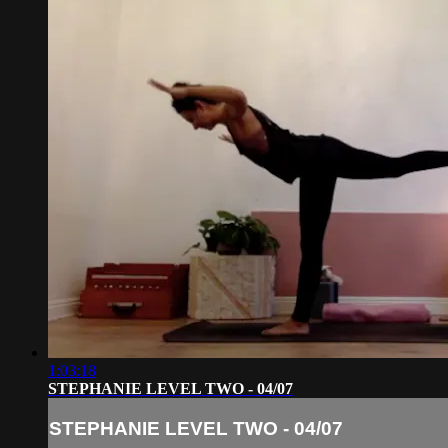
1:03:18
STEPHANIE LEVEL TWO - 04/07
STEPHANIE LEVEL TWO - 04/07