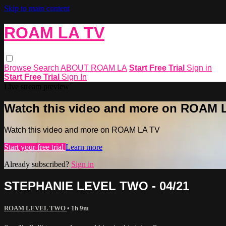
Skip to main content
ROAM LA TV
Browse
Search
ABOUT ROAM LA
Start Free Trial
Sign in
Start Free Trial
Sign In
Live stream preview
Watch this video and more on ROAM 
Watch this video and more on ROAM LA TV
Start your free trial
Learn more
Already subscribed?
Sign in
STEPHANIE LEVEL TWO - 04/21
ROAM LEVEL TWO
• 1h 9m