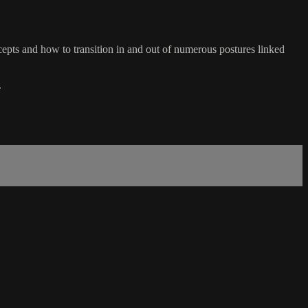
ts and how to transition in and out of numerous postures linked
.