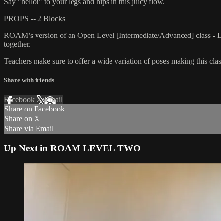
Say "hello!" to your legs and hips in this juicy flow.
PROPS -- 2 Blocks
ROAM’s version of an Open Level [Intermediate/Advanced] class - L
together.
Teachers make sure to offer a wide variation of poses making this class
Share with friends
Facebook
X
Email
Share on Facebook
Share on X
Share via Email
Up Next in
ROAM LEVEL TWO