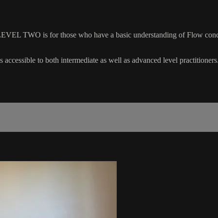
EVEL TWO is for those who have a basic understanding of Flow concep
 accessible to both intermediate as well as advanced level practitioners