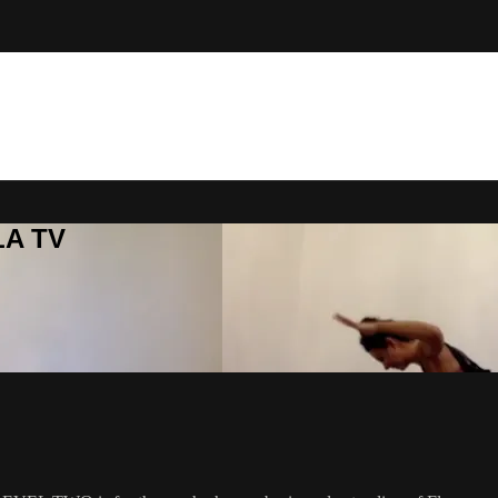
LA TV