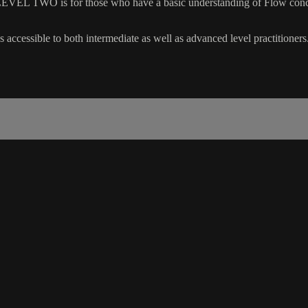
EVEL TWO is for those who have a basic understanding of Flow concep
 accessible to both intermediate as well as advanced level practitioners