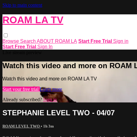
Skip to main content
ROAM LA TV
Browse
Search
ABOUT ROAM LA
Start Free Trial
Sign in
Start Free Trial
Sign In
Live stream preview
Watch this video and more on ROAM 
Watch this video and more on ROAM LA TV
Start your free trial
Learn more
Already subscribed?
Sign in
STEPHANIE LEVEL TWO - 04/07
ROAM LEVEL TWO
• 1h 3m