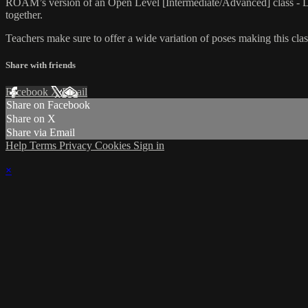
ROAM’s version of an Open Level [Intermediate/Advanced] class - L
together.
Teachers make sure to offer a wide variation of poses making this class
Share with friends
Facebook
X
Email
Share on Facebook
Share on X
Share via Email
Help
Terms
Privacy
Cookies
Sign in
×