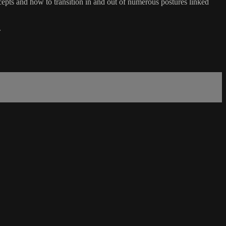
ts and how to transition in and out of numerous postures linked
.