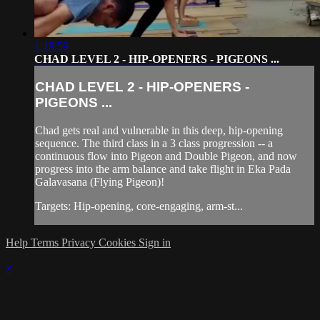
1:18:59
CHAD LEVEL 2 - HIP-OPENERS - PIGEONS ...
CHAD LEVEL 2 - HIP-OPENERS -
PIGEONS ...
Chad gets real and vulnerable in this deep, hip-opening
sequence. The third class in a 3 class progression -- a
continuous flow into Pigeon and Double Pigeon, and now
progress into the arm balance and take flight in Eka Pada
Galavasana (Flying Pigeon)!
Targets: Hip-opening, core-engaging, arm-st...
Help
Terms
Privacy
Cookies
Sign in
×