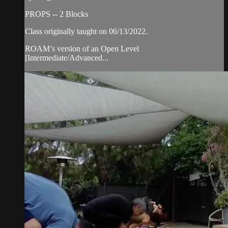
PROPS -- 2 Blocks
Class originally taught on 06/13/2022.
ROAM’s version of an Open Level
[Intermediate/Advanced...