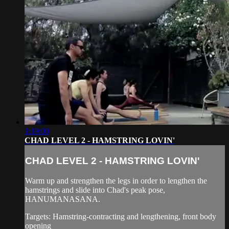
1:19:00
CHAD LEVEL 2 - HAMSTRING LOVIN'
CHAD LEVEL 2 - HAMSTRING LOVIN'
Warm up and strengthen the legs in order to lengthen the
hamstrings and slide into Chad's peak pose,
HANUMANASANA.
Targets: Hamstring-contracting and lengthening, front body
opening