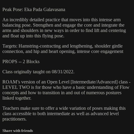
Peak Pose: Eka Pada Galavasana
An incredibly detailed practice that moves into this intense arm
balancing pose. Strengthen and engage the core and integrate the
arms and shoulders in new ways in order to find lift and centering
and float up into this flying pose.
Targets: Hamstring-contracting and lengthening, shoulder girdle
connection, and hip and heart opening, intense core engagement
PROPS -- 2 Blocks
Class originally taught on 08/31/2022.
ROAM’s version of an Open Level [Intermediate/Advanced] class -
LEVEL TWO is for those who have a basic understanding of Flow
concepts and how to transition in and out of numerous postures
linked together.
Teachers make sure to offer a wide variation of poses making this
class accessible to both intermediate as well as advanced level
practitioners.
Share with friends