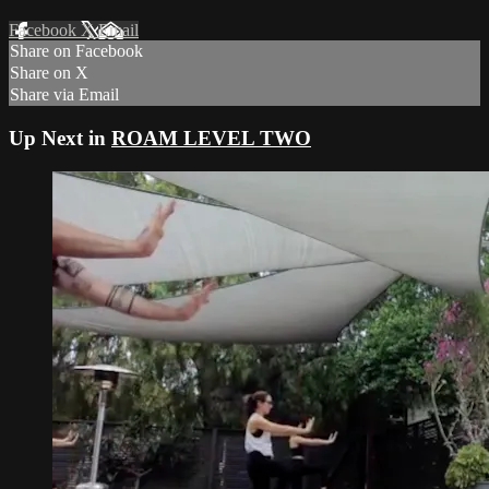
Facebook
X
Email
Share on Facebook
Share on X
Share via Email
Up Next in
ROAM LEVEL TWO