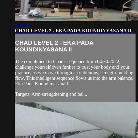
1:14:05
CHAD LEVEL 2 - EKA PADA KOUNDINYASANA II
CHAD LEVEL 2 - EKA PADA
KOUNDINYASANA II
The compliment to Chad's sequence from 04/30/2022,
challenge yourself even further to trust your body and your
practice, as we move through a continuous, strength-building
flow. This intelligent sequence flows us into the arm balance,
Eka Pada Koundinyasana II.
Targets: Arm-strengthening and bal...