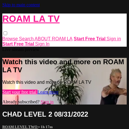
Skip to main content
ROAM LA TV
Browse
Search
ABOUT ROAM LA
Start Free Trial
Sign in
Start Free Trial
Sign In
Live stream preview
Watch this video and more on ROAM
LA TV
Watch this video and more on ROAM LA TV
Start your free trial
Learn more
Already subscribed?
Sign in
CHAD LEVEL 2 08/31/2022
ROAM LEVEL TWO
• 1h 17m