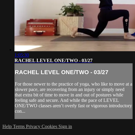
1:05:30
RACHEL LEVEL ONE/TWO - 03/27
RACHEL LEVEL ONE/TWO - 03/27
For those newer to the practice of yoga, who like to move at a
slower pace, are recovering from an injury or simply need
that extra bit of time to move in and out of postures while
feeling safe and secure. And while the pace of LEVEL
ONE/TWO classes aren’t overly fast or vigorous introductory
con...
Help
Terms
Privacy
Cookies
Sign in