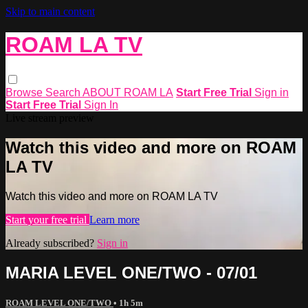
Skip to main content
ROAM LA TV
Browse
Search
ABOUT ROAM LA
Start Free Trial
Sign in
Start Free Trial
Sign In
Live stream preview
Watch this video and more on ROAM
LA TV
Watch this video and more on ROAM LA TV
Start your free trial
Learn more
Already subscribed?
Sign in
MARIA LEVEL ONE/TWO - 07/01
ROAM LEVEL ONE/TWO
• 1h 5m