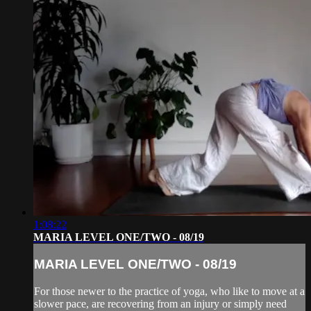
1:08:22
MARIA LEVEL ONE/TWO - 08/19
MARIA LEVEL ONE/TWO - 08/19
For those newer to the practice of yoga, who like to move at a
slower pace, are recovering from an injury or simply need