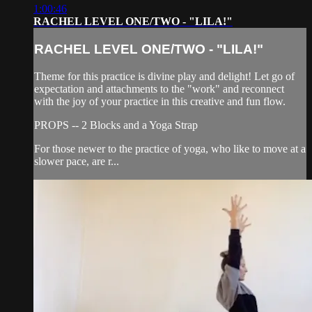
1:00:46
RACHEL LEVEL ONE/TWO - "LILA!"
RACHEL LEVEL ONE/TWO - "LILA!"
Theme for this practice is divine play and delight! Let go of
expectation and attachments to the "work" and reconnect
with the joy of your practice in this creative and fun flow.
PROPS -- 2 Blocks and a Yoga Strap
For those newer to the practice of yoga, who like to move at a
slower pace, are r...