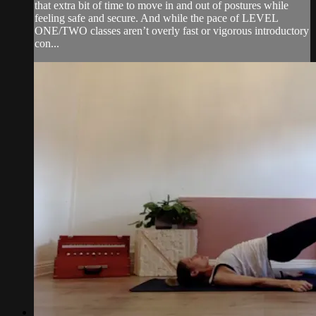
that extra bit of time to move in and out of postures while
feeling safe and secure. And while the pace of LEVEL
ONE/TWO classes aren’t overly fast or vigorous introductory
con...