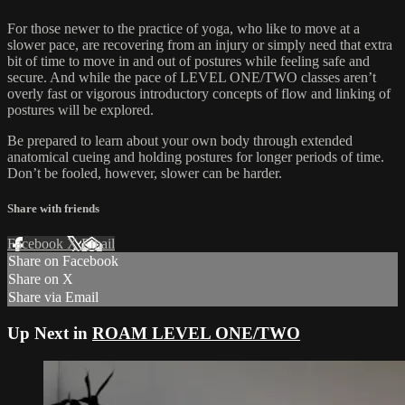
For those newer to the practice of yoga, who like to move at a
slower pace, are recovering from an injury or simply need that extra
bit of time to move in and out of postures while feeling safe and
secure. And while the pace of LEVEL ONE/TWO classes aren’t
overly fast or vigorous introductory concepts of flow and linking of
postures will be explored.
Be prepared to learn about your own body through extended
anatomical cueing and holding postures for longer periods of time.
Don’t be fooled, however, slower can be harder.
Share with friends
Facebook
X
Email
Share on Facebook
Share on X
Share via Email
Up Next in
ROAM LEVEL ONE/TWO