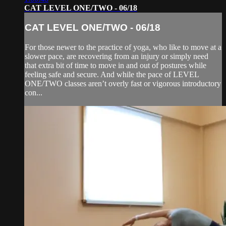
CAT LEVEL ONE/TWO - 06/18
CAT LEVEL ONE/TWO - 06/18
For those newer to the practice of yoga, who like to move at a
slower pace, are recovering from an injury or simply need
that extra bit of time to move in and out of postures while
feeling safe and secure. And while the pace of LEVEL
ONE/TWO classes aren’t overly fast or vigorous introductory
con...