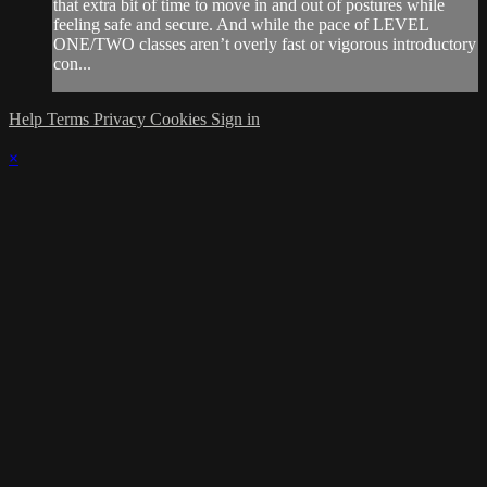
that extra bit of time to move in and out of postures while
feeling safe and secure. And while the pace of LEVEL
ONE/TWO classes aren’t overly fast or vigorous introductory
con...
Help
Terms
Privacy
Cookies
Sign in
×