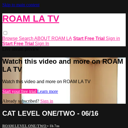
Skip to main content
ROAM LA TV
Browse
Search
ABOUT ROAM LA
Start Free Trial
Sign in
Start Free Trial
Sign In
Live stream preview
Watch this video and more on ROAM
LA TV
Watch this video and more on ROAM LA TV
Start your free trial
Learn more
Already subscribed?
Sign in
CAT LEVEL ONE/TWO - 06/16
ROAM LEVEL ONE/TWO
• 1h 7m