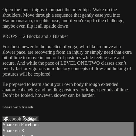
Open the inner thighs. Compact the outer hips. Wake up the
shoulders. Move through a sequence that gently ease you into
Hanumanasana, or splits pose, and if you're up fo the challenge,
maybe even flip it all upside down.
PROPS -- 2 Blocks and a Blanket
For those newer to the practice of yoga, who like to move at a
slower pace, are recovering from an injury or simply need that extra
bit of time to move in and out of postures while feeling safe and
secure. And while the pace of LEVEL ONE/TWO classes aren’t
overly fast or vigorous introductory concepts of flow and linking of
postures will be explored.
Be prepared to learn about your own body through extended
anatomical cueing and holding postures for longer periods of time.
Don’t be fooled, however, slower can be harder.
Share with friends
Facebook
X
Email
Share on Facebook
Share on X