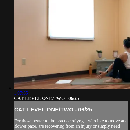
1:07:35
CAT LEVEL ONE/TWO - 06/25
CAT LEVEL ONE/TWO - 06/25
For those newer to the practice of yoga, who like to move at a
slower pace, are recovering from an injury or simply need