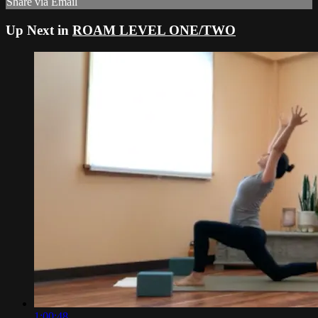
Share via Email
Up Next in
ROAM LEVEL ONE/TWO
1:00:48