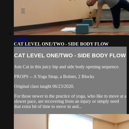
1:04:30
CAT LEVEL ONE/TWO - SIDE BODY FLOW
CAT LEVEL ONE/TWO - SIDE BODY FLOW
Join Cat in this juicy hip and side body opening sequence.
PROPS -- A Yoga Strap, a Bolster, 2 Blocks
Original class taught 06/23/2020.
For those newer to the practice of yoga, who like to move at a
slower pace, are recovering from an injury or simply need
that extra bit of time to move in and...