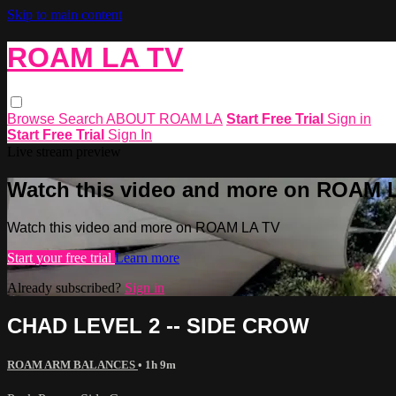
Skip to main content
ROAM LA TV
Browse
Search
ABOUT ROAM LA
Start Free Trial
Sign in
Start Free Trial
Sign In
Live stream preview
Watch this video and more on ROAM 
Watch this video and more on ROAM LA TV
Start your free trial
Learn more
Already subscribed?
Sign in
CHAD LEVEL 2 -- SIDE CROW
ROAM ARM BALANCES
• 1h 9m