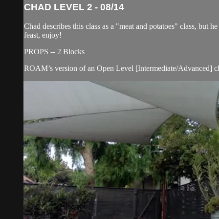
CHAD LEVEL 2 - 08/14
Chad describes this class as a "meat and potatoes" class, but 
feast, enjoy!
PROPS -- 2 Blocks
ROAM’s version of an Open Level [Intermediate/Advanced] cla