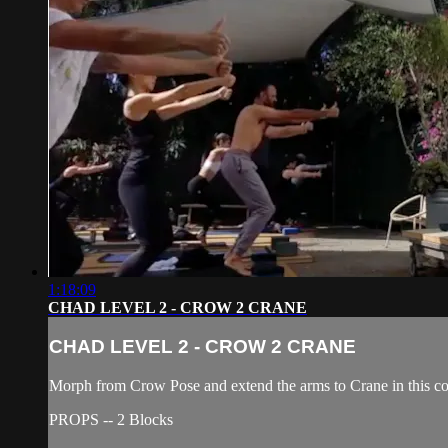
1:18:09
CHAD LEVEL 2 - CROW 2 CRANE
CHAD LEVEL 2 - CROW 2 CRANE
Morph from Crow Pose and extend the arms to Crane in this co
PROPS -- 2 Blocks