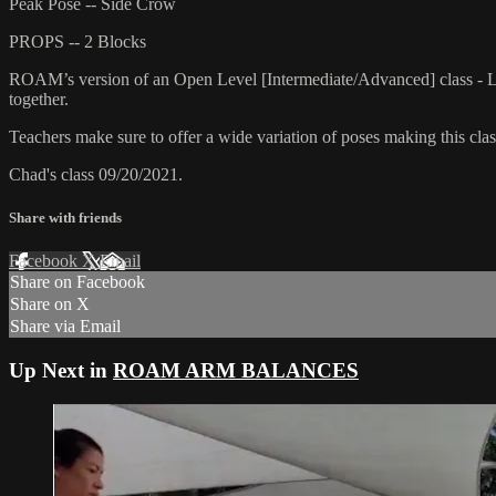
Peak Pose -- Side Crow
PROPS -- 2 Blocks
ROAM’s version of an Open Level [Intermediate/Advanced] class - L
together.
Teachers make sure to offer a wide variation of poses making this class
Chad's class 09/20/2021.
Share with friends
Facebook
X
Email
Share on Facebook
Share on X
Share via Email
Up Next in
ROAM ARM BALANCES