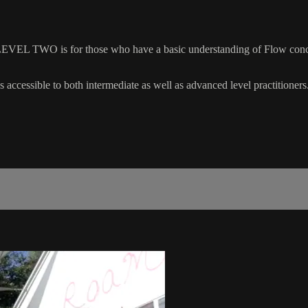
EVEL TWO is for those who have a basic understanding of Flow concep
 accessible to both intermediate as well as advanced level practitioners