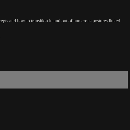
ts and how to transition in and out of numerous postures linked
.