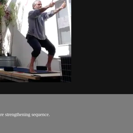
re strengthening sequence.