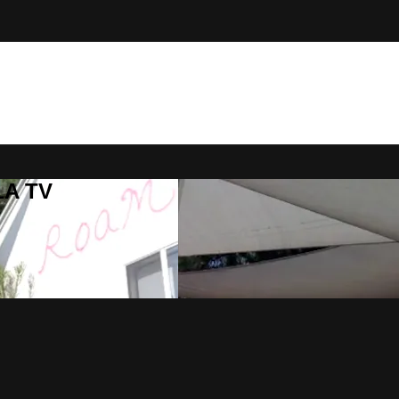
LA TV