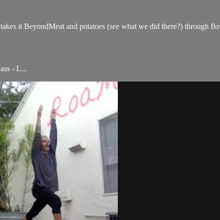
he takes it BeyondMeat and potatoes (see what we did there?) through fl
ss - L...