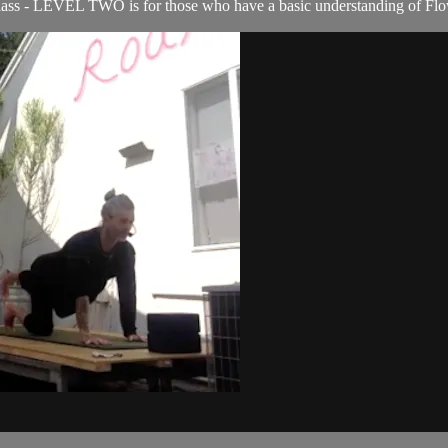
s - LEVEL TWO is for those who have a basic understanding of Flow c