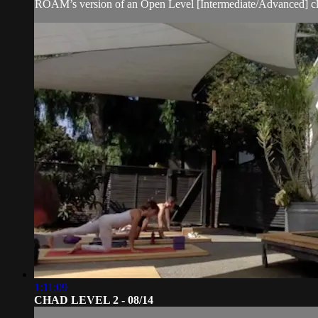
ROAM’s version of an Open Level [Intermediate/Advanced] clas
1:11:09
CHAD LEVEL 2 - 08/14