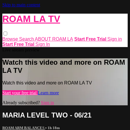
Skip to main content
ROAM LA TV
Browse
Search
ABOUT ROAM LA
Start Free Trial
Sign in
Start Free Trial
Sign In
Live stream preview
Watch this video and more on ROAM
LA TV
Watch this video and more on ROAM LA TV
Start your free trial
Learn more
Already subscribed?
Sign in
MARIA LEVEL TWO - 06/21
ROAM ARM BALANCES
• 1h 18m