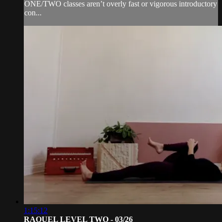
ONE/TWO classes aren’t overly fast or vigorous introductory
con...
1:15:12
RAQUEL LEVEL TWO - 03/26