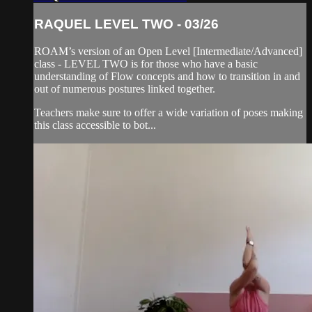
RAQUEL LEVEL TWO - 03/26
ROAM’s version of an Open Level [Intermediate/Advanced]
class - LEVEL TWO is for those who have a basic
understanding of Flow concepts and how to transition in and
out of numerous postures linked together.
Teachers make sure to offer a wide variation of poses making
this class accessible to bot...