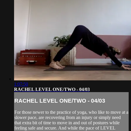
1:07:50
RACHEL LEVEL ONE/TWO - 04/03
RACHEL LEVEL ONE/TWO - 04/03
For those newer to the practice of yoga, who like to move at a
slower pace, are recovering from an injury or simply need
that extra bit of time to move in and out of postures while
feeling safe and secure. And while the pace of LEVEL