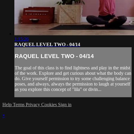
1:15:26
RAQUEL LEVEL TWO - 04/14
RAQUEL LEVEL TWO - 04/14
The goal of this class is to find lightness and play in the midst
of the work. Explore and get curious about what the body can
do. Give yourself permission to try some challenging balance
poses, and always, always the permission to laugh at yourself
as you explore this concept of "lila" or divin...
Help
Terms
Privacy
Cookies
Sign in
×