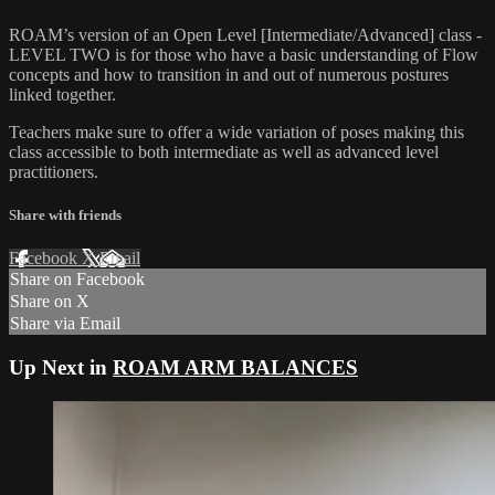
ROAM’s version of an Open Level [Intermediate/Advanced] class -
LEVEL TWO is for those who have a basic understanding of Flow
concepts and how to transition in and out of numerous postures
linked together.
Teachers make sure to offer a wide variation of poses making this
class accessible to both intermediate as well as advanced level
practitioners.
Share with friends
Facebook
X
Email
Share on Facebook
Share on X
Share via Email
Up Next in
ROAM ARM BALANCES