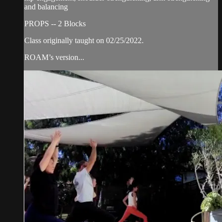
and balancing
PROPS -- 2 Blocks
Class originally taught on 02/25/2022.
ROAM’s version...