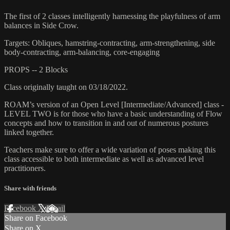
The first of 2 classes intelligently harnessing the playfulness of arm
balances in Side Crow.
Targets: Obliques, hamstring-contracting, arm-strengthening, side
body-contracting, arm-balancing, core-engaging
PROPS -- 2 Blocks
Class originally taught on 03/18/2022.
ROAM’s version of an Open Level [Intermediate/Advanced] class -
LEVEL TWO is for those who have a basic understanding of Flow
concepts and how to transition in and out of numerous postures
linked together.
Teachers make sure to offer a wide variation of poses making this
class accessible to both intermediate as well as advanced level
practitioners.
Share with friends
Facebook
X
Email
Share on Facebook
Share on X