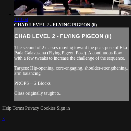
1:13:04
CHAD LEVEL 2 - FLYING PIGEON (ii)
CHAD LEVEL 2 - FLYING PIGEON (ii)
The second of 2 classes moving toward the peak pose of Eka
Pada Galavasana (Flying Pigeon Pose). A continuous flow
with a few tweaks to increase the challenge of the sequence.
Targets: Hip-opening, core-engaging, shoulder-strengthening,
arm-balancing
PROPS -- 2 Blocks
Class originally taught o...
Help
Terms
Privacy
Cookies
Sign in
×