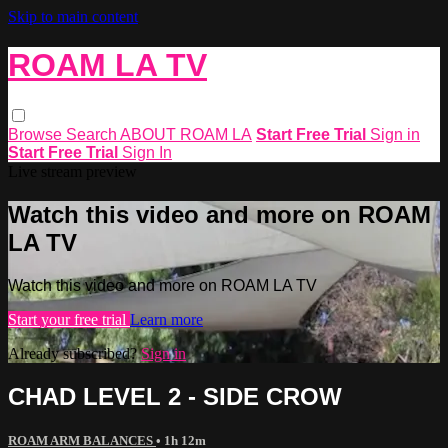
Skip to main content
ROAM LA TV
Browse
Search
ABOUT ROAM LA
Start Free Trial
Sign in
Start Free Trial
Sign In
Live stream preview
Watch this video and more on ROAM
LA TV
Watch this video and more on ROAM LA TV
Start your free trial
Learn more
Already subscribed?
Sign in
CHAD LEVEL 2 - SIDE CROW
ROAM ARM BALANCES
• 1h 12m