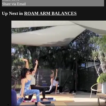
Share via Email
Up Next in
ROAM ARM BALANCES