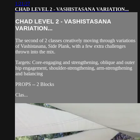
1:21:27
CHAD LEVEL 2 - VASHISTASANA VARIATION...
CHAD LEVEL 2 - VASHISTASANA
VARIATION...
The second of 2 classes creatively moving through variations
of Vashistasana, Side Plank, with a few extra challenges
thrown into the mix.
Targets: Core-engaging and strengthening, oblique and outer
hip engagement, shoulder-strengthening, arm-strengthening
and balancing
PROPS -- 2 Blocks
Clas...