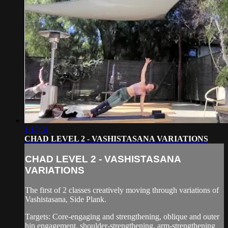
1:17:31
CHAD LEVEL 2 - VASHISTASANA VARIATIONS
CHAD LEVEL 2 - VASHISTASANA
VARIATIONS
The first of 2 classes creatively moving through variations of
Vashistasana, Side Plank.
Targets: Core-engaging and strengthening, oblique and outer
hip engagement, shoulder-strengthening, arm-strengthening