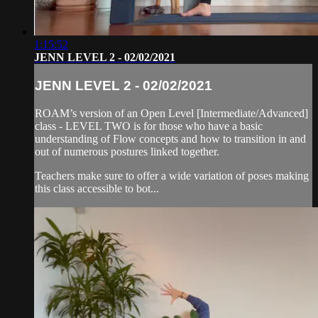
1:15:52
JENN LEVEL 2 - 02/02/2021
JENN LEVEL 2 - 02/02/2021
ROAM’s version of an Open Level [Intermediate/Advanced]
class - LEVEL TWO is for those who have a basic
understanding of Flow concepts and how to transition in and
out of numerous postures linked together.
Teachers make sure to offer a wide variation of poses making
this class accessible to bot...