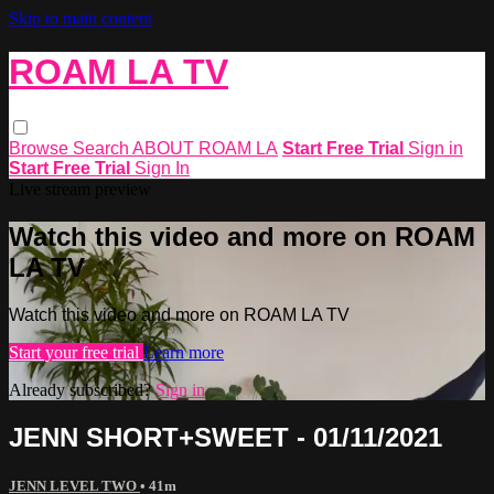
Skip to main content
ROAM LA TV
Browse
Search
ABOUT ROAM LA
Start Free Trial
Sign in
Start Free Trial
Sign In
Live stream preview
Watch this video and more on ROAM
LA TV
Watch this video and more on ROAM LA TV
Start your free trial
Learn more
Already subscribed?
Sign in
JENN SHORT+SWEET - 01/11/2021
JENN LEVEL TWO
• 41m