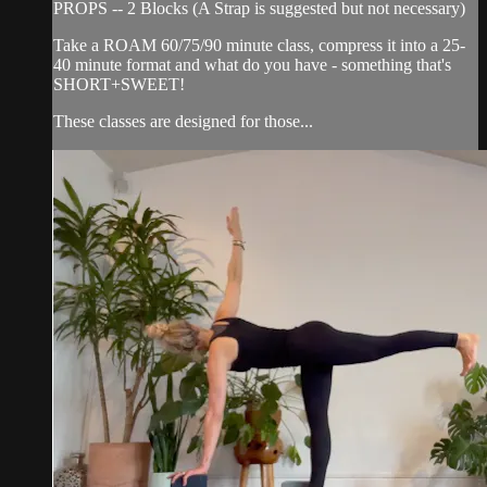
PROPS -- 2 Blocks (A Strap is suggested but not necessary)
Take a ROAM 60/75/90 minute class, compress it into a 25-
40 minute format and what do you have - something that's
SHORT+SWEET!
These classes are designed for those...