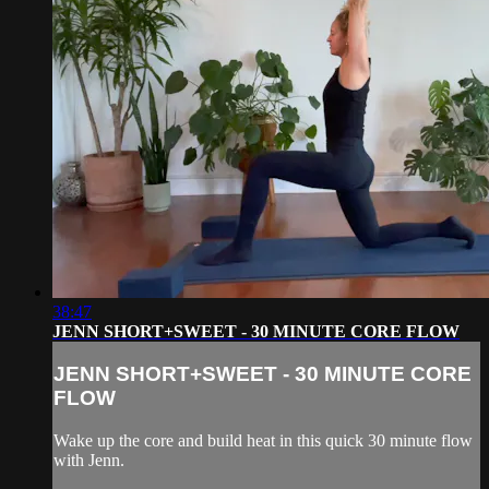
38:47
JENN SHORT+SWEET - 30 MINUTE CORE FLOW
JENN SHORT+SWEET - 30 MINUTE CORE
FLOW
Wake up the core and build heat in this quick 30 minute flow
with Jenn.