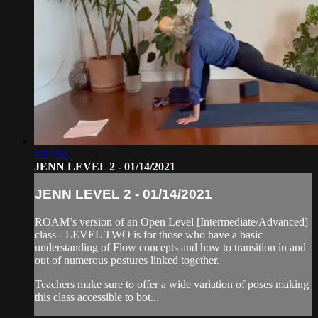
1:14:16
JENN LEVEL 2 - 01/14/2021
JENN LEVEL 2 - 01/14/2021
ROAM’s version of an Open Level [Intermediate/Advanced]
class - LEVEL TWO is for those who have a basic
understanding of Flow concepts and how to transition in and
out of numerous postures linked together.
Teachers make sure to offer a wide variation of poses making
this class accessible to bot...