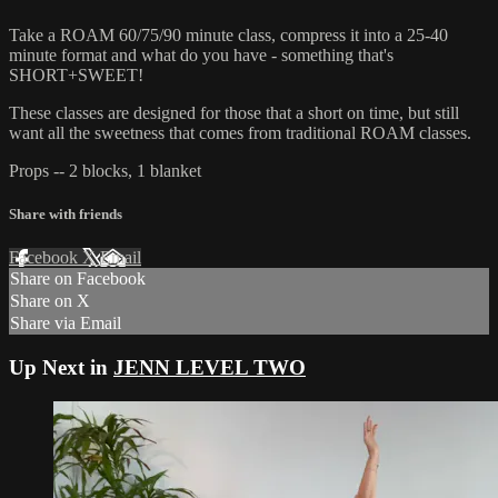
Take a ROAM 60/75/90 minute class, compress it into a 25-40
minute format and what do you have - something that's
SHORT+SWEET!
These classes are designed for those that a short on time, but still
want all the sweetness that comes from traditional ROAM classes.
Props -- 2 blocks, 1 blanket
Share with friends
Facebook
X
Email
Share on Facebook
Share on X
Share via Email
Up Next in
JENN LEVEL TWO