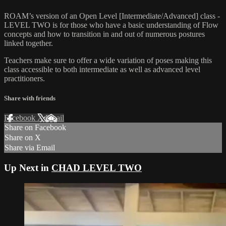
ROAM’s version of an Open Level [Intermediate/Advanced] class -
LEVEL TWO is for those who have a basic understanding of Flow
concepts and how to transition in and out of numerous postures
linked together.
Teachers make sure to offer a wide variation of poses making this
class accessible to both intermediate as well as advanced level
practitioners.
Share with friends
Facebook
X
Email
Share on Facebook
Share on X
Share via Email
Up Next in
CHAD LEVEL TWO