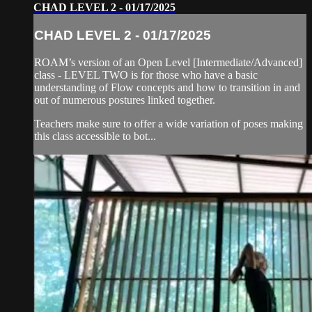
CHAD LEVEL 2 - 01/17/2025
CHAD LEVEL 2 - 01/17/2025
ROAM’s version of an Open Level [Intermediate/Advanced]
class - LEVEL TWO is for those who have a basic
understanding of Flow concepts and how to transition in and
out of numerous postures linked together.
Teachers make sure to offer a wide variation of poses making
this class accessible to bot...