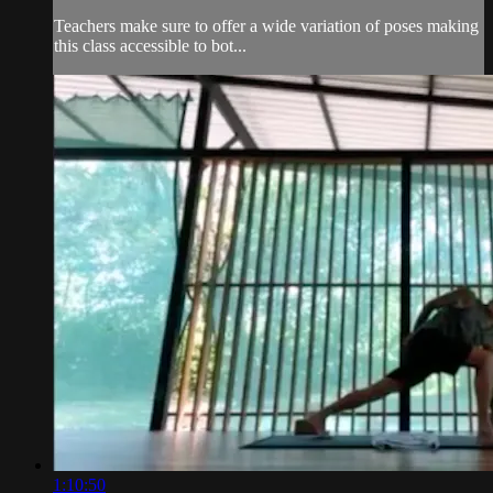
Teachers make sure to offer a wide variation of poses making
this class accessible to bot...
1:10:50