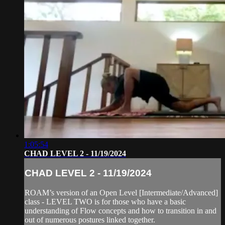
1:05:54
CHAD LEVEL 2 - 11/19/2024
CHAD LEVEL 2 - 11/19/2024
ROAM’s version of an Open Level [Intermediate/Advanced]
class - LEVEL TWO is for those who have a basic
understanding of Flow concepts and how to transition in and
out of numerous postures linked together.