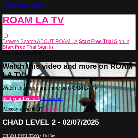
Skip to main content
ROAM LA TV
Browse
Search
ABOUT ROAM LA
Start Free Trial
Sign in
Start Free Trial
Sign In
Live stream preview
Watch this video and more on ROAM
LA TV
Watch this video and more on ROAM LA TV
Start your free trial
Learn more
Already subscribed?
Sign in
CHAD LEVEL 2 - 02/07/2025
CHAD LEVEL TWO
• 1h 13m