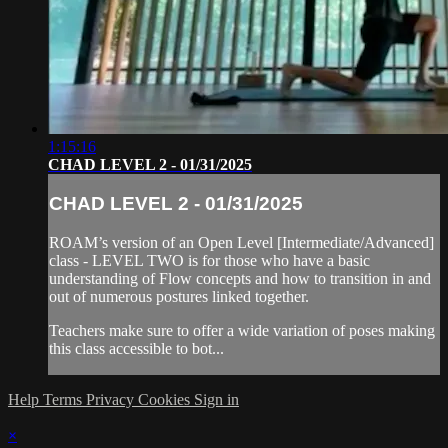
1:15:16
CHAD LEVEL 2 - 01/31/2025
CHAD LEVEL 2 - 01/31/2025
ROAM’s version of an Open Level [Intermediate/Advanced]
class - LEVEL TWO is for those who have a basic
understanding of Flow concepts and how to transition in and
out of numerous postures linked together.
Teachers make sure to offer a wide variation of poses making
this class accessible to bot...
Help
Terms
Privacy
Cookies
Sign in
×