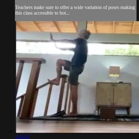
Teachers make sure to offer a wide variation of poses making
this class accessible to bot...
1:10:37