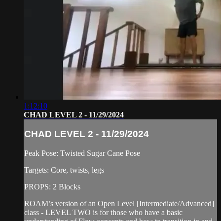
1:12:10
CHAD LEVEL 2 - 11/29/2024
CHAD LEVEL 2 - 11/29/2024
Peak Pose: Twisted Sugar Cane Pose
Targets: Core, twists, legs
PROPS: 2 Blocks
ROAM’s version of an Open Level [Intermediate/Advanced]
class - LEVEL TWO is for those who have a basic