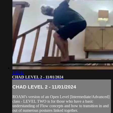
1:02:11
CHAD LEVEL 2 - 11/01/2024
CHAD LEVEL 2 - 11/01/2024
ROAM’s version of an Open Level [Intermediate/Advanced]
class - LEVEL TWO is for those who have a basic
understanding of Flow concepts and how to transition in and
out of numerous postures linked together.