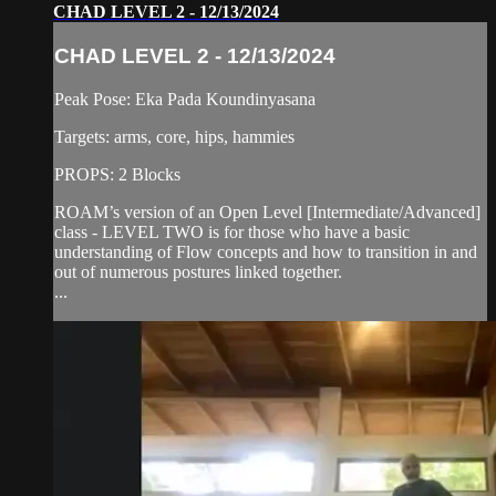
CHAD LEVEL 2 - 12/13/2024
CHAD LEVEL 2 - 12/13/2024
Peak Pose: Eka Pada Koundinyasana
Targets: arms, core, hips, hammies
PROPS: 2 Blocks
ROAM’s version of an Open Level [Intermediate/Advanced]
class - LEVEL TWO is for those who have a basic
understanding of Flow concepts and how to transition in and
out of numerous postures linked together.
...