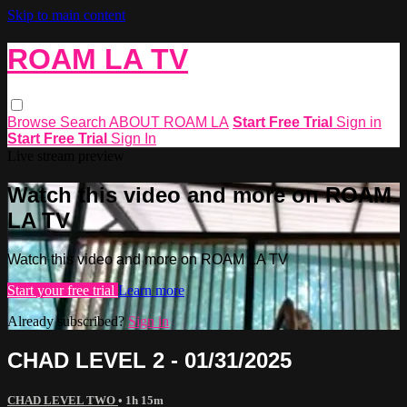
Skip to main content
ROAM LA TV
Browse
Search
ABOUT ROAM LA
Start Free Trial
Sign in
Start Free Trial
Sign In
Live stream preview
Watch this video and more on ROAM
LA TV
Watch this video and more on ROAM LA TV
Start your free trial
Learn more
Already subscribed?
Sign in
CHAD LEVEL 2 - 01/31/2025
CHAD LEVEL TWO
• 1h 15m