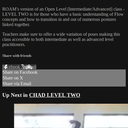
ROAM’s version of an Open Level [Intermediate/Advanced] class -
LEVEL TWO is for those who have a basic understanding of Flow
concepts and how to transition in and out of numerous postures
linked together.
Teachers make sure to offer a wide variation of poses making this
class accessible to both intermediate as well as advanced level
practitioners.
Share with friends
Facebook
X
Email
Share on Facebook
Share on X
Share via Email
Up Next in
CHAD LEVEL TWO