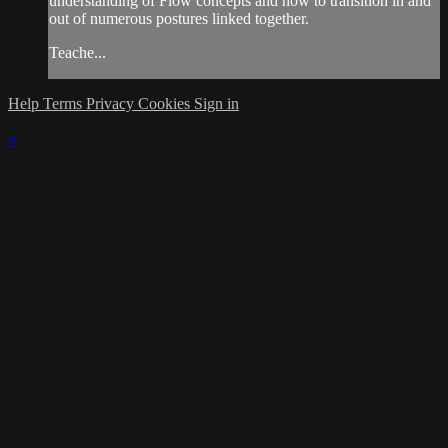
understanding of Flow concepts and how to transition in and
out of numerous postures linked together.
Teache...
Help
Terms
Privacy
Cookies
Sign in
×