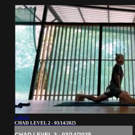
1:08:53
CHAD LEVEL 2 - 03/14/2025
CHAD LEVEL 2 - 03/14/2025