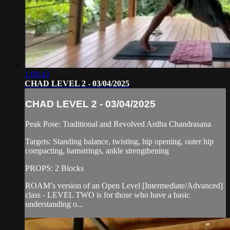
1:09:43
CHAD LEVEL 2 - 03/04/2025
CHAD LEVEL 2 - 03/04/2025
Peak Pose: Traditional and Revolved Ardha Chandrasana
Targets: Standing balance, twisting, hip opening, outer hip
compacting, hamstrings, ankle strengthening
PROPS: 2 Blocks
ROAM’s version of an Open Level [Intermediate/Advanced]
class - LEVEL TWO is for those who have a basic
understanding o...