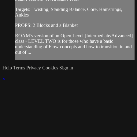
Targets: Twisting, Standing Balance, Core, Hamstrings,
Ankles
PROPS: 2 Blocks and a Blanket
ROAM’s version of an Open Level [Intermediate/Advanced]
class - LEVEL TWO is for those who have a basic
understanding of Flow concepts and how to transition in and
out of ...
Help
Terms
Privacy
Cookies
Sign in
×