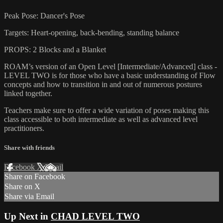
Peak Pose: Dancer's Pose
Targets: Heart-opening, back-bending, standing balance
PROPS: 2 Blocks and a Blanket
ROAM’s version of an Open Level [Intermediate/Advanced] class -
LEVEL TWO is for those who have a basic understanding of Flow
concepts and how to transition in and out of numerous postures
linked together.
Teachers make sure to offer a wide variation of poses making this
class accessible to both intermediate as well as advanced level
practitioners.
Share with friends
Facebook
X
Email
Share on Facebook
Share on X
Share via Email
Up Next in
CHAD LEVEL TWO