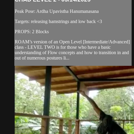
Peak Pose: Ardha Upavistha Hanumanasana
Targets: releasing hamstrings and low back <3
PROPS: 2 Blocks
ROAM’s version of an Open Level [Intermediate/Advanced]
class - LEVEL TWO is for those who have a basic
understanding of Flow concepts and how to transition in and
out of numerous postures li...