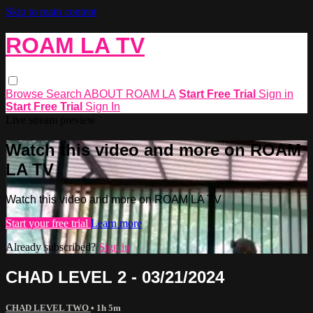
Skip to main content
ROAM LA TV
Browse
Search
ABOUT ROAM LA
Start Free Trial
Sign in
Start Free Trial
Sign In
Live stream preview
Watch this video and more on ROAM
LA TV
Watch this video and more on ROAM LA TV
Start your free trial
Learn more
Already subscribed?
Sign in
CHAD LEVEL 2 - 03/21/2024
CHAD LEVEL TWO
• 1h 5m