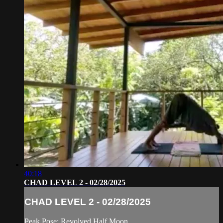
40:18
CHAD LEVEL 2 - 02/28/2025
CHAD LEVEL 2 - 02/28/2025
Peak Pose: Revolved Half Moon