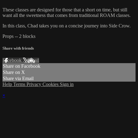
These classes are designed for those that a short on time, but still
want all the sweetness that comes from traditional ROAM classes.
In this class, Chad takes you on a concise journey into Side Crow.
Props -- 2 blocks
Share with friends
Facebook
X
Email
Share on Facebook
Share on X
Share via Email
Help
Terms
Privacy
Cookies
Sign in
×