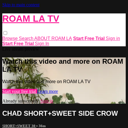
Skip to main content
ROAM LA TV
Browse
Search
ABOUT ROAM LA
Start Free Trial
Sign in
Start Free Trial
Sign In
Live stream preview
Watch this video and more on ROAM
LA TV
Watch this video and more on ROAM LA TV
Start your free trial
Learn more
Already subscribed?
Sign in
CHAD SHORT+SWEET SIDE CROW
SHORT+SWEET 30
• 36m