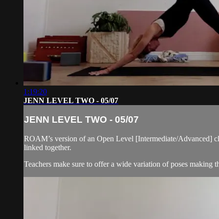
1:19:20
JENN LEVEL TWO - 05/07
JENN LEVEL TWO - 05/07
ROAM’s version of an Open Level [Intermediate/Advanced] cla
linked together.
Teachers make sure to offer a wide variation of poses making thi