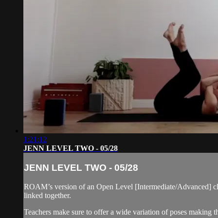
1:21:12
JENN LEVEL TWO - 05/28
JENN LEVEL TWO - 05/28
ROAM’s version of an Open Level [Intermediate/Advanced] cla
linked together.
Teachers make sure to offer a wide variation of poses making thi