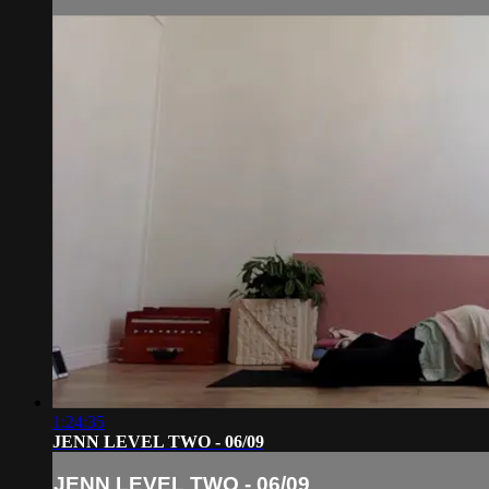
1:24:35
JENN LEVEL TWO - 06/09
JENN LEVEL TWO - 06/09