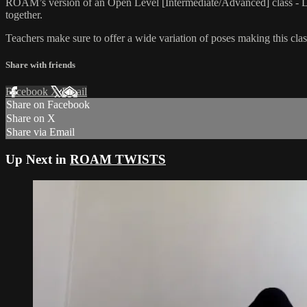
ROAM’s version of an Open Level [Intermediate/Advanced] class - L
together.
Teachers make sure to offer a wide variation of poses making this class
Share with friends
Facebook
X
Email
Share on Facebook
Share on X
Share via Email
Up Next in
ROAM TWISTS