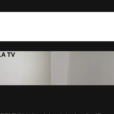
LA TV