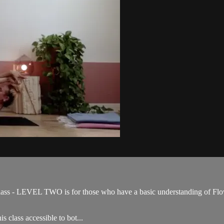
ss - LEVEL TWO is for those who have a basic understanding of Flow 
s class accessible to bot...