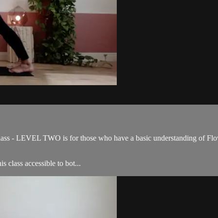
ss - LEVEL TWO is for those who have a basic understanding of Flow 
s class accessible to bot...