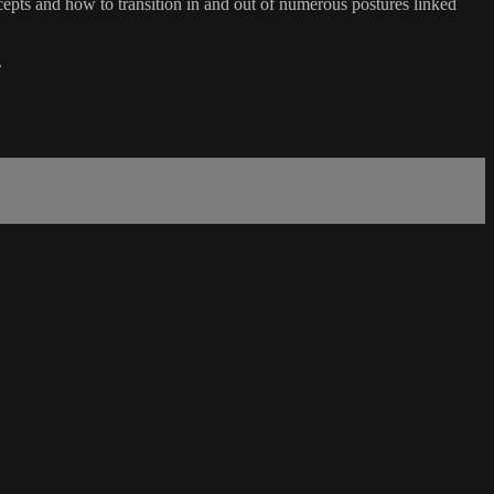
ts and how to transition in and out of numerous postures linked
.