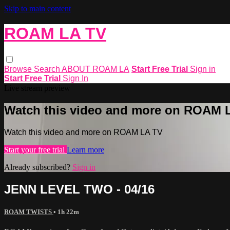
Skip to main content
ROAM LA TV
Browse
Search
ABOUT ROAM LA
Start Free Trial
Sign in
Start Free Trial
Sign In
Live stream preview
Watch this video and more on ROAM 
Watch this video and more on ROAM LA TV
Start your free trial
Learn more
Already subscribed?
Sign in
JENN LEVEL TWO - 04/16
ROAM TWISTS
• 1h 22m