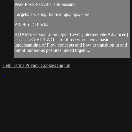
Peak Pose: Parivrtta Trikonasana
Targets: Twisting, hamstrings, hips, core
PROPS: 2 Blocks
ROAM’s version of an Open Level [Intermediate/Advanced]
class - LEVEL TWO is for those who have a basic
understanding of Flow concepts and how to transition in and
out of numerous postures linked togeth...
Help
Terms
Privacy
Cookies
Sign in
×