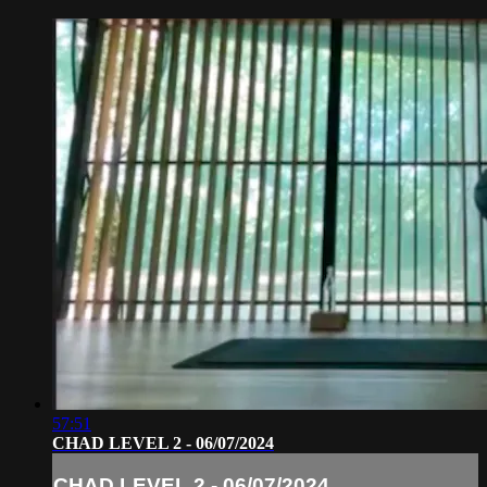
57:51
CHAD LEVEL 2 - 06/07/2024
CHAD LEVEL 2 - 06/07/2024