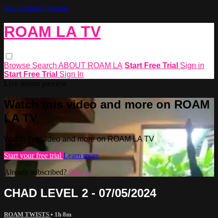
Skip to main content
ROAM LA TV
Browse
Search
ABOUT ROAM LA
Start Free Trial
Sign in
Start Free Trial
Sign In
Live stream preview
Watch this video and more on ROAM
LA TV
Watch this video and more on ROAM LA TV
Start your free trial
Learn more
Already subscribed?
Sign in
CHAD LEVEL 2 - 07/05/2024
ROAM TWISTS
• 1h 8m