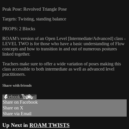
Peak Pose: Revolved Triangle Pose
Targets: Twisting, standing balance
PROPS: 2 Blocks
ROAM’s version of an Open Level [Intermediate/Advanced] class -
LEVEL TWO is for those who have a basic understanding of Flow
concepts and how to transition in and out of numerous postures
linked together.
Teachers make sure to offer a wide variation of poses making this
class accessible to both intermediate as well as advanced level
practitioners.
Share with friends
Facebook
X
Email
Share on Facebook
Share on X
Share via Email
Up Next in
ROAM TWISTS