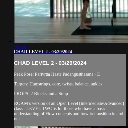
1:09:45
CHAD LEVEL 2 - 03/29/2024
CHAD LEVEL 2 - 03/29/2024
Peak Pose: Parivrtta Hasta Padangusthasana - D
Targets: Hamstrings, core, twists, balance, ankles
PROPS: 2 Blocks and a Strap
ROAM’s version of an Open Level [Intermediate/Advanced]
class - LEVEL TWO is for those who have a basic
understanding of Flow concepts and how to transition in and
out...