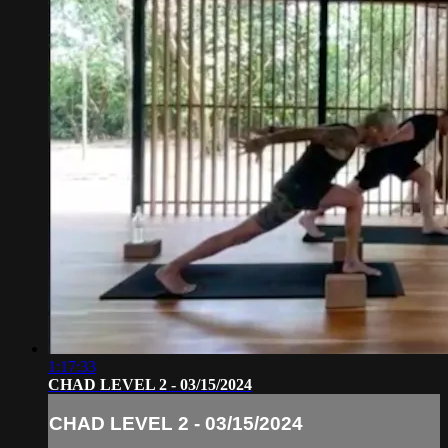
1:17:33
CHAD LEVEL 2 - 03/15/2024
CHAD LEVEL 2 - 03/15/2024