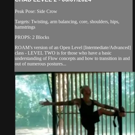
Peak Pose: Side Crow
Targets: Twisting, arm balancing, core, shoulders, hips,
hamstrings
PROPS: 2 Blocks
ROAM’s version of an Open Level [Intermediate/Advanced]
class - LEVEL TWO is for those who have a basic
understanding of Flow concepts and how to transition in and
out of numerous postures...