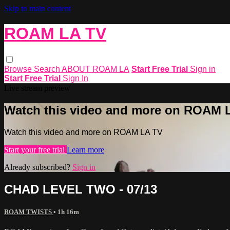
Skip to main content
ROAM LA TV
Browse
Search
ABOUT ROAM LA
Start Free Trial
Sign in
Start Free Trial
Sign In
Live stream preview
Watch this video and more on ROAM 
Watch this video and more on ROAM LA TV
Start your free trial
Learn more
Already subscribed?
Sign in
CHAD LEVEL TWO - 07/13
ROAM TWISTS
• 1h 16m