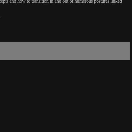
ts and how to transition in and out of numerous postures linked
.