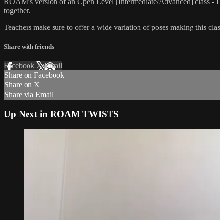
ROAM’s version of an Open Level [Intermediate/Advanced] class - L
together.
Teachers make sure to offer a wide variation of poses making this class
Share with friends
Facebook
X
Email
Share on Facebook
Share on X
Share via Email
Up Next in
ROAM TWISTS