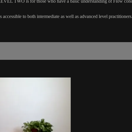
EVEL TWO is for those who have a basic understanding of Flow concep
 accessible to both intermediate as well as advanced level practitioners