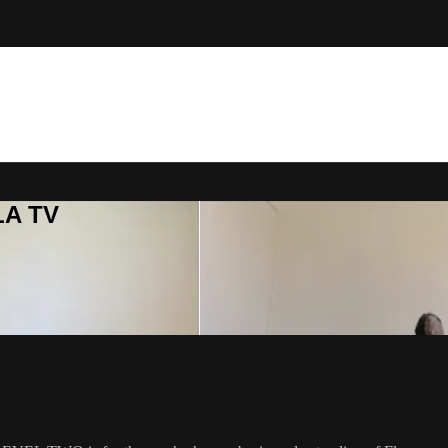
LA TV