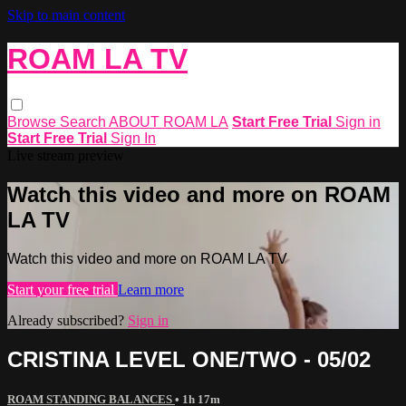
Skip to main content
ROAM LA TV
Browse
Search
ABOUT ROAM LA
Start Free Trial
Sign in
Start Free Trial
Sign In
Live stream preview
Watch this video and more on ROAM
LA TV
Watch this video and more on ROAM LA TV
Start your free trial
Learn more
Already subscribed?
Sign in
CRISTINA LEVEL ONE/TWO - 05/02
ROAM STANDING BALANCES
• 1h 17m