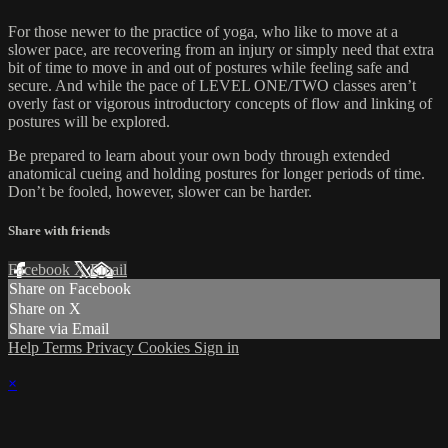
For those newer to the practice of yoga, who like to move at a
slower pace, are recovering from an injury or simply need that extra
bit of time to move in and out of postures while feeling safe and
secure. And while the pace of LEVEL ONE/TWO classes aren’t
overly fast or vigorous introductory concepts of flow and linking of
postures will be explored.
Be prepared to learn about your own body through extended
anatomical cueing and holding postures for longer periods of time.
Don’t be fooled, however, slower can be harder.
Share with friends
Facebook
X
Email
Share on Facebook
Share on X
Share via Email
Help
Terms
Privacy
Cookies
Sign in
×