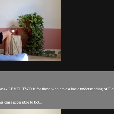
ss - LEVEL TWO is for those who have a basic understanding of Flow 
s class accessible to bot...