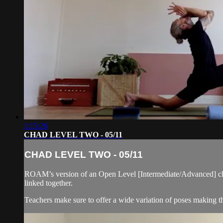
1:15:26
CHAD LEVEL TWO - 05/11
CHAD LEVEL TWO - 05/11
ROAM’s version of an Open Level [Intermediate/Advanced] cla
linked together.
Teachers make sure to offer a wide variation of poses making thi