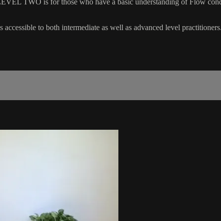
EVEL TWO is for those who have a basic understanding of Flow concep
 accessible to both intermediate as well as advanced level practitioners