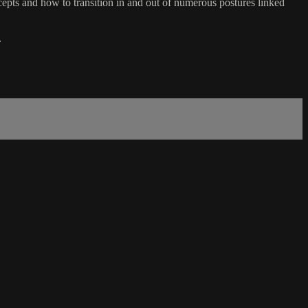
ts and how to transition in and out of numerous postures linked
.