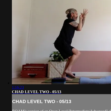
1:16:23
CHAD LEVEL TWO - 05/13
CHAD LEVEL TWO - 05/13