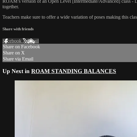
ROAM’s version of an Open Level [Intermediate/Advanced] class - L
together.
Teachers make sure to offer a wide variation of poses making this class
Share with friends
Facebook
X
Email
Share on Facebook
Share on X
Share via Email
Up Next in
ROAM STANDING BALANCES