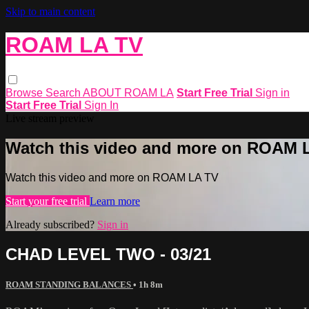
Skip to main content
ROAM LA TV
Browse
Search
ABOUT ROAM LA
Start Free Trial
Sign in
Start Free Trial
Sign In
Live stream preview
Watch this video and more on ROAM 
Watch this video and more on ROAM LA TV
Start your free trial
Learn more
Already subscribed?
Sign in
CHAD LEVEL TWO - 03/21
ROAM STANDING BALANCES
• 1h 8m