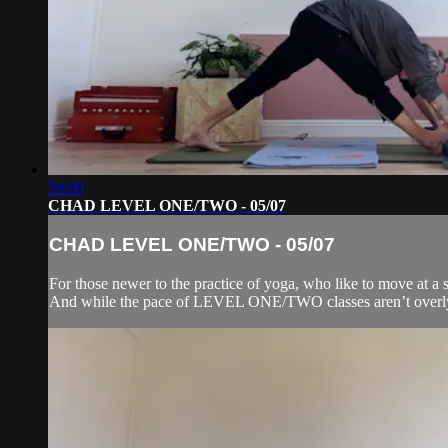
59:00
CHAD LEVEL ONE/TWO - 05/07
CHAD LEVEL ONE/TWO - 05/07
For those newer to the practice of yoga, who like to move at a s
And while the pace of LEVEL ONE/TWO classes aren’t overly f