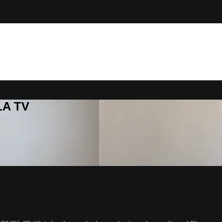
LA TV