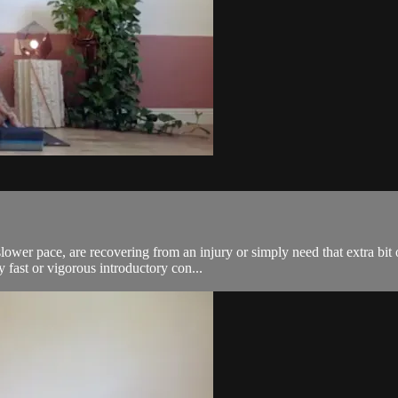
lower pace, are recovering from an injury or simply need that extra bit 
ast or vigorous introductory con...