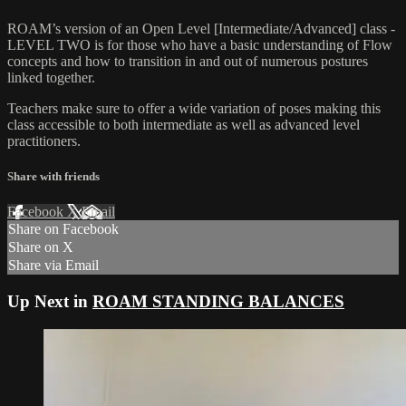
ROAM’s version of an Open Level [Intermediate/Advanced] class -
LEVEL TWO is for those who have a basic understanding of Flow
concepts and how to transition in and out of numerous postures
linked together.
Teachers make sure to offer a wide variation of poses making this
class accessible to both intermediate as well as advanced level
practitioners.
Share with friends
Facebook
X
Email
Share on Facebook
Share on X
Share via Email
Up Next in
ROAM STANDING BALANCES