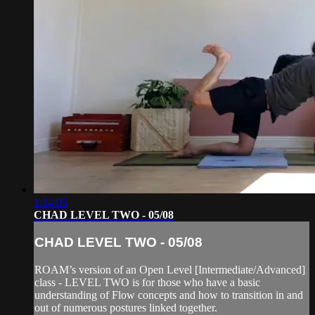
1:14:05
CHAD LEVEL TWO - 05/08
CHAD LEVEL TWO - 05/08
ROAM’s version of an Open Level [Intermediate/Advanced]
class - LEVEL TWO is for those who have a basic
understanding of Flow concepts and how to transition in and
out of numerous postures linked together.