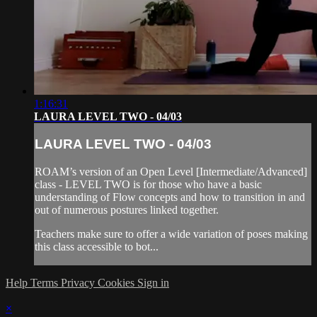
1:16:31
LAURA LEVEL TWO - 04/03
LAURA LEVEL TWO - 04/03
ROAM’s version of an Open Level [Intermediate/Advanced]
class - LEVEL TWO is for those who have a basic
understanding of Flow concepts and how to transition in and
out of numerous postures linked together.
Teachers make sure to offer a wide variation of poses making
this class accessible to bot...
Help
Terms
Privacy
Cookies
Sign in
×