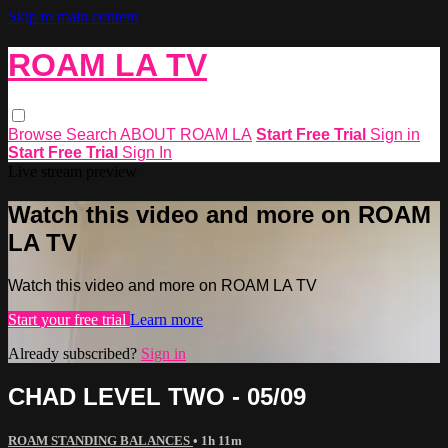
Skip to main content
ROAM LA TV
Browse
Search
ABOUT ROAM LA
Start Free Trial
Sign in
Start Free Trial
Sign In
Live stream preview
Watch this video and more on ROAM
LA TV
Watch this video and more on ROAM LA TV
Start your free trial
Learn more
Already subscribed?
Sign in
CHAD LEVEL TWO - 05/09
ROAM STANDING BALANCES
• 1h 11m