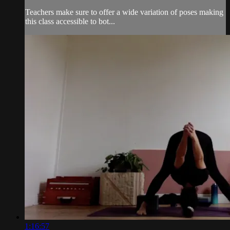
Teachers make sure to offer a wide variation of poses making
this class accessible to bot...
1:16:57