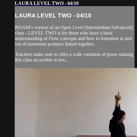
LAURA LEVEL TWO - 04/10
LAURA LEVEL TWO - 04/10
ROAM’s version of an Open Level [Intermediate/Advanced]
class - LEVEL TWO is for those who have a basic
understanding of Flow concepts and how to transition in and
out of numerous postures linked together.
Teachers make sure to offer a wide variation of poses making
this class accessible to bot...