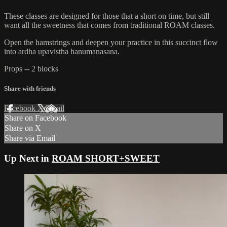
These classes are designed for those that a short on time, but still
want all the sweetness that comes from traditional ROAM classes.
Open the hamstrings and deepen your practice in this succinct flow
into ardha upavistha hanumanasana.
Props -- 2 blocks
Share with friends
Facebook
X
Email
Share on Facebook
Share on X
Share via Email
Up Next in
ROAM SHORT+SWEET