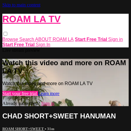
Skip to main content
ROAM LA TV
Browse
Search
ABOUT ROAM LA
Start Free Trial
Sign in
Start Free Trial
Sign In
Live stream preview
Watch this video and more on ROAM
LA TV
Watch this video and more on ROAM LA TV
Start your free trial
Learn more
Already subscribed?
Sign in
CHAD SHORT+SWEET HANUMAN
ROAM SHORT+SWEET
• 31m