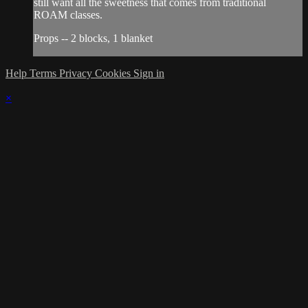
still want all the sweetness that comes from traditional
ROAM classes.
Props -- 2 blocks, 1 blanket
Help
Terms
Privacy
Cookies
Sign in
×