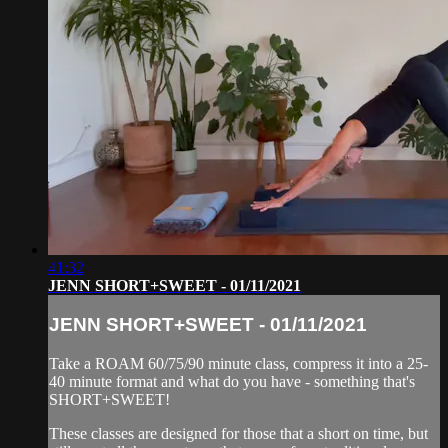
41:32
JENN SHORT+SWEET - 01/11/2021
JENN SHORT+SWEET - 01/11/2021
Take a ROAM 60/75/90 minute class, compress it into a 25-
40 minute format and what do you have - something that's
SHORT+SWEET!
These classes are designed for those that a short on time, but