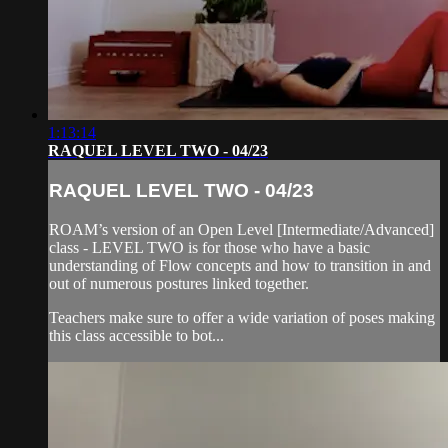
1:13:14
RAQUEL LEVEL TWO - 04/23
RAQUEL LEVEL TWO - 04/23
ROAM’s version of an Open Level [Intermediate/Advanced]
class - LEVEL TWO is for those who have a basic
understanding of Flow concepts and how to transition in and
out of numerous postures linked together.
Teachers make sure to offer a wide variation of poses making
this class accessible to bot...