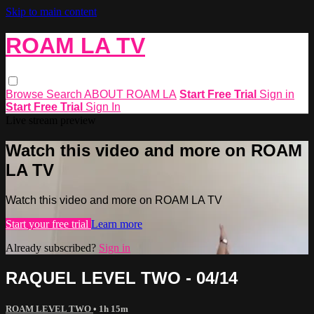
Skip to main content
ROAM LA TV
Browse
Search
ABOUT ROAM LA
Start Free Trial
Sign in
Start Free Trial
Sign In
Live stream preview
Watch this video and more on ROAM
LA TV
Watch this video and more on ROAM LA TV
Start your free trial
Learn more
Already subscribed?
Sign in
RAQUEL LEVEL TWO - 04/14
ROAM LEVEL TWO
• 1h 15m