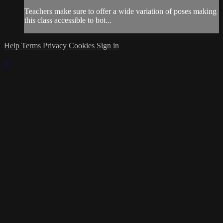
Teachers make sure to offer a wide variation of poses making
this class accessible to bot...
Help
Terms
Privacy
Cookies
Sign in
×