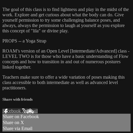
The goal of this class is to find lightness and play in the midst of the
work. Explore and get curious about what the body can do. Give
yourself permission to try some challenging balance poses, and
always, always the permission to laugh at yourself as you explore
this concept of "lila" or divine play.
PROPS -- a Yoga Strap
ROAM’s version of an Open Level [Intermediate/Advanced] class -
LEVEL TWO is for those who have a basic understanding of Flow
concepts and how to transition in and out of numerous postures
linked together.
Teachers make sure to offer a wide variation of poses making this
class accessible to both intermediate as well as advanced level
practitioners.
Share with friends
Facebook
X
Email
Share on Facebook
Share on X
Share via Email