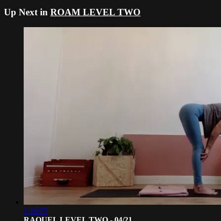
Up Next in
ROAM LEVEL TWO
1:16:25
RAQUEL LEVEL TWO - 04/21