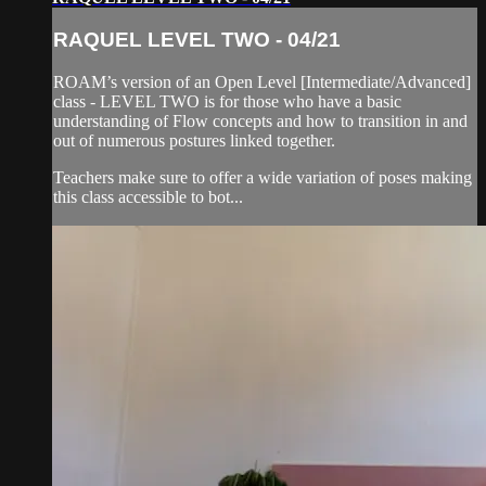
RAQUEL LEVEL TWO - 04/21
ROAM’s version of an Open Level [Intermediate/Advanced]
class - LEVEL TWO is for those who have a basic
understanding of Flow concepts and how to transition in and
out of numerous postures linked together.
Teachers make sure to offer a wide variation of poses making
this class accessible to bot...