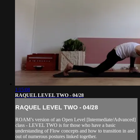
1:15:08
RAQUEL LEVEL TWO - 04/28
RAQUEL LEVEL TWO - 04/28
ROAM’s version of an Open Level [Intermediate/Advanced]
class - LEVEL TWO is for those who have a basic
understanding of Flow concepts and how to transition in and
out of numerous postures linked together.