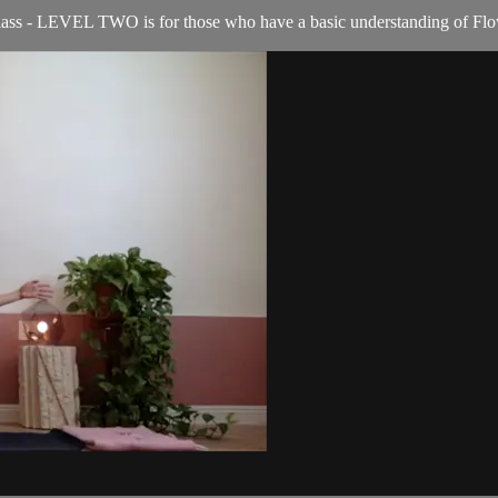
ass - LEVEL TWO is for those who have a basic understanding of Flo