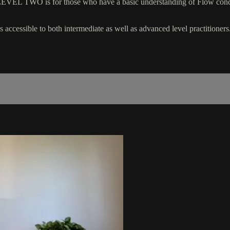
EVEL TWO is for those who have a basic understanding of Flow concep
 accessible to both intermediate as well as advanced level practitioners