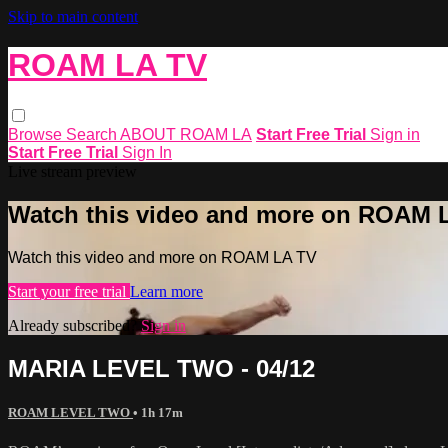
Skip to main content
ROAM LA TV
Browse
Search
ABOUT ROAM LA
Start Free Trial
Sign in
Start Free Trial
Sign In
Live stream preview
Watch this video and more on ROAM 
Watch this video and more on ROAM LA TV
Start your free trial
Learn more
Already subscribed?
Sign in
MARIA LEVEL TWO - 04/12
ROAM LEVEL TWO
• 1h 17m