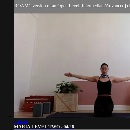
ROAM’s version of an Open Level [Intermediate/Advanced] cl
1:18:15
MARIA LEVEL TWO - 04/26