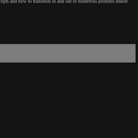
ts and how to transition in and out of numerous postures linked
.