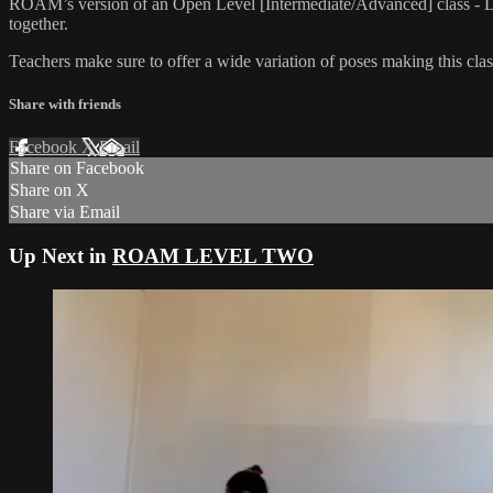
ROAM’s version of an Open Level [Intermediate/Advanced] class - L
together.
Teachers make sure to offer a wide variation of poses making this class
Share with friends
Facebook
X
Email
Share on Facebook
Share on X
Share via Email
Up Next in
ROAM LEVEL TWO