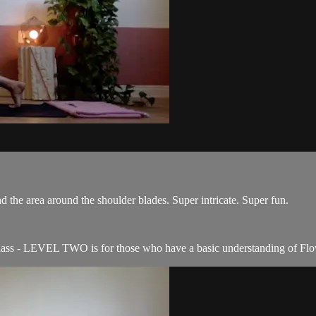
nd the area around the shoulder blades. Super intricate. Super fun.
ass - LEVEL TWO is for those who have a basic understanding of Flo