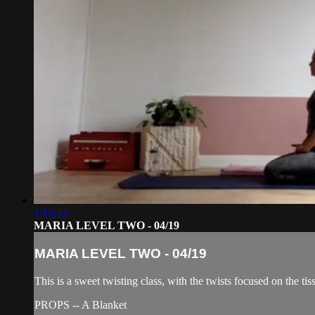
1:16:53
MARIA LEVEL TWO - 04/19
MARIA LEVEL TWO - 04/19
This is a sweet twisting class, with the twists focused on the t
PROPS -- A Blanket