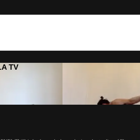
LA TV