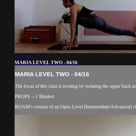
1:16:22
MARIA LEVEL TWO - 04/16
MARIA LEVEL TWO - 04/16
The focus of this class is twisting by isolating the upper back a
PROPS -- 1 Blanket
ROAM’s version of an Open Level [Intermediate/Advanced] cl