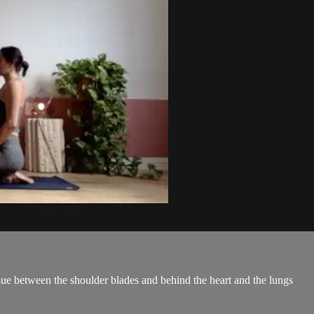
issue between the shoulder blades and behind the heart and the lungs