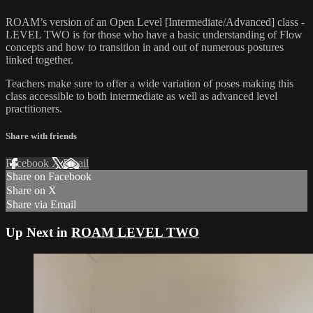
ROAM’s version of an Open Level [Intermediate/Advanced] class -
LEVEL TWO is for those who have a basic understanding of Flow
concepts and how to transition in and out of numerous postures
linked together.
Teachers make sure to offer a wide variation of poses making this
class accessible to both intermediate as well as advanced level
practitioners.
Share with friends
Facebook
X
Email
Share on Facebook
Share on X
Share via Email
Up Next in
ROAM LEVEL TWO