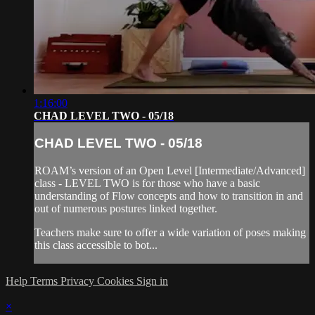
1:16:00
CHAD LEVEL TWO - 05/18
CHAD LEVEL TWO - 05/18
ROAM’s version of an Open Level [Intermediate/Advanced]
class - LEVEL TWO is for those who have a basic
understanding of Flow concepts and how to transition in and
out of numerous postures linked together.
Teachers make sure to offer a wide variation of poses making
this class accessible to bot...
Help
Terms
Privacy
Cookies
Sign in
×