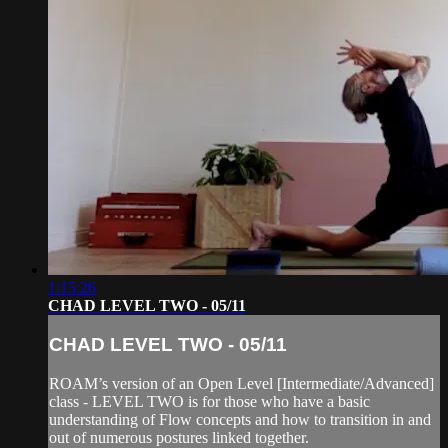
1:15:26
CHAD LEVEL TWO - 05/11
CHAD LEVEL TWO - 05/11
ROAM’s version of an Open Level [Intermediate/Advanced]
class - LEVEL TWO is for those who have a basic
understanding of Flow concepts and how to transition in and
out of numerous postures linked together.