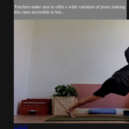
Teachers make sure to offer a wide variation of poses making
this class accessible to bot...
1:15:55