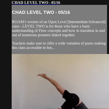
CHAD LEVEL TWO - 05/16
CHAD LEVEL TWO - 05/16
ROAM’s version of an Open Level [Intermediate/Advanced]
class - LEVEL TWO is for those who have a basic
understanding of Flow concepts and how to transition in and
out of numerous postures linked together.
Teachers make sure to offer a wide variation of poses making
this class accessible to bot...