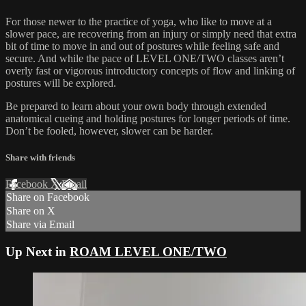
For those newer to the practice of yoga, who like to move at a
slower pace, are recovering from an injury or simply need that extra
bit of time to move in and out of postures while feeling safe and
secure. And while the pace of LEVEL ONE/TWO classes aren’t
overly fast or vigorous introductory concepts of flow and linking of
postures will be explored.
Be prepared to learn about your own body through extended
anatomical cueing and holding postures for longer periods of time.
Don’t be fooled, however, slower can be harder.
Share with friends
Facebook
X
Email
Share on Facebook
Share on X
Share via Email
Up Next in
ROAM LEVEL ONE/TWO