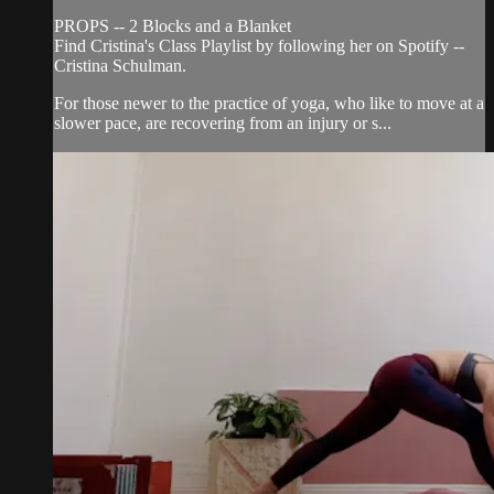
PROPS -- 2 Blocks and a Blanket
Find Cristina's Class Playlist by following her on Spotify --
Cristina Schulman.
For those newer to the practice of yoga, who like to move at a
slower pace, are recovering from an injury or s...