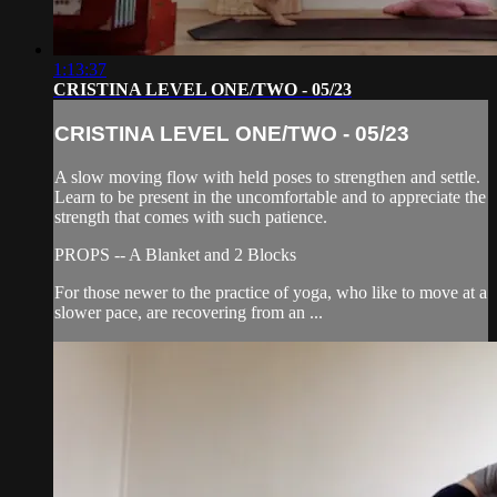
1:13:37
CRISTINA LEVEL ONE/TWO - 05/23
CRISTINA LEVEL ONE/TWO - 05/23
A slow moving flow with held poses to strengthen and settle.
Learn to be present in the uncomfortable and to appreciate the
strength that comes with such patience.
PROPS -- A Blanket and 2 Blocks
For those newer to the practice of yoga, who like to move at a
slower pace, are recovering from an ...