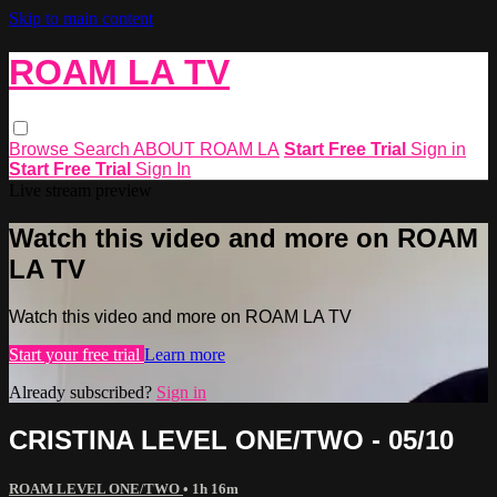
Skip to main content
ROAM LA TV
Browse
Search
ABOUT ROAM LA
Start Free Trial
Sign in
Start Free Trial
Sign In
Live stream preview
Watch this video and more on ROAM
LA TV
Watch this video and more on ROAM LA TV
Start your free trial
Learn more
Already subscribed?
Sign in
CRISTINA LEVEL ONE/TWO - 05/10
ROAM LEVEL ONE/TWO
• 1h 16m