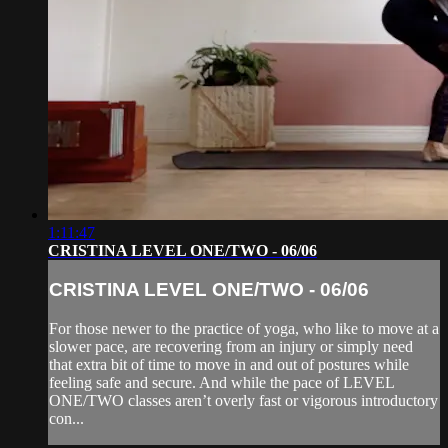
1:11:47
CRISTINA LEVEL ONE/TWO - 06/06
CRISTINA LEVEL ONE/TWO - 06/06
For those newer to the practice of yoga, who like to move at a
slower pace, are recovering from an injury or simply need
that extra bit of time to move in and out of postures while
feeling safe and secure. And while the pace of LEVEL
ONE/TWO classes aren’t overly fast or vigorous introductory
con...