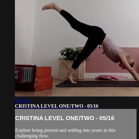
1:16:21
CRISTINA LEVEL ONE/TWO - 05/16
CRISTINA LEVEL ONE/TWO - 05/16
Explore being present and settling into poses in this
challenging flow.