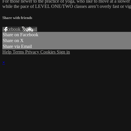
For those newer to the practice of yoga, who like to move at a slower 
while the pace of LEVEL ONE/TWO classes aren’t overly fast or vigor
Share with friends
Facebook
X
Email
Share on Facebook
Share on X
Share via Email
Help
Terms
Privacy
Cookies
Sign in
×