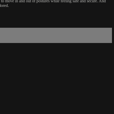
e to move in and out of postures while feeling safe and secure. And
lored.