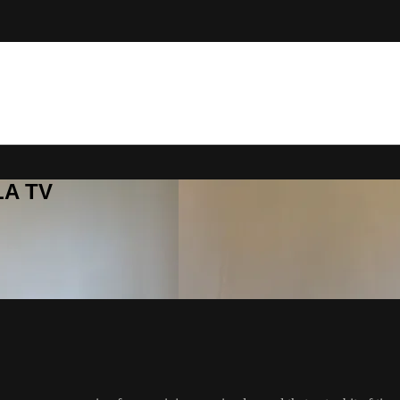
LA TV