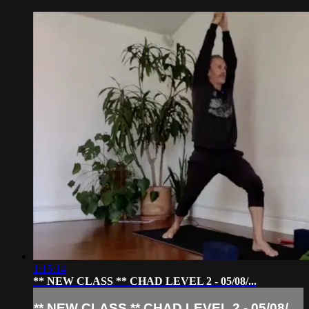
1:15:14
** NEW CLASS ** CHAD LEVEL 2 - 05/08/...
** NEW CLASS ** CHAD LEVEL 2 - 05/08/...