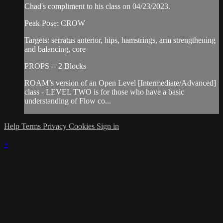
Chad's compliment to his class on 04/23/2023.
Peak Pose: CROW
Targets: serratus anterior, hips, hamstrings, arm strengthening
and balancing, core
PROPS -- 2 Blocks
ROAM’s version of an Open Level [Intermediate/Advanced]
class - LEVEL TWO is for those who have a basic
understanding of Flow co...
Help
Terms
Privacy
Cookies
Sign in
×