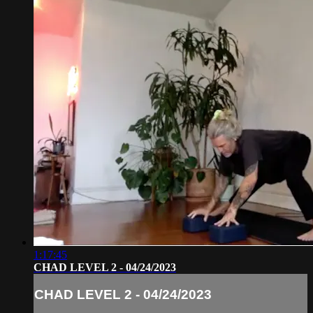
1:17:45
CHAD LEVEL 2 - 04/24/2023
CHAD LEVEL 2 - 04/24/2023