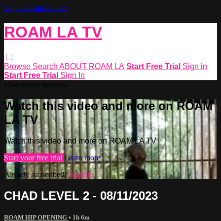
Skip to main content
ROAM LA TV
Browse
Search
ABOUT ROAM LA
Start Free Trial
Sign in
Start Free Trial
Sign In
Live stream preview
Watch this video and more on ROAM
LA TV
Watch this video and more on ROAM LA TV
Start your free trial
Learn more
Already subscribed?
Sign in
CHAD LEVEL 2 - 08/11/2023
ROAM HIP OPENING
• 1h 6m