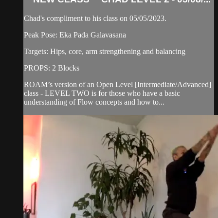
Chad's compliment to his class on 05/05/2023.
Peak Pose: Eka Pada Galavasana
Targets: Hips, core, arm strengthening and balancing
PROPS: 2 Blocks
ROAM’s version of an Open Level [Intermediate/Advanced]
class - LEVEL TWO is for those who have a basic
understanding of Flow concepts and how to...