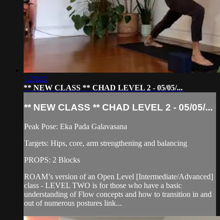
1:23:22
** NEW CLASS ** CHAD LEVEL 2 - 05/05/...
** NEW CLASS ** CHAD LEVEL 2 - 05/05/...
Peak Pose: Eka Pada Galavasana
Targets: Hips, core, arm strengthening and balancing
PROPS: 2 Blocks
ROAM’s version of an Open Level [Intermediate/Advanced]
class - LEVEL TWO is for those who have a basic
understanding of Flow concepts and how to transition in and
out of numerous postures link...