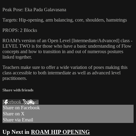
Peak Pose: Eka Pada Galavasana
Targets: Hip-opening, arm balancing, core, shoulders, hamstrings
PROPS: 2 Blocks
ROAM’s version of an Open Level [Intermediate/Advanced] class -
LEVEL TWO is for those who have a basic understanding of Flow
concepts and how to transition in and out of numerous postures
linked together.
Teachers make sure to offer a wide variation of poses making this
class accessible to both intermediate as well as advanced level
practitioners.
Share with friends
Facebook
X
Email
Share on Facebook
Share on X
Share via Email
Up Next in
ROAM HIP OPENING