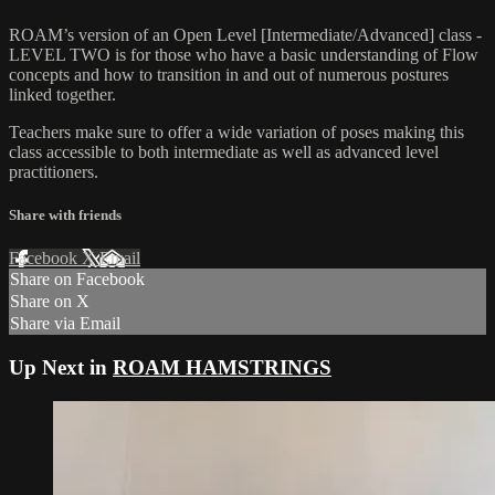
ROAM’s version of an Open Level [Intermediate/Advanced] class -
LEVEL TWO is for those who have a basic understanding of Flow
concepts and how to transition in and out of numerous postures
linked together.
Teachers make sure to offer a wide variation of poses making this
class accessible to both intermediate as well as advanced level
practitioners.
Share with friends
Facebook
X
Email
Share on Facebook
Share on X
Share via Email
Up Next in
ROAM HAMSTRINGS