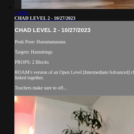
1:10:01
CHAD LEVEL 2 - 10/27/2023
CHAD LEVEL 2 - 10/27/2023
Peak Pose: Hanumanasana
Targets: Hamstrings
PROPS: 2 Blocks
ROAM’s version of an Open Level [Intermediate/Advanced] cla
linked together.
Teachers make sure to off...