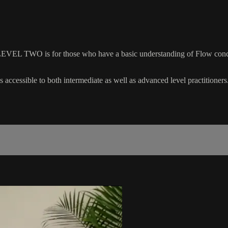
EVEL TWO is for those who have a basic understanding of Flow concep
 accessible to both intermediate as well as advanced level practitioners