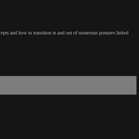
ts and how to transition in and out of numerous postures linked
.