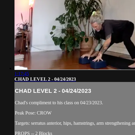
1:17:45
CHAD LEVEL 2 - 04/24/2023
CHAD LEVEL 2 - 04/24/2023
Chad's compliment to his class on 04/23/2023.
Peak Pose: CROW
Targets: serratus anterior, hips, hamstrings, arm strengthening 
PROPS -- 2 Blocks