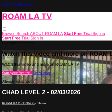
Skip to main content
ROAM LA TV
Browse
Search
ABOUT ROAM LA
Start Free Trial
Sign in
Start Free Trial
Sign In
Live stream preview
Watch this video and more on ROAM 
Watch this video and more on ROAM LA TV
Start your free trial
Learn more
Already subscribed?
Sign in
CHAD LEVEL 2 - 02/03/2026
ROAM HAMSTRINGS
• 1h 6m