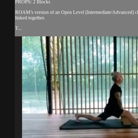
PROPS: 2 Blocks
ROAM’s version of an Open Level [Intermediate/Advanced] cla
linked together.
T...