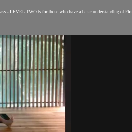
ss - LEVEL TWO is for those who have a basic understanding of Flow 