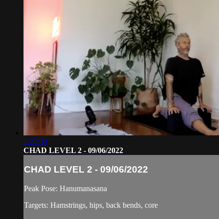
1:27:30
CHAD LEVEL 2 - 09/06/2022
CHAD LEVEL 2 - 09/06/2022
Peak Pose: Hanumanasana
Targets: Hamstrings, hips, back bends, core