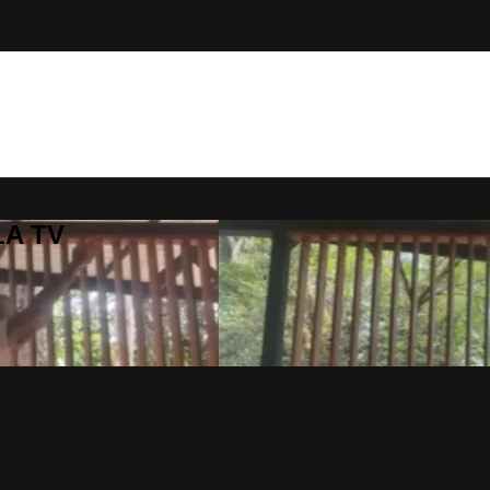
LA TV