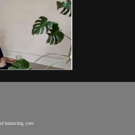
and balancing, core