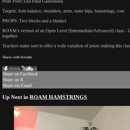
Peak Pose: Eka Pada Galavasana
Targets: Arm balance, shoulders, arms, outer hips, hamstrings, core
PROPS: Two blocks and a blanket
ROAM’s version of an Open Level [Intermediate/Advanced] class - L
together.
Teachers make sure to offer a wide variation of poses making this class
Share with friends
Facebook
X
Email
Share on Facebook
Share on X
Share via Email
Up Next in
ROAM HAMSTRINGS