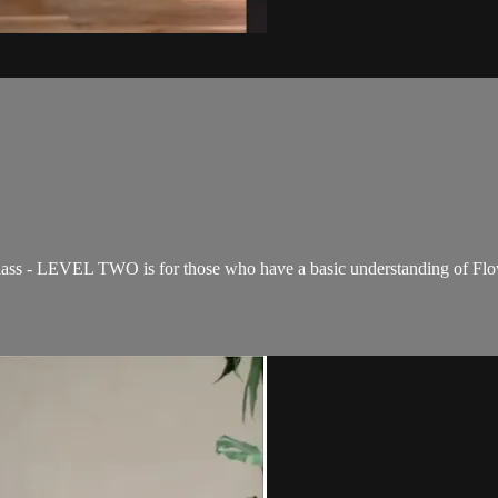
ss - LEVEL TWO is for those who have a basic understanding of Flow 