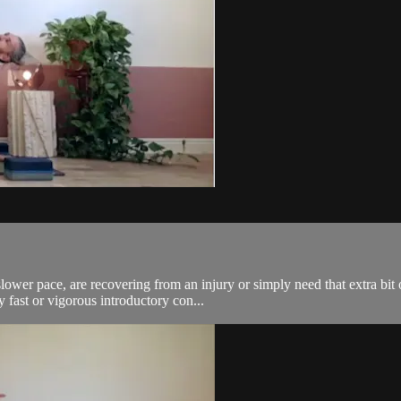
lower pace, are recovering from an injury or simply need that extra bit 
ast or vigorous introductory con...