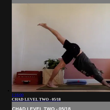
1:16:00
CHAD LEVEL TWO - 05/18
CHAD LEVEL TWO - 05/18