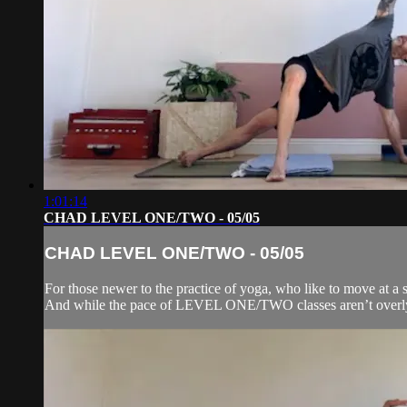
1:01:14
CHAD LEVEL ONE/TWO - 05/05
CHAD LEVEL ONE/TWO - 05/05
For those newer to the practice of yoga, who like to move at a s
And while the pace of LEVEL ONE/TWO classes aren’t overly f