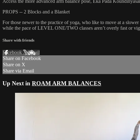
Access the more advanced arm balance pose, Eka Pada Koundinyasana 2,
PROPS -- 2 Blocks and a Blanket
For those newer to the practice of yoga, who like to move at a slower 
while the pace of LEVEL ONE/TWO classes aren’t overly fast or vigor
Share with friends
Facebook
X
Email
Share on Facebook
Share on X
Share via Email
Up Next in
ROAM ARM BALANCES