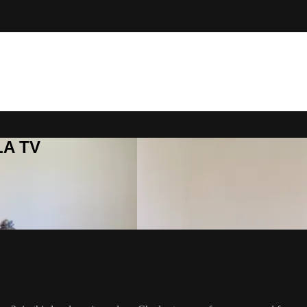
LA TV