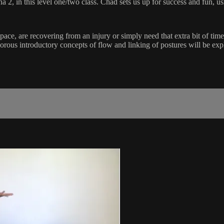
 in this level one/two class. Chad sets us up for success and fun, usi
pace, are recovering from an injury or simply need that extra bit of tim
ous introductory concepts of flow and linking of postures will be exp