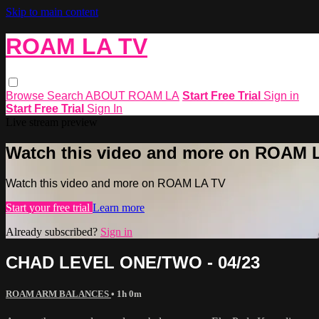
Skip to main content
ROAM LA TV
Browse
Search
ABOUT ROAM LA
Start Free Trial
Sign in
Start Free Trial
Sign In
Live stream preview
Watch this video and more on ROAM 
Watch this video and more on ROAM LA TV
Start your free trial
Learn more
Already subscribed?
Sign in
CHAD LEVEL ONE/TWO - 04/23
ROAM ARM BALANCES
• 1h 0m