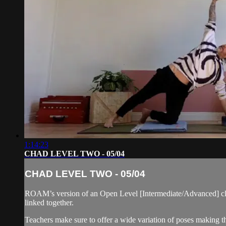
1:14:23
CHAD LEVEL TWO - 05/04
CHAD LEVEL TWO - 05/04
ROAM’s version of an Open Level [Intermediate/Advanced] cla
linked together.
Teachers make sure to offer a wide variation of poses making thi