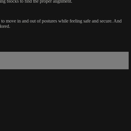
ng blocks to find the proper alignment.
e to move in and out of postures while feeling safe and secure. And
lored.