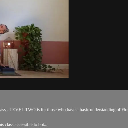
ss - LEVEL TWO is for those who have a basic understanding of Flow 
s class accessible to bot...