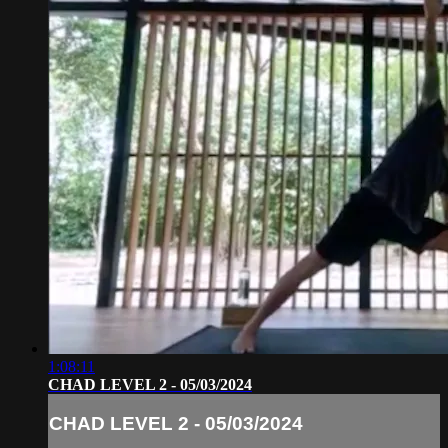
1:08:11
CHAD LEVEL 2 - 05/03/2024
CHAD LEVEL 2 - 05/03/2024