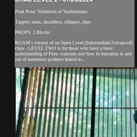
Peak Pose: Variations of Vashistasana
Targets: arms, shoulders, obliques, hips
PROPS: 2 Blocks
ROAM’s version of an Open Level [Intermediate/Advanced]
class - LEVEL TWO is for those who have a basic
understanding of Flow concepts and how to transition in and
out of numerous postures linked to...