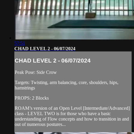
57:51
CHAD LEVEL 2 - 06/07/2024
CHAD LEVEL 2 - 06/07/2024
Peak Pose: Side Crow
Targets: Twisting, arm balancing, core, shoulders, hips,
hamstrings
PROPS: 2 Blocks
ROAM’s version of an Open Level [Intermediate/Advanced]
class - LEVEL TWO is for those who have a basic
understanding of Flow concepts and how to transition in and
out of numerous postures...