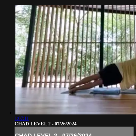
1:07:11
CHAD LEVEL 2 - 07/26/2024
CHAD LEVEL 2 - 07/26/2024