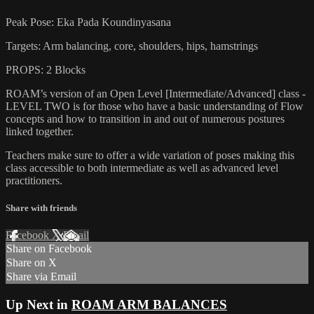
Peak Pose: Eka Pada Koundinyasana
Targets: Arm balancing, core, shoulders, hips, hamstrings
PROPS: 2 Blocks
ROAM’s version of an Open Level [Intermediate/Advanced] class -
LEVEL TWO is for those who have a basic understanding of Flow
concepts and how to transition in and out of numerous postures
linked together.
Teachers make sure to offer a wide variation of poses making this
class accessible to both intermediate as well as advanced level
practitioners.
Share with friends
Facebook
X
Email
Share on Facebook
Share on X
Share via Email
Up Next in
ROAM ARM BALANCES