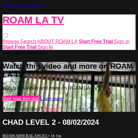
Skip to main content
ROAM LA TV
Browse
Search
ABOUT ROAM LA
Start Free Trial
Sign in
Start Free Trial
Sign In
Live stream preview
Watch this video and more on ROAM
LA TV
Watch this video and more on ROAM LA TV
Start your free trial
Learn more
Already subscribed?
Sign in
CHAD LEVEL 2 - 08/02/2024
ROAM ARM BALANCES
• 1h 1m