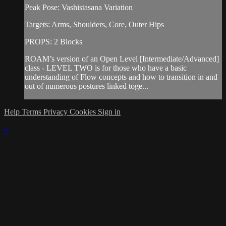
Peak Pose: Vashistasana Variation
Targets: Arms, Shoulders, Core, Outer Hips
PROPS: 2 Blocks
ROAM’s version of an Open Level [Intermediate/Advanced]
class - LEVEL TWO is for those who have a basic
understanding of Flow concepts and how to transition in and
out of numerous postures linked toge...
Help
Terms
Privacy
Cookies
Sign in
×