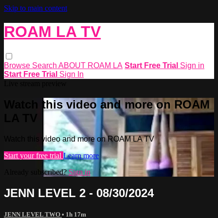
Skip to main content
ROAM LA TV
Browse
Search
ABOUT ROAM LA
Start Free Trial
Sign in
Start Free Trial
Sign In
Live stream preview
Watch this video and more on ROAM
LA TV
Watch this video and more on ROAM LA TV
Start your free trial
Learn more
Already subscribed?
Sign in
JENN LEVEL 2 - 08/30/2024
JENN LEVEL TWO
• 1h 17m