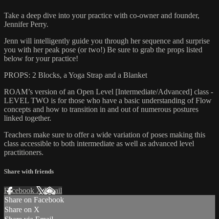
Take a deep dive into your practice with co-owner and founder,
Jennifer Perry.
Jenn will intelligently guide you through her sequence and surprise
you with her peak pose (or two!) Be sure to grab the props listed
below for your practice!
PROPS: 2 Blocks, a Yoga Strap and a Blanket
ROAM’s version of an Open Level [Intermediate/Advanced] class -
LEVEL TWO is for those who have a basic understanding of Flow
concepts and how to transition in and out of numerous postures
linked together.
Teachers make sure to offer a wide variation of poses making this
class accessible to both intermediate as well as advanced level
practitioners.
Share with friends
Facebook
X
Email
Share on Facebook
Share on X