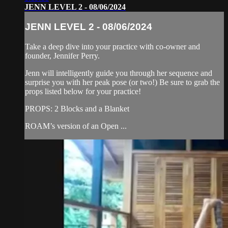
JENN LEVEL 2 - 08/06/2024
JENN LEVEL 2 - 08/06/2024
Take a deep dive into your practice with co-owner and
founder, Jennifer Perry.
Jenn will intelligently guide you through her sequence and
surprise you with her peak pose (or two!) Be sure to grab the
props listed below for your practice!
PROPS: 2 Blocks and a Blanket
ROAM’s version of an Open ...