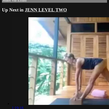
Share via Email
Up Next in
JENN LEVEL TWO
1:19:18