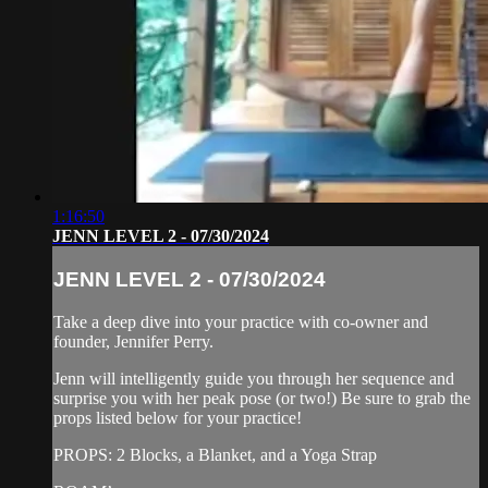
1:16:50
JENN LEVEL 2 - 07/30/2024
JENN LEVEL 2 - 07/30/2024
Take a deep dive into your practice with co-owner and
founder, Jennifer Perry.
Jenn will intelligently guide you through her sequence and
surprise you with her peak pose (or two!) Be sure to grab the
props listed below for your practice!
PROPS: 2 Blocks, a Blanket, and a Yoga Strap