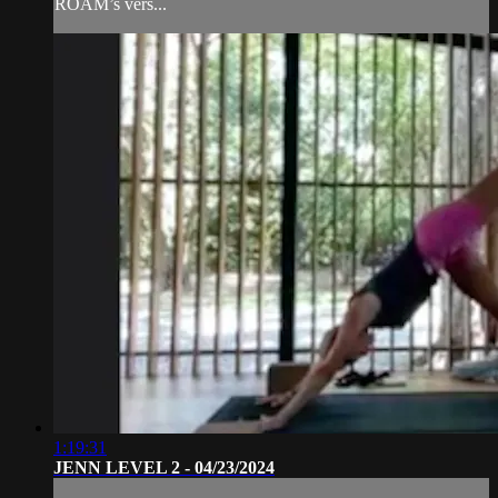
ROAM’s vers...
1:19:31
JENN LEVEL 2 - 04/23/2024