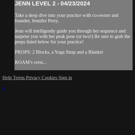
JENN LEVEL 2 - 04/23/2024
Take a deep dive into your practice with co-owner and
founder, Jennifer Perry.
Jenn will intelligently guide you through her sequence and
surprise you with her peak pose (or two!) Be sure to grab the
props listed below for your practice!
PROPS: 2 Blocks, a Yoga Strap and a Blanket
ROAM’s versi...
Help
Terms
Privacy
Cookies
Sign in
×