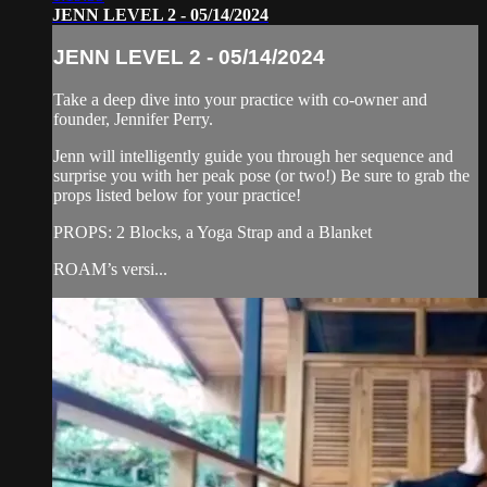
JENN LEVEL 2 - 05/14/2024
JENN LEVEL 2 - 05/14/2024
Take a deep dive into your practice with co-owner and
founder, Jennifer Perry.
Jenn will intelligently guide you through her sequence and
surprise you with her peak pose (or two!) Be sure to grab the
props listed below for your practice!
PROPS: 2 Blocks, a Yoga Strap and a Blanket
ROAM’s versi...