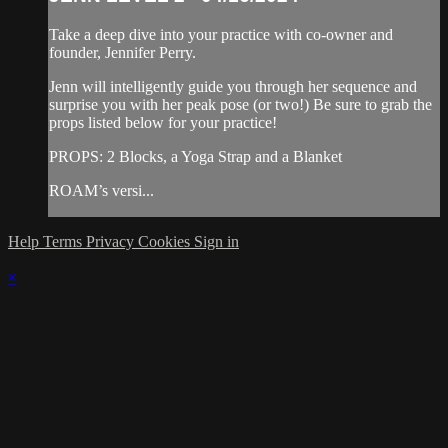
Take a deep dive into your practice with co-owner and
founder, Jennifer Perry.
Jenn will intelligently guide you through her sequence and
surprise you with her peak pose (or two!) Be sure to grab the
props listed below for your practice!
PROPS: 2 Blocks, a Yoga Strap and a Blanket
ROAM’s versi...
Help
Terms
Privacy
Cookies
Sign in
×