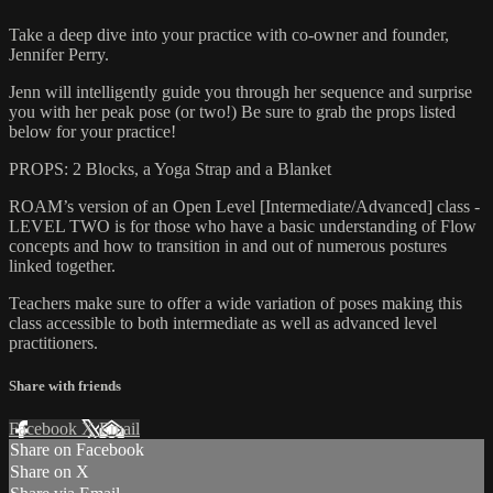
Take a deep dive into your practice with co-owner and founder,
Jennifer Perry.
Jenn will intelligently guide you through her sequence and surprise
you with her peak pose (or two!) Be sure to grab the props listed
below for your practice!
PROPS: 2 Blocks, a Yoga Strap and a Blanket
ROAM’s version of an Open Level [Intermediate/Advanced] class -
LEVEL TWO is for those who have a basic understanding of Flow
concepts and how to transition in and out of numerous postures
linked together.
Teachers make sure to offer a wide variation of poses making this
class accessible to both intermediate as well as advanced level
practitioners.
Share with friends
Facebook
X
Email
Share on Facebook
Share on X