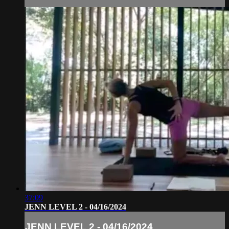
37:09
JENN LEVEL 2 - 04/16/2024
JENN LEVEL 2 - 04/16/2024