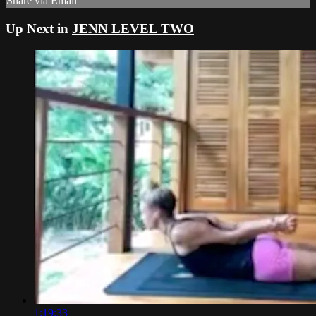
Share via Email
Up Next in
JENN LEVEL TWO
1:19:33