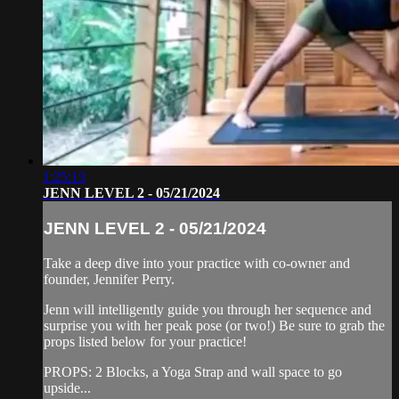
1:25:13
JENN LEVEL 2 - 05/21/2024
JENN LEVEL 2 - 05/21/2024
Take a deep dive into your practice with co-owner and
founder, Jennifer Perry.
Jenn will intelligently guide you through her sequence and
surprise you with her peak pose (or two!) Be sure to grab the
props listed below for your practice!
PROPS: 2 Blocks, a Yoga Strap and wall space to go
upside...