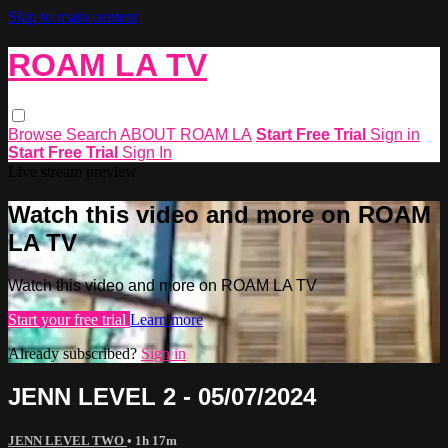
Skip to main content
ROAM LA TV
Browse
Search
ABOUT ROAM LA
Start Free Trial
Sign in
Start Free Trial
Sign In
Live stream preview
Watch this video and more on ROAM
LA TV
Watch this video and more on ROAM LA TV
Start your free trial
Learn more
Already subscribed?
Sign in
JENN LEVEL 2 - 05/07/2024
JENN LEVEL TWO
• 1h 17m