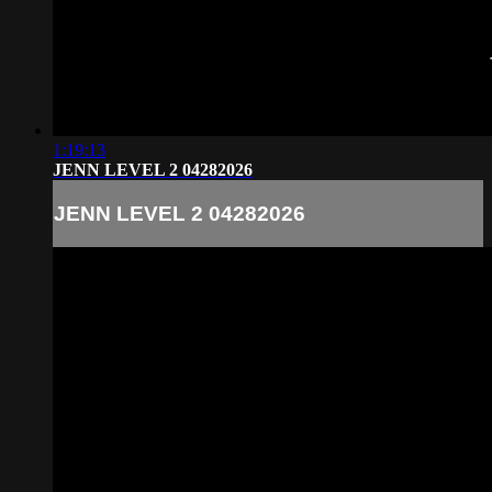
1:19:13
JENN LEVEL 2 04282026
JENN LEVEL 2 04282026