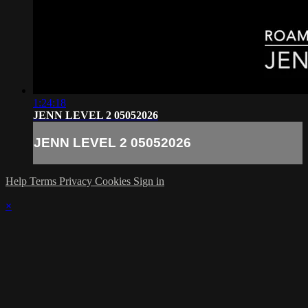
1:24:18
JENN LEVEL 2 05052026
JENN LEVEL 2 05052026
Help
Terms
Privacy
Cookies
Sign in
×