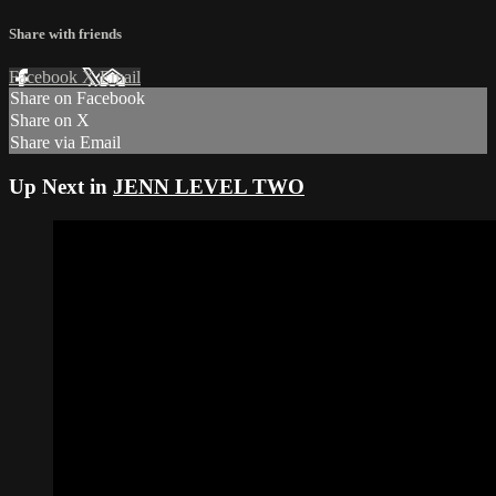
Share with friends
Facebook
X
Email
Share on Facebook
Share on X
Share via Email
Up Next in
JENN LEVEL TWO