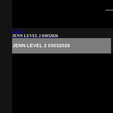
1:20:22
JENN LEVEL 2 03032026
JENN LEVEL 2 03032026