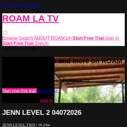
Skip to main content
ROAM LA TV
Browse
Search
ABOUT ROAM LA
Start Free Trial
Sign in
Start Free Trial
Sign In
Live stream preview
Watch this video and more on ROAM
LA TV
Watch this video and more on ROAM LA TV
Start your free trial
Learn more
Already subscribed?
Sign in
JENN LEVEL 2 04072026
JENN LEVEL TWO
• 1h 24m