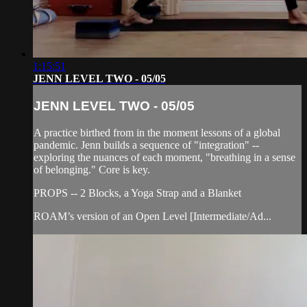
1:15:51
JENN LEVEL TWO - 05/05
JENN LEVEL TWO - 05/05
A practice birthed from in the moment lessons of a global
pandemic. Jenn builds a sequence of "integration" --
exploring the nuances of each moment, "breathing in a sense
of belonging." Core is key.
PROPS -- 2 Blocks, a Yoga Strap and a Blanket
ROAM’s version of an Open Level [Intermediate/Ad...