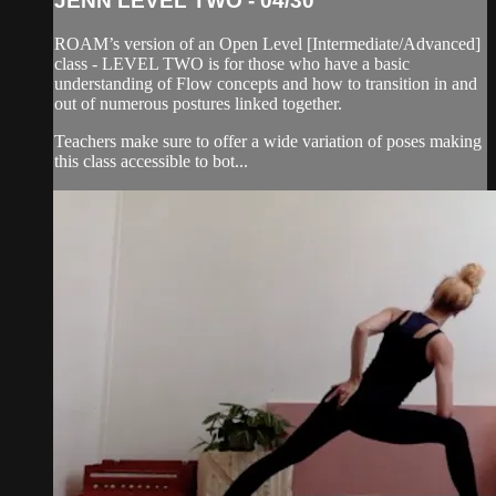
JENN LEVEL TWO - 04/30
ROAM’s version of an Open Level [Intermediate/Advanced]
class - LEVEL TWO is for those who have a basic
understanding of Flow concepts and how to transition in and
out of numerous postures linked together.
Teachers make sure to offer a wide variation of poses making
this class accessible to bot...