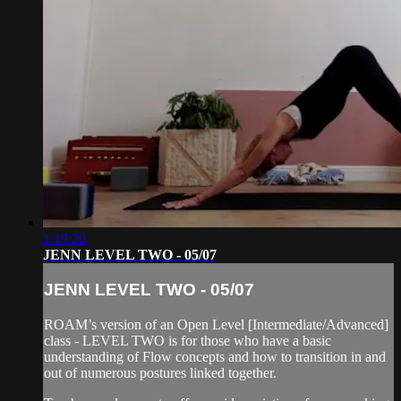
1:19:20
JENN LEVEL TWO - 05/07
JENN LEVEL TWO - 05/07
ROAM’s version of an Open Level [Intermediate/Advanced]
class - LEVEL TWO is for those who have a basic
understanding of Flow concepts and how to transition in and
out of numerous postures linked together.