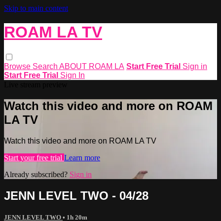
Skip to main content
ROAM LA TV
Browse
Search
ABOUT ROAM LA
Start Free Trial
Sign in
Start Free Trial
Sign In
Live stream preview
Watch this video and more on ROAM
LA TV
Watch this video and more on ROAM LA TV
Start your free trial
Learn more
Already subscribed?
Sign in
JENN LEVEL TWO - 04/28
JENN LEVEL TWO
• 1h 20m