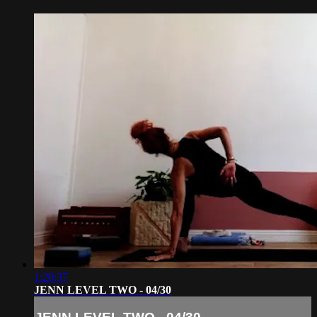
1:20:37
JENN LEVEL TWO - 04/30