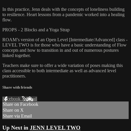
In this practice, Jenn deals with the concepts of loneliness building
to resilience. Heart lessons from a pandemic worked into a healing
flow.
PROPS - 2 Blocks and a Yoga Strap
ROAM’s version of an Open Level [Intermediate/Advanced] class -
LEVEL TWO is for those who have a basic understanding of Flow
concepts and how to transition in and out of numerous postures
linked together.
Teachers make sure to offer a wide variation of poses making this
class accessible to both intermediate as well as advanced level
practitioners.
Share with friends
Facebook
X
Email
Share on Facebook
Share on X
Share via Email
Up Next in
JENN LEVEL TWO