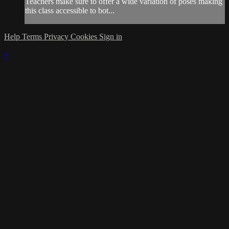
Teachers make sure to offer a wide variation of poses making
this class accessible to bot...
Help
Terms
Privacy
Cookies
Sign in
×