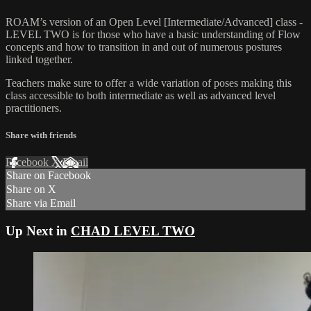
ROAM’s version of an Open Level [Intermediate/Advanced] class -
LEVEL TWO is for those who have a basic understanding of Flow
concepts and how to transition in and out of numerous postures
linked together.
Teachers make sure to offer a wide variation of poses making this
class accessible to both intermediate as well as advanced level
practitioners.
Share with friends
Facebook
X
Email
Share on Facebook
Share on X
Share via Email
Up Next in
CHAD LEVEL TWO