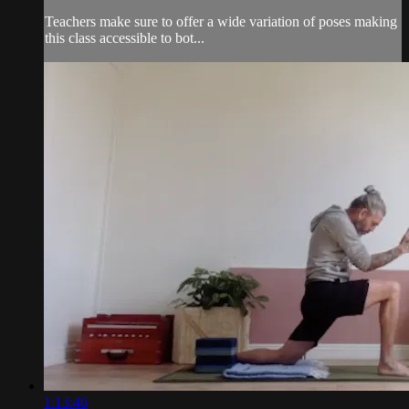
Teachers make sure to offer a wide variation of poses making
this class accessible to bot...
1:13:46