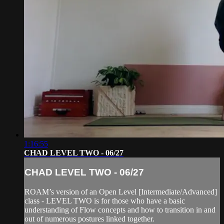
1:16:55
CHAD LEVEL TWO - 06/27
CHAD LEVEL TWO - 06/27
ROAM’s version of an Open Level [Intermediate/Advanced]
class - LEVEL TWO is for those who have a basic
understanding of Flow concepts and how to transition in and
out of numerous postures linked together.