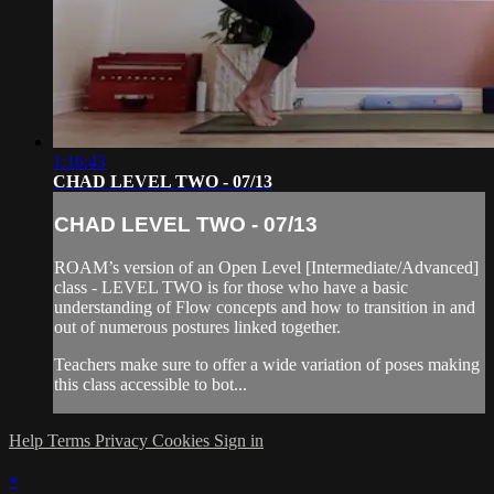
1:16:43
CHAD LEVEL TWO - 07/13
CHAD LEVEL TWO - 07/13
ROAM’s version of an Open Level [Intermediate/Advanced]
class - LEVEL TWO is for those who have a basic
understanding of Flow concepts and how to transition in and
out of numerous postures linked together.
Teachers make sure to offer a wide variation of poses making
this class accessible to bot...
Help
Terms
Privacy
Cookies
Sign in
×