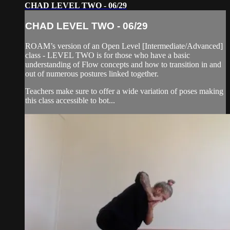
CHAD LEVEL TWO - 06/29
CHAD LEVEL TWO - 06/29
ROAM’s version of an Open Level [Intermediate/Advanced]
class - LEVEL TWO is for those who have a basic
understanding of Flow concepts and how to transition in and
out of numerous postures linked together.
Teachers make sure to offer a wide variation of poses making
this class accessible to bot...