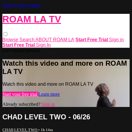
Skip to main content
ROAM LA TV
Browse
Search
ABOUT ROAM LA
Start Free Trial
Sign in
Start Free Trial
Sign In
Live stream preview
Watch this video and more on ROAM
LA TV
Watch this video and more on ROAM LA TV
Start your free trial
Learn more
Already subscribed?
Sign in
CHAD LEVEL TWO - 06/26
CHAD LEVEL TWO
• 1h 14m