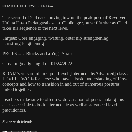
CHAD LEVEL TWO
• 1h 14m
The second of 2 classes moving toward the peak pose of Revolved
Utthita Hasta Padangusthasana. Challenge yourself further as Chad
takes his sequence to the next level.
Targets: Core-engaging, twisting, outer hip-strengthening,
hamstring-lengthening
PROPS -- 2 Blocks and a Yoga Strap
Class originally taught on 01/24/2022.
ROAM’s version of an Open Level [Intermediate/Advanced] class -
LEVEL TWO is for those who have a basic understanding of Flow
concepts and how to transition in and out of numerous postures
linked together.
Teachers make sure to offer a wide variation of poses making this
class accessible to both intermediate as well as advanced level
practitioners.
Share with friends