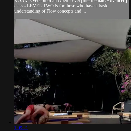
ROAM’s version of an Open Level [Intermediate/Advanced]
class - LEVEL TWO is for those who have a basic
understanding of Flow concepts and ...
1:09:21