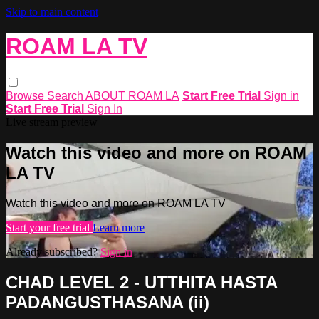
Skip to main content
ROAM LA TV
Browse
Search
ABOUT ROAM LA
Start Free Trial
Sign in
Start Free Trial
Sign In
Live stream preview
Watch this video and more on ROAM
LA TV
Watch this video and more on ROAM LA TV
Start your free trial
Learn more
Already subscribed?
Sign in
CHAD LEVEL 2 - UTTHITA HASTA
PADANGUSTHASANA (ii)