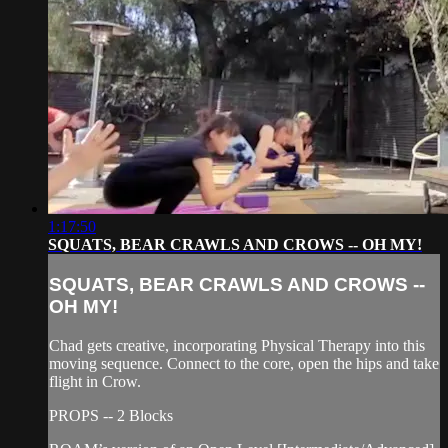
1:17:50
SQUATS, BEAR CRAWLS AND CROWS -- OH MY!
SQUATS, BEAR CRAWLS AND CROWS --
OH MY!
Chad gets creative, incorporating Physical Therapy into this
moving sequence. Connect to the core, open the hips and take
flight in Crow.
PROPS -- 2 Blocks