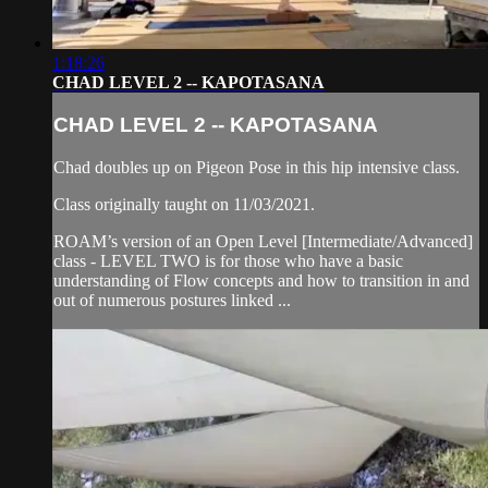
1:18:26
CHAD LEVEL 2 -- KAPOTASANA
CHAD LEVEL 2 -- KAPOTASANA
Chad doubles up on Pigeon Pose in this hip intensive class.
Class originally taught on 11/03/2021.
ROAM’s version of an Open Level [Intermediate/Advanced]
class - LEVEL TWO is for those who have a basic
understanding of Flow concepts and how to transition in and
out of numerous postures linked ...