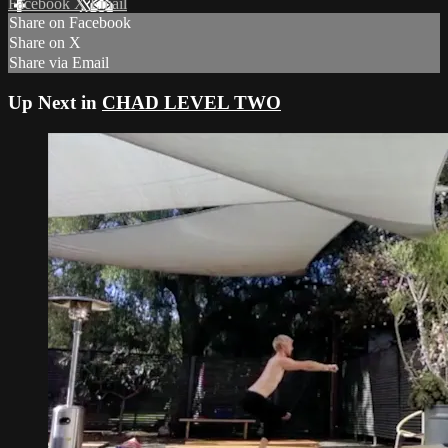
Facebook
X
Email
Share on Facebook
Share on X
Share via Email
Up Next in
CHAD LEVEL TWO