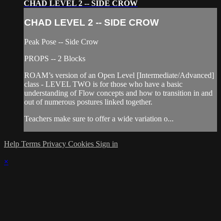
CHAD LEVEL 2 -- SIDE CROW
CHAD LEVEL 2 -- SIDE CROW
Peak Pose -- Side Crow
PROPS -- 2 Blocks
ROAM’s version of an Open Level [Intermediate/Advanced]
class - LEVEL TWO is for those who have a basic
understanding of Flow concepts and how to transition in and
out of numerous postures linked together.
Teachers make sure to offer a wide variation o...
Help
Terms
Privacy
Cookies
Sign in
×