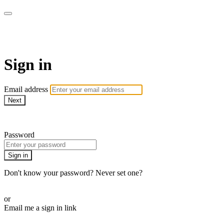
ROAM LA TV
Sign in
Email address
Next
Need help?
Password
Sign in
Don't know your password? Never set one?
Reset your password
or
Email me a sign in link