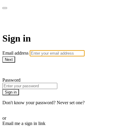
ROAM LA TV
Sign in
Email address
Next
Need help?
Password
Sign in
Don't know your password? Never set one?
Reset your password
or
Email me a sign in link