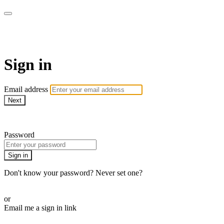
ROAM LA TV
Sign in
Email address
Next
Need help?
Password
Sign in
Don't know your password? Never set one?
Reset your password
or
Email me a sign in link