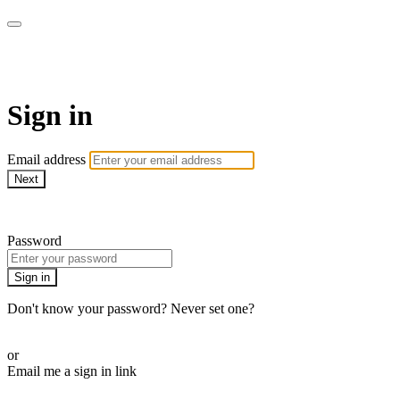
ROAM LA TV
Sign in
Email address
Next
Need help?
Password
Sign in
Don't know your password? Never set one?
Reset your password
or
Email me a sign in link