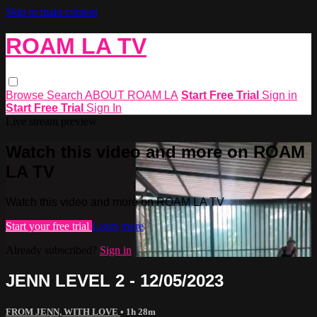
Skip to main content
ROAM LA TV
Browse
Search
ABOUT ROAM LA
Start Free Trial
Sign in
Start Free Trial
Sign In
Live stream preview
Watch this video and more on ROAM
LA TV
Watch this video and more on ROAM LA TV
Start your free trial
Learn more
Already subscribed?
Sign in
JENN LEVEL 2 - 12/05/2023
FROM JENN, WITH LOVE
• 1h 28m