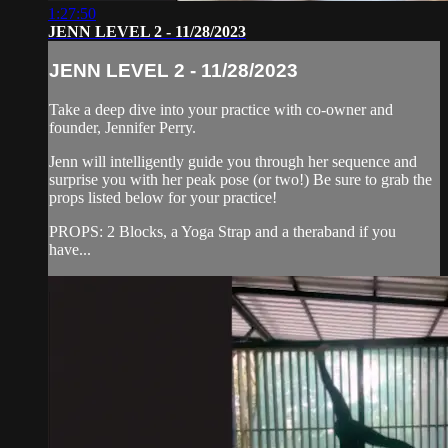
1:27:50
JENN LEVEL 2 - 11/28/2023
JENN LEVEL 2 - 11/28/2023
Take a deep dive into your practice with co-owner and
founder, Jennifer Perry.
Jenn will intelligently guide you through her sequence and
surprise you with her peak pose (or two!) Be sure to grab the
props listed below for your practice!
PROPS: 2 Blocks, a Yoga Strap and a theraband if you
have...