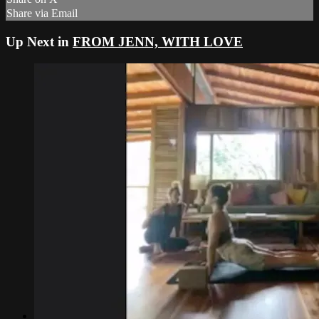
Share via Email
Up Next in
FROM JENN, WITH LOVE