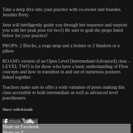
Take a deep dive into your practice with co-owner and founder,
Jennifer Perry.
Jenn will intelligently guide you through her sequence and surprise
you with her peak pose (or two!) Be sure to grab the props listed
below for your practice!
PROPS: 2 Blocks, a yoga strap and a bolster or 2 blankets or a
pillow
ROAM’s version of an Open Level [Intermediate/Advanced] class -
LEVEL TWO is for those who have a basic understanding of Flow
concepts and how to transition in and out of numerous postures
linked together.
Teachers make sure to offer a wide variation of poses making this
class accessible to both intermediate as well as advanced level
practitioners.
Share with friends
Facebook
X
Email
Share on Facebook
Share on X