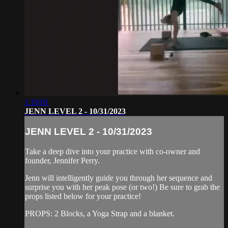
1:19:01
JENN LEVEL 2 - 10/31/2023
JENN LEVEL 2 - 10/31/2023
Take a deep dive into your practice with co-owner and
founder, Jennifer Perry.
Jenn will intelligently guide you through her sequence and
surprise you with her peak pose (or two!) Be sure to grab the
props listed below for your practice!
PROPS: 2 Blocks, a Yoga Strap and a blanket.