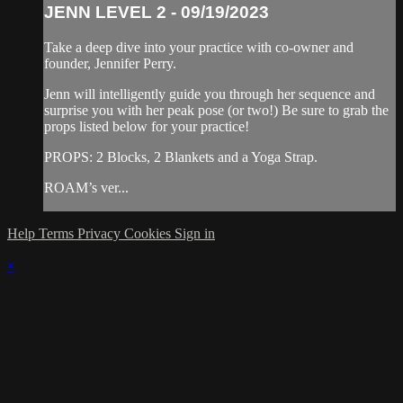
JENN LEVEL 2 - 09/19/2023
Take a deep dive into your practice with co-owner and
founder, Jennifer Perry.
Jenn will intelligently guide you through her sequence and
surprise you with her peak pose (or two!) Be sure to grab the
props listed below for your practice!
PROPS: 2 Blocks, 2 Blankets and a Yoga Strap.
ROAM’s ver...
Help
Terms
Privacy
Cookies
Sign in
×