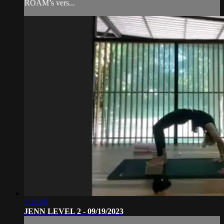
ROAM’s vers...
1:21:08
JENN LEVEL 2 - 09/19/2023